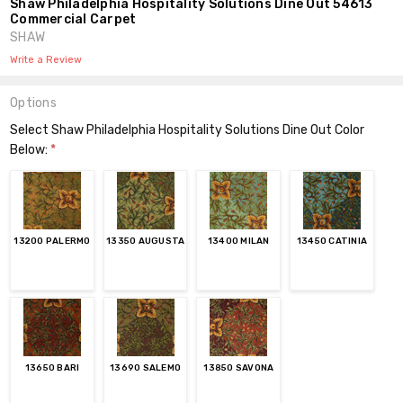
Shaw Philadelphia Hospitality Solutions Dine Out 54613
Commercial Carpet
SHAW
Write a Review
Options
Select Shaw Philadelphia Hospitality Solutions Dine Out Color
Below:
*
13200 PALERMO
13350 AUGUSTA
13400 MILAN
13450 CATINIA
13650 BARI
13690 SALEMO
13850 SAVONA