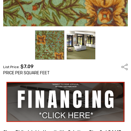
$7.09
Shar
List Price:
PRICE PER SQUARE FEET