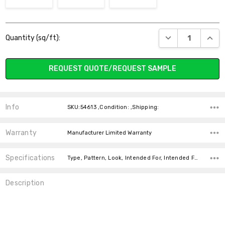
Current
DECREASE QUANT
INCR
Quantity (sq/ft):
Stock:
REQUEST QUOTE/REQUEST SAMPLE
Info
SKU:54613 ,Condition: ,Shipping:
Warranty
Manufacturer Limited Warranty
Specifications
Type, Pattern, Look, Intended For, Intended For, Face Weight, Fiber, price-per-text,
Description