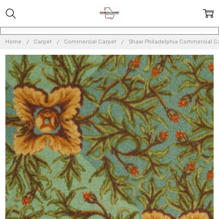
Home
Carpet
Commercial Carpet
Shaw Philadelphia Commercial C