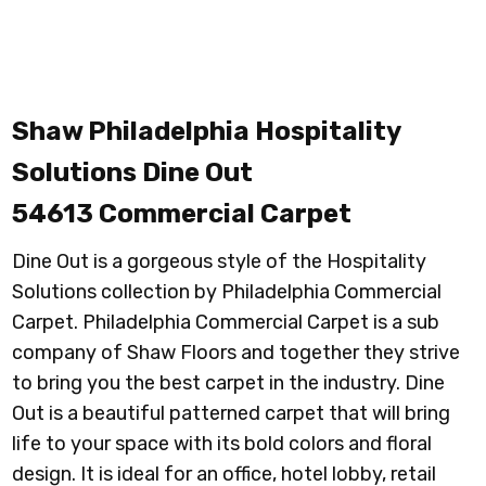
Shaw Philadelphia Hospitality
Solutions Dine Out
54613
Commercial Carpet
Dine Out is a gorgeous style of the Hospitality
Solutions collection by Philadelphia Commercial
Carpet. Philadelphia Commercial Carpet is a sub
company of Shaw Floors and together they strive
to bring you the best carpet in the industry. Dine
Out is a beautiful patterned carpet that will bring
life to your space with its bold colors and floral
design. It is ideal for an office, hotel lobby, retail