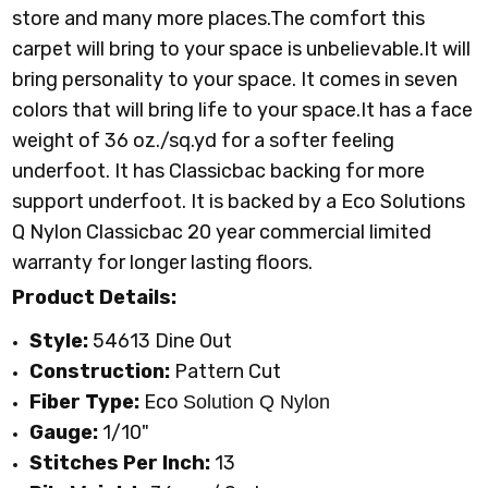
store and many more places.The comfort this
carpet will bring to your space is unbelievable.It will
bring personality to your space. It comes in seven
colors that will bring life to your space.It has a face
weight of 36 oz./sq.yd for a softer feeling
underfoot. It has Classicbac backing for more
support underfoot. It is backed by a Eco Solutions
Q Nylon Classicbac 20 year commercial limited
warranty for longer lasting floors.
Product Details:
Style:
54613 Dine Out
Construction:
Pattern Cut
Fiber Type:
Eco
Solution Q Nylon
Gauge:
1/10"
Stitches Per Inch:
13