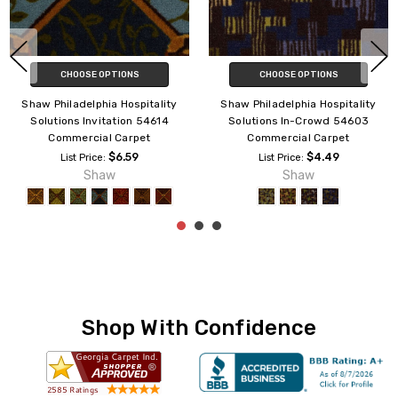
CHOOSE OPTIONS
CHOOSE OPTIONS
Shaw Philadelphia Hospitality
Shaw Philadelphia Hospitality
Solutions In-Crowd 54603
Solutions Spot Light 54602
Commercial Carpet
Commercial Carpet
$4.49
$3.80
List Price:
List Price:
Shaw
Shaw
Shop With Confidence