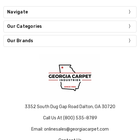
Navigate
Our Categories
Our Brands
3352 South Dug Gap Road Dalton, GA 30720
Call Us At (800) 535-8789
Email: onlinesales@georgiacarpet.com