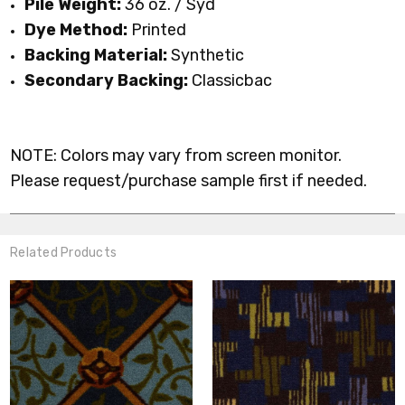
Pile Weight:
36 oz. / Syd
Dye Method:
Printed
Backing Material:
Synthetic
Secondary Backing:
Classicbac
NOTE: Colors may vary from screen monitor.
Please request/purchase sample first if needed.
Related Products