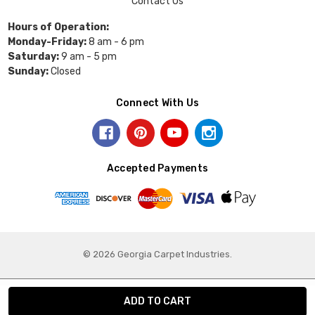
Contact Us
Hours of Operation:
Monday-Friday:
8 am - 6 pm
Saturday:
9 am - 5 pm
Sunday:
Closed
Connect With Us
Accepted Payments
© 2026 Georgia Carpet Industries.