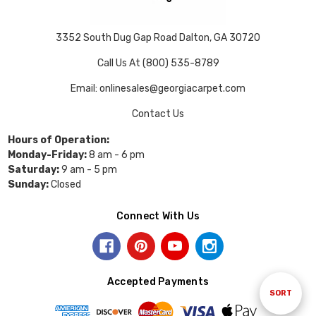
3352 South Dug Gap Road Dalton, GA 30720
Call Us At (800) 535-8789
Email: onlinesales@georgiacarpet.com
Contact Us
Hours of Operation:
Monday-Friday:
8 am - 6 pm
Saturday:
9 am - 5 pm
Sunday:
Closed
Connect With Us
Accepted Payments
Sort
SORT