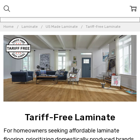
Home
Laminate
US Made Laminate
Tariff-Free Laminate
Tariff-Free Laminate
For homeowners seeking affordable laminate
flooring, prioritizing domestically produced brands