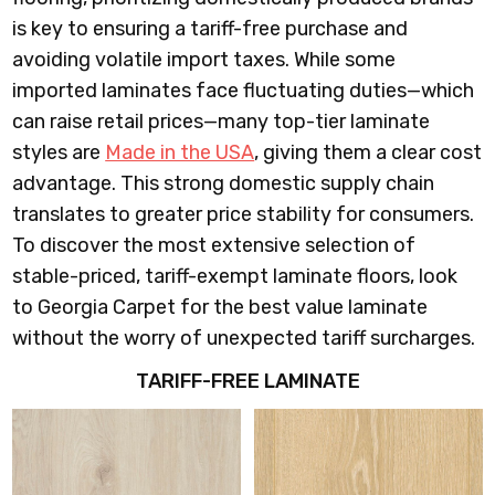
is key to ensuring a tariff-free purchase and
avoiding volatile import taxes. While some
imported laminates face fluctuating duties—which
can raise retail prices—many top-tier laminate
styles are
Made in the USA
, giving them a clear cost
advantage. This strong domestic supply chain
translates to greater price stability for consumers.
To discover the most extensive selection of
stable-priced, tariff-exempt laminate floors, look
to Georgia Carpet for the best value laminate
without the worry of unexpected tariff surcharges.
TARIFF-FREE LAMINATE