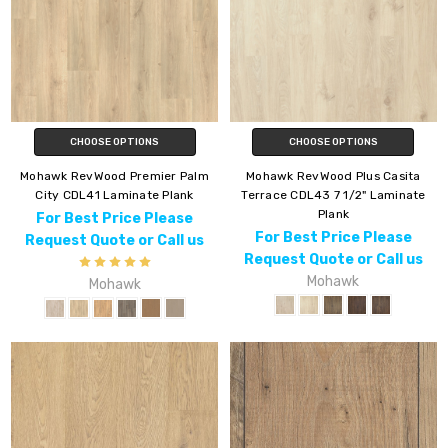
CHOOSE OPTIONS
CHOOSE OPTIONS
Mohawk RevWood Premier Palm
Mohawk RevWood Plus Casita
City CDL41 Laminate Plank
Terrace CDL43 7 1/2" Laminate
Plank
For Best Price Please
For Best Price Please
Request Quote or Call us
Request Quote or Call us
Mohawk
Mohawk