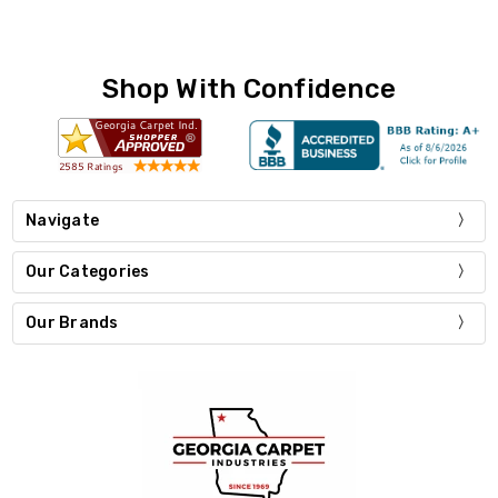
Shop With Confidence
Navigate
Our Categories
Our Brands