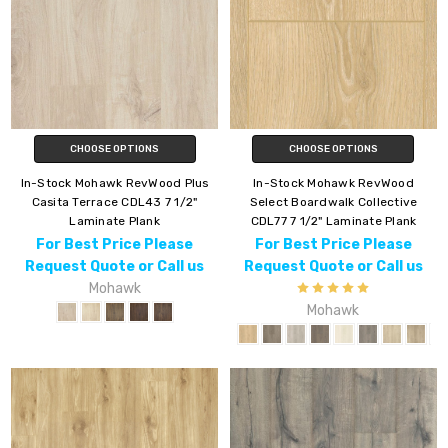
CHOOSE OPTIONS
CHOOSE OPTIONS
In-Stock Mohawk RevWood Plus
In-Stock Mohawk RevWood
Casita Terrace CDL43 7 1/2"
Select Boardwalk Collective
Laminate Plank
CDL77 7 1/2" Laminate Plank
For Best Price Please
For Best Price Please
Request Quote or Call us
Request Quote or Call us
Mohawk
Mohawk