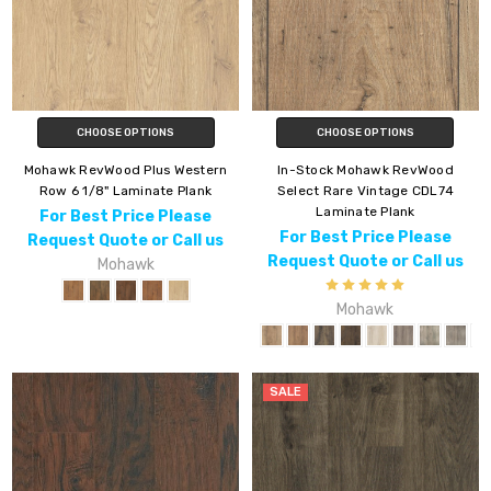
CHOOSE OPTIONS
CHOOSE OPTIONS
Mohawk RevWood Plus Western
In-Stock Mohawk RevWood
Row 6 1/8" Laminate Plank
Select Rare Vintage CDL74
Laminate Plank
For Best Price Please
For Best Price Please
Request Quote or Call us
Request Quote or Call us
Mohawk
Mohawk
SALE