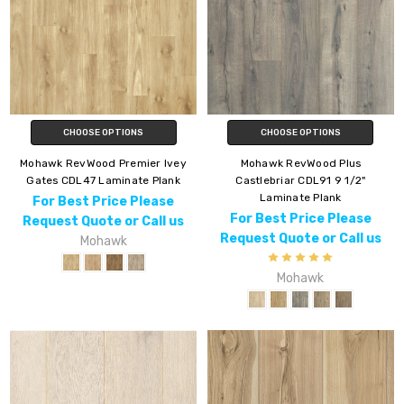
CHOOSE OPTIONS
CHOOSE OPTIONS
Mohawk RevWood Premier Ivey
Mohawk RevWood Plus
Gates CDL47 Laminate Plank
Castlebriar CDL91 9 1/2"
Laminate Plank
For Best Price Please
For Best Price Please
Request Quote or Call us
Request Quote or Call us
Mohawk
Mohawk