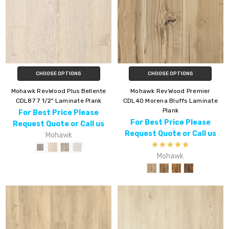
CHOOSE OPTIONS
CHOOSE OPTIONS
Mohawk RevWood Plus Bellente
Mohawk RevWood Premier
CDL87 7 1/2" Laminate Plank
CDL40 Morena Bluffs Laminate
Plank
For Best Price Please
For Best Price Please
Request Quote or Call us
Request Quote or Call us
Mohawk
Mohawk