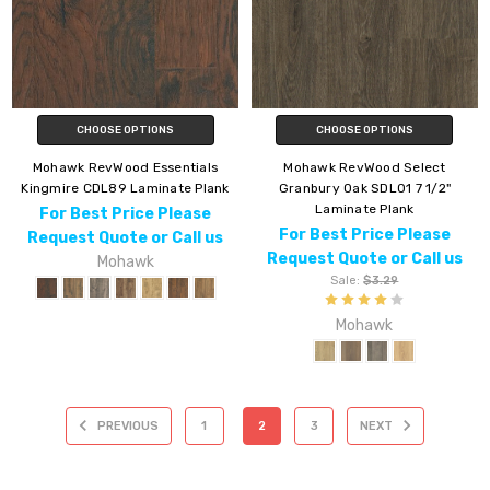
CHOOSE OPTIONS
CHOOSE OPTIONS
Mohawk RevWood Essentials
Mohawk RevWood Select
Kingmire CDL89 Laminate Plank
Granbury Oak SDL01 7 1/2"
Laminate Plank
For Best Price Please
For Best Price Please
Request Quote or Call us
Request Quote or Call us
Mohawk
Sale:
$3.29
Mohawk
PREVIOUS
1
2
3
NEXT