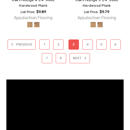
Hardwood Plank
Hardwood Plank
$9.89
$9.79
List Price:
List Price:
Appalachian Flooring
Appalachian Flooring
PREVIOUS
1
2
3
4
5
6
7
8
NEXT