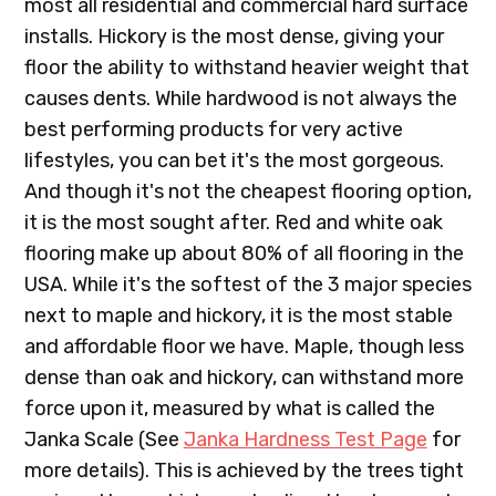
most all residential and commercial hard surface
installs. Hickory is the most dense, giving your
floor the ability to withstand heavier weight that
causes dents. While hardwood is not always the
best performing products for very active
lifestyles, you can bet it's the most gorgeous.
And though it's not the cheapest flooring option,
it is the most sought after. Red and white oak
flooring make up about 80% of all flooring in the
USA. While it's the softest of the 3 major species
next to maple and hickory, it is the most stable
and affordable floor we have. Maple, though less
dense than oak and hickory, can withstand more
force upon it, measured by what is called the
Janka Scale (See
Janka Hardness Test Page
for
more details). This is achieved by the trees tight