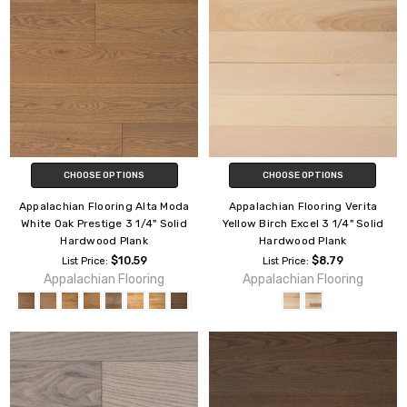
CHOOSE OPTIONS
CHOOSE OPTIONS
Appalachian Flooring Alta Moda
Appalachian Flooring Verita
White Oak Prestige 3 1/4" Solid
Yellow Birch Excel 3 1/4" Solid
Hardwood Plank
Hardwood Plank
$10.59
$8.79
List Price:
List Price:
Appalachian Flooring
Appalachian Flooring