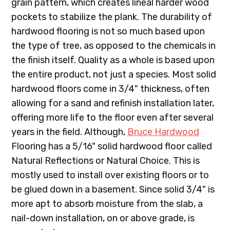
grain pattern, which creates lineal harder wood
pockets to stabilize the plank. The durability of
hardwood flooring is not so much based upon
the type of tree, as opposed to the chemicals in
the finish itself. Quality as a whole is based upon
the entire product, not just a species. Most solid
hardwood floors come in 3/4" thickness, often
allowing for a sand and refinish installation later,
offering more life to the floor even after several
years in the field. Although,
Bruce Hardwood
Flooring has a 5/16" solid hardwood floor called
Natural Reflections or Natural Choice. This is
mostly used to install over existing floors or to
be glued down in a basement. Since solid 3/4" is
more apt to absorb moisture from the slab, a
nail-down installation, on or above grade, is