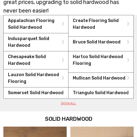
great prices, upgrading to solid hardwood has
never been easier!
Appalachian Flooring
Create Flooring Solid
Solid Hardwood
Hardwood
Indusparquet Solid
Bruce Solid Hardwood
Hardwood
Chesapeake Solid
Hartco Solid Hardwood
Hardwood
Flooring
Lauzon Solid Hardwood
Mullican Solid Hardwood
Flooring
Somerset Solid Hardwood
Triangulo Solid Hardwood
SHOW ALL
SOLID HARDWOOD