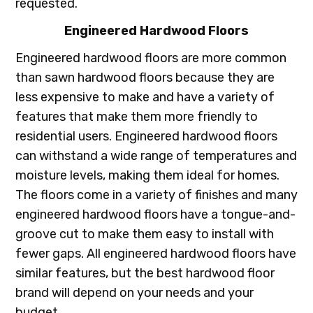
requested.
Engineered Hardwood Floors
Engineered hardwood floors are more common
than sawn hardwood floors because they are
less expensive to make and have a variety of
features that make them more friendly to
residential users. Engineered hardwood floors
can withstand a wide range of temperatures and
moisture levels, making them ideal for homes.
The floors come in a variety of finishes and many
engineered hardwood floors have a tongue-and-
groove cut to make them easy to install with
fewer gaps. All engineered hardwood floors have
similar features, but the best hardwood floor
brand will depend on your needs and your
budget.