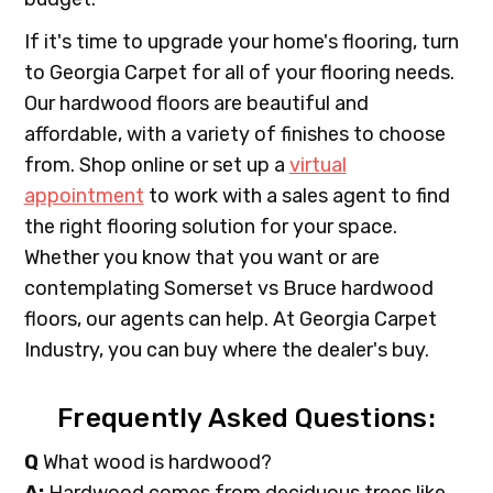
If it's time to upgrade your home's flooring, turn
to Georgia Carpet for all of your flooring needs.
Our hardwood floors are beautiful and
affordable, with a variety of finishes to choose
from. Shop online or set up a
virtual
appointment
to work with a sales agent to find
the right flooring solution for your space.
Whether you know that you want or are
contemplating Somerset vs Bruce hardwood
floors, our agents can help. At Georgia Carpet
Industry, you can buy where the dealer's buy.
Frequently Asked Questions:
Q
What wood is hardwood?