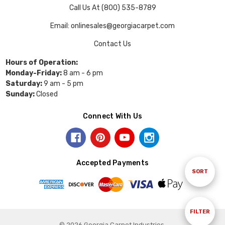
Call Us At (800) 535-8789
Email: onlinesales@georgiacarpet.com
Contact Us
Hours of Operation:
Monday-Friday:
8 am - 6 pm
Saturday:
9 am - 5 pm
Sunday:
Closed
Connect With Us
Accepted Payments
Sort
SORT
By
Show
FILTER
© 2026 Georgia Carpet Industries.