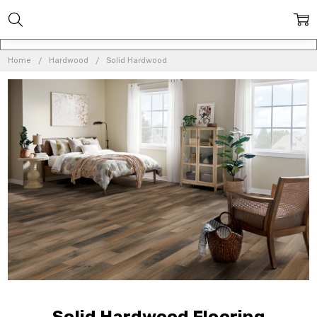
Home
Hardwood
Solid Hardwood