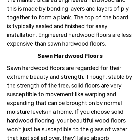
this is made by bonding layers and layers of ply
together to form a plank. The top of the board
is typically sealed and finished for easy
installation. Engineered hardwood floors are less
expensive than sawn hardwood floors.
Sawn Hardwood Floors
Sawn hardwood floors are regarded for their
extreme beauty and strength. Though, stable by
the strength of the tree, solid floors are very
susceptible to movement like warping and
expanding that can be brought on by normal
moisture levels in a home. If you choose solid
hardwood flooring, your beautiful wood floors
won't just be susceptible to the glass of water
that just spilled over, they'll also absorb