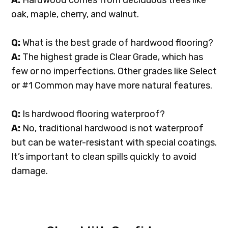
A:
Hardwood comes from deciduous trees like
oak, maple, cherry, and walnut.
Q:
What is the best grade of hardwood flooring?
A:
The highest grade is Clear Grade, which has
few or no imperfections. Other grades like Select
or #1 Common may have more natural features.
Q:
Is hardwood flooring waterproof?
A:
No, traditional hardwood is not waterproof
but can be water-resistant with special coatings.
It’s important to clean spills quickly to avoid
damage.