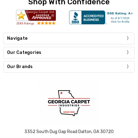
Shop With Confidence
Navigate
Our Categories
Our Brands
3352 South Dug Gap Road Dalton, GA 30720