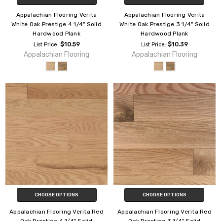
Appalachian Flooring Verita
Appalachian Flooring Verita
White Oak Prestige 4 1/4" Solid
White Oak Prestige 3 1/4" Solid
Hardwood Plank
Hardwood Plank
$10.59
$10.39
List Price:
List Price:
Appalachian Flooring
Appalachian Flooring
CHOOSE OPTIONS
CHOOSE OPTIONS
Appalachian Flooring Verita Red
Appalachian Flooring Verita Red
Oak Prestige 4 1/4" Solid
Oak Prestige 3 1/4" Solid