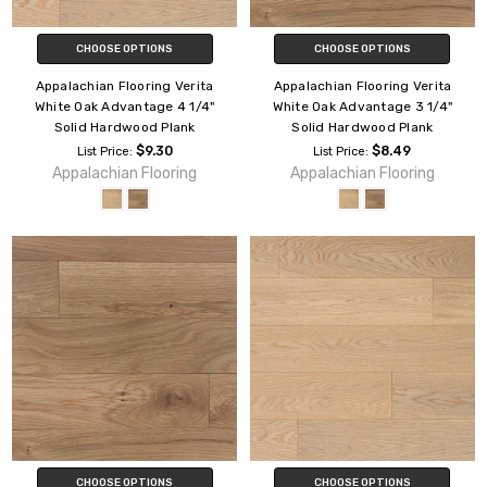
CHOOSE OPTIONS
CHOOSE OPTIONS
Appalachian Flooring Verita
Appalachian Flooring Verita
White Oak Advantage 4 1/4"
White Oak Advantage 3 1/4"
Solid Hardwood Plank
Solid Hardwood Plank
$9.30
$8.49
List Price:
List Price:
Appalachian Flooring
Appalachian Flooring
CHOOSE OPTIONS
CHOOSE OPTIONS