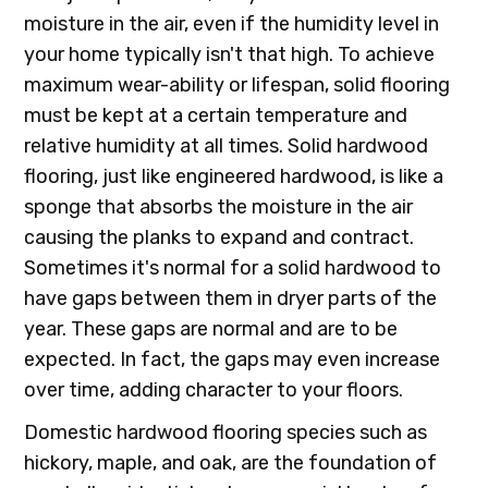
moisture in the air, even if the humidity level in
your home typically isn't that high. To achieve
maximum wear-ability or lifespan, solid flooring
must be kept at a certain temperature and
relative humidity at all times. Solid hardwood
flooring, just like engineered hardwood, is like a
sponge that absorbs the moisture in the air
causing the planks to expand and contract.
Sometimes it's normal for a solid hardwood to
have gaps between them in dryer parts of the
year. These gaps are normal and are to be
expected. In fact, the gaps may even increase
over time, adding character to your floors.
Domestic hardwood flooring species such as
hickory, maple, and oak, are the foundation of