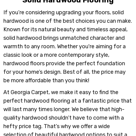
Solid Hardwood Flooring
I
f you’re considering upgrading your floors, solid
hardwood is one of the best choices you can make.
Known for its natural beauty and timeless appeal,
solid hardwood brings unmatched character and
warmth to any room. Whether you're aiming for a
classic look or a more contemporary style,
hardwood floors provide the perfect foundation
for your home’s design. Best of all, the price may
be more affordable than you think!
At Georgia Carpet, we make it easy to find the
perfect hardwood flooring at a fantastic price that
will last many times longer. We believe that high-
quality hardwood shouldn’t have to come with a
hefty price tag. That’s why we offer a wide
selection of beautiful hardwood options to suit a