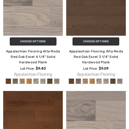
CHOOSE OPTIONS
CHOOSE OPTIONS
Appalachian Flooring Alta Moda
Appalachian Flooring Alta Moda
Red Oak Excel 4 1/4" Solid
Red Oak Excel 3 1/4" Solid
Hardwood Plank
Hardwood Plank
$9.40
$9.09
List Price:
List Price:
Appalachian Flooring
Appalachian Flooring