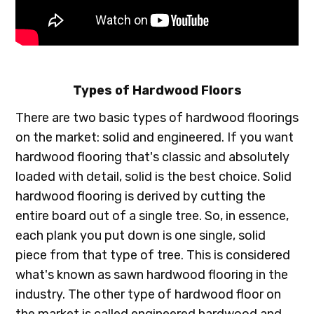
Types of Hardwood Floors
There are two basic types of hardwood floorings
on the market: solid and engineered. If you want
hardwood flooring that's classic and absolutely
loaded with detail, solid is the best choice. Solid
hardwood flooring is derived by cutting the
entire board out of a single tree. So, in essence,
each plank you put down is one single, solid
piece from that type of tree. This is considered
what's known as sawn hardwood flooring in the
industry. The other type of hardwood floor on
the market is called engineered hardwood and