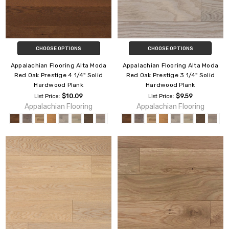
CHOOSE OPTIONS
CHOOSE OPTIONS
Appalachian Flooring Alta Moda
Appalachian Flooring Alta Moda
Red Oak Prestige 4 1/4" Solid
Red Oak Prestige 3 1/4" Solid
Hardwood Plank
Hardwood Plank
$10.09
$9.59
List Price:
List Price:
Appalachian Flooring
Appalachian Flooring