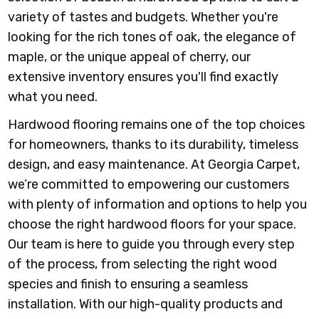
variety of tastes and budgets. Whether you're
looking for the rich tones of oak, the elegance of
maple, or the unique appeal of cherry, our
extensive inventory ensures you'll find exactly
what you need.
Hardwood flooring remains one of the top choices
for homeowners, thanks to its durability, timeless
design, and easy maintenance. At Georgia Carpet,
we’re committed to empowering our customers
with plenty of information and options to help you
choose the right hardwood floors for your space.
Our team is here to guide you through every step
of the process, from selecting the right wood
species and finish to ensuring a seamless
installation. With our high-quality products and