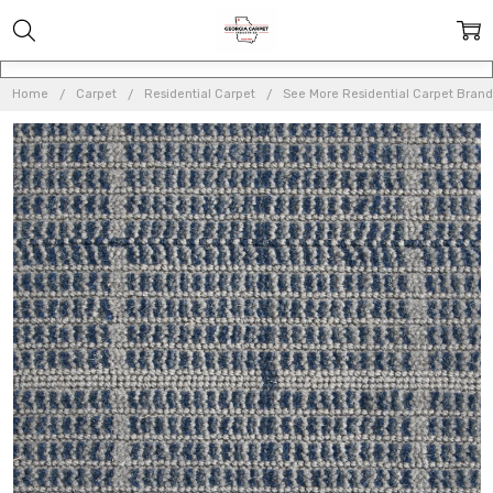
Home
Carpet
Residential Carpet
See More Residential Carpet Brand