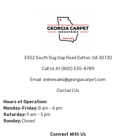
3352 South Dug Gap Road Dalton, GA 30720
Call Us At (800) 535-8789
Email: onlinesales@georgiacarpet.com
Contact Us
Hours of Operation:
Monday-Friday:
8 am - 6 pm
Saturday:
9 am - 5 pm
Sunday:
Closed
Connect With Us