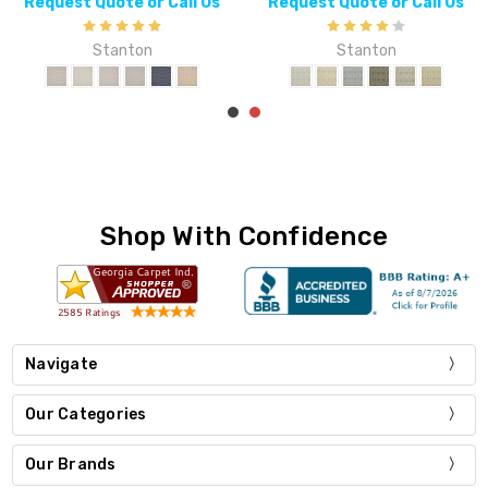
uest Quote or Call Us
Request Quote or Call Us
Req
Stanton
Stanton
Shop With Confidence
Navigate
Our Categories
Our Brands