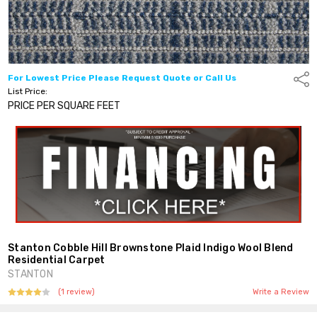
For Lowest Price Please Request Quote or Call Us
Shar
List Price:
PRICE PER SQUARE FEET
Stanton Cobble Hill Brownstone Plaid Indigo Wool Blend
Residential Carpet
STANTON
(1 review)
Write a Review