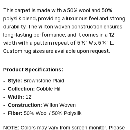
This carpet is made with a 50% wool and 50%
polysilk blend, providing a luxurious feel and strong
durability. The Wilton woven construction ensures
long-lasting performance, and it comes in a 12'
width with a pattern repeat of 5 ½” W x 5 ¼” L.
Custom rug sizes are available upon request.
Product Specifications:
Style:
Brownstone Plaid
Collection:
Cobble Hill
Width:
12'
Construction:
Wilton Woven
Fiber:
50% Wool / 50% Polysilk
NOTE: Colors may vary from screen monitor. Please