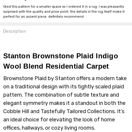
liked this pattern for a smaller space so I ordered it in a rug. I was pleasantly
surprised with the quality and price point. the details in the rug itself make it
perfect for an accent piece. definitely recommend
Description
Stanton Brownstone Plaid Indigo
Wool Blend Residential Carpet
Brownstone Plaid by Stanton offers a modern take
on a traditional design with its tightly scaled plaid
pattern. The combination of subtle texture and
elegant symmetry makes it a standout in both the
Cobble Hill and Tastefully Tailored Collections. It’s
an ideal choice for elevating the look of home
offices, hallways, or cozy living rooms.