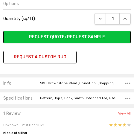
Options
Current
DECREASE QUANT
INCR
Quantity (sq/ft):
Stock:
REQUEST QUOTE/REQUEST SAMPLE
REQUEST A CUSTOM RUG
Info
SKU:Brownstone Plaid ,Condition: ,Shipping:
Specifications
Pattern, Type, Look, Width, Intended For, Fiber, Fiber, price-per-text,
1 Review
View All
4
Unknown
- 21st Dec 2021
nice detailing