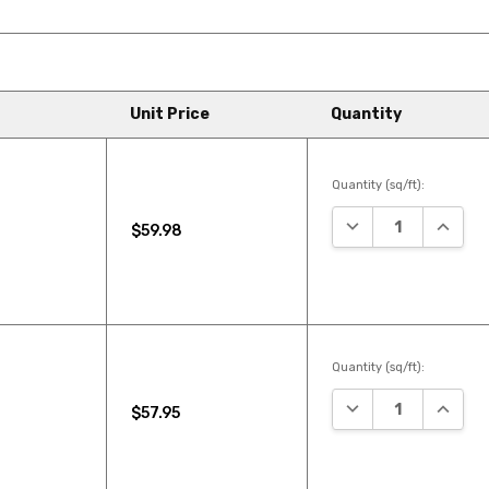
Unit Price
Quantity
Quantity (sq/ft):
DECREASE QUANTI
INCREA
$59.98
Quantity (sq/ft):
DECREASE QUANTI
INCREA
$57.95