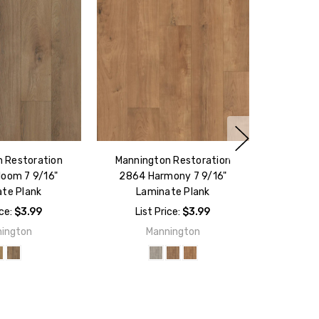
 Restoration
Mannington Restoration
loom 7 9/16"
2864 Harmony 7 9/16"
te Plank
Laminate Plank
ice:
$3.99
List Price:
$3.99
ington
Mannington