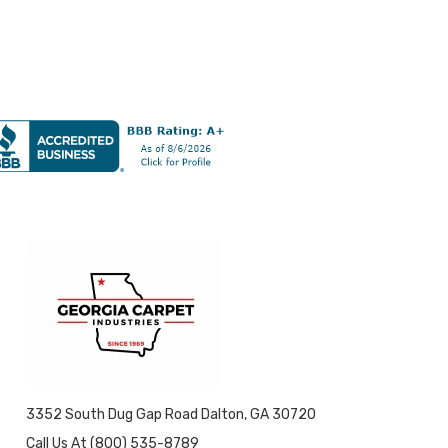
3352 South Dug Gap Road Dalton, GA 30720
Call Us At (800) 535-8789