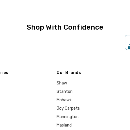
Shop With Confidence
ries
Our Brands
Shaw
Stanton
Mohawk
Joy Carpets
Mannington
Masland