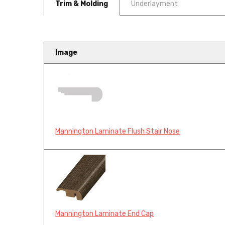
Trim & Molding
Underlayment
Image
Mannington Laminate Flush Stair Nose
Mannington Laminate End Cap