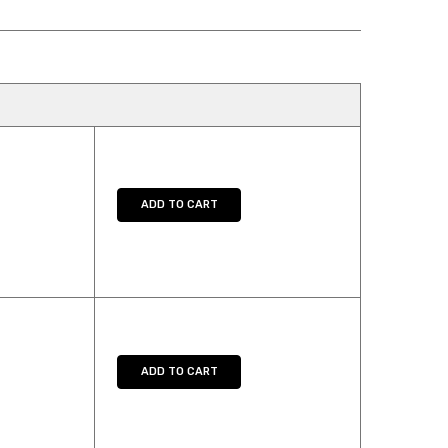
TY:
SE QUANTITY:
ADD TO CART
TY:
SE QUANTITY:
ADD TO CART