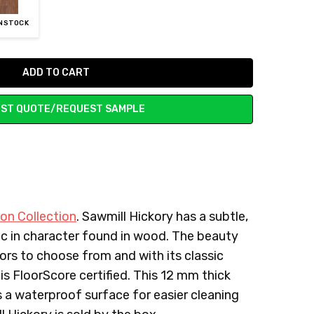
UNSTOCK
ST QUOTE/REQUEST SAMPLE
on Collection
. Sawmill Hickory has a subtle,
tic in character found in wood. The beauty
lors to choose from and with its classic
is FloorScore certified. This 12 mm thick
as a waterproof surface for easier cleaning