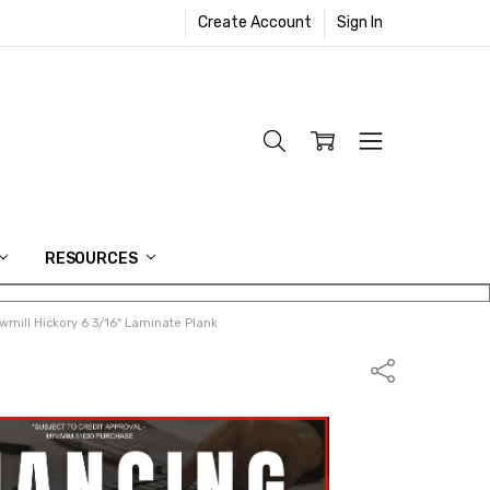
Create Account
Sign In
RESOURCES
mill Hickory 6 3/16" Laminate Plank
Share