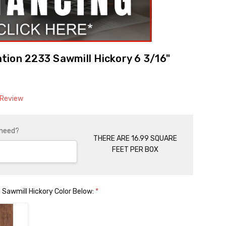
ion 2233 Sawmill Hickory 6 3/16"
 Review
 need?
THERE ARE 16.99 SQUARE
FEET PER BOX
 Sawmill Hickory Color Below:
*