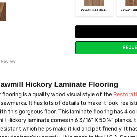
22330 NATURAL
22331 G
Current
Stock:
REQUE
1 Review
ike hardwood
awmill Hickory Laminate Flooring
and friends swear its real wood flooring. price was righteous as well
looring is a quality wood visual style of the
Restorati
awmarks. It has lots of details to make it look realis
ith this gorgeous floor. This laminate flooring has 4 co
ll Hickory laminate comes in 6 3/16” X 50 ½” planks.It 
resistant which helps make it kid and pet friendly. It h