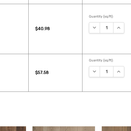
Quantity (sq/ft):
DECREASE QUANTI
INCREA
$40.98
Quantity (sq/ft):
DECREASE QUANTI
INCREA
$57.58