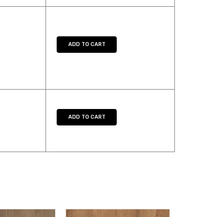
TY:
SE QUANTITY:
ADD TO CART
TY:
SE QUANTITY:
ADD TO CART