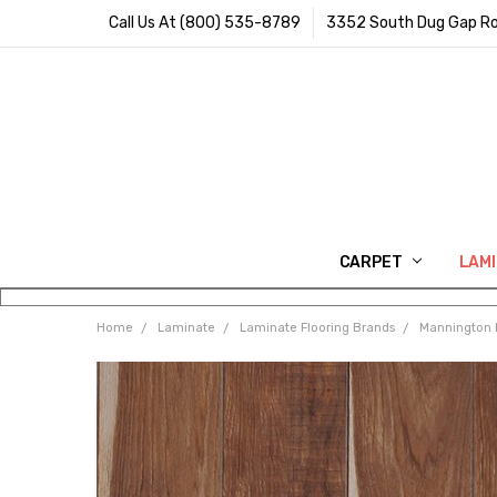
Call Us At (800) 535-8789
3352 South Dug Gap Ro
CARPET
LAM
Home
Laminate
Laminate Flooring Brands
Mannington 