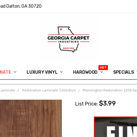
ad Dalton, GA 30720
INATE
LUXURY VINYL
HARDWOOD
IN MEMORY OF RYAN VAUGHN
ASK FOR QUOTE
ABOUT US
SHIPPING
GEORGIA CARPET GIVEAWAY
APP DOWNLOAD
REVIEWS
ROOM VISUALIZER
INFORMATION CENTER
SHAW FLOORING
BLOG
FAQ
VIDEO SALES APPOINTMENT
SPECIALS
Laminate
Restoration Laminate Collection
Mannington Restoration 2233 Saw
$3.99
List Price: