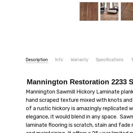
Description
Info
Warranty
Specifications
just l
SKU:
WIDTH:
2233
6"
Blain
- 3rd Feb 2020
Mannington Restoration 2233 S
5
MPN:
TYPE:
2233
Plank
family 
CONDITION:
INSTALLATION:
New
Floating/Click
Mannington Sawmill Hickory Laminate plank f
SHIPPING:
INTENDED FOR:
Calculated at Checkout
Residential
hand scraped texture mixed with knots and s
CONSTRUCTION TYPE:
Laminate
of a rustic hickory is amazingly replicated w
LOOK:
Wood
elegance, it would blend in any space. Sawmi
THICKNESS:
12 mm
laminate flooring is scratch, stain and fade 
SQUARE FEET PER CARTON:
16.99