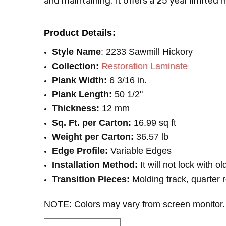
and maintaining. It offers a 25 year limited 
PRICE-PER-TEST:
Price Per Square Feet
Product Details:
Style Name
: 2233 Sawmill Hickory
Collection:
Restoration Laminate
Plank Width:
6 3/16 in.
Plank Length:
50 1/2"
Thickness:
12 mm
Sq. Ft. per Carton:
16.99 sq ft
Weight per Carton:
36.57 lb
Edge Profile:
Variable Edges
Installation Method:
It will not lock with o
Transition Pieces:
Molding track, quarter 
NOTE: Colors may vary from screen monitor.