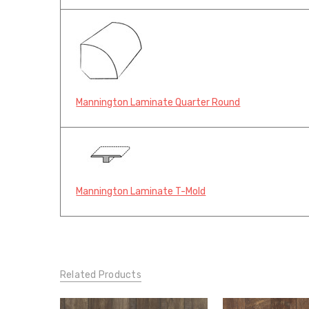
Mannington Laminate Quarter Round
Mannington Laminate T-Mold
Related Products