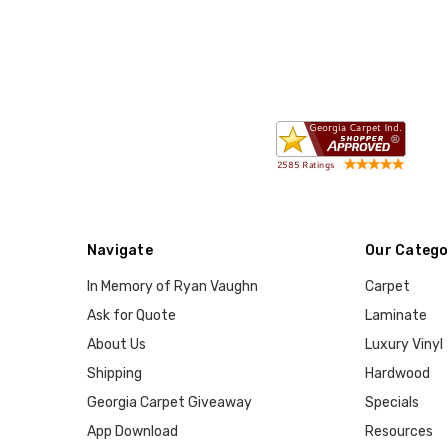
Navigate
Our Catego
In Memory of Ryan Vaughn
Carpet
Ask for Quote
Laminate
About Us
Luxury Vinyl
Shipping
Hardwood
Georgia Carpet Giveaway
Specials
App Download
Resources