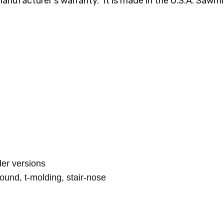
manufacturer's warranty. It is made in the U.S.A. Sawmil
lder versions
round, t-molding, stair-nose