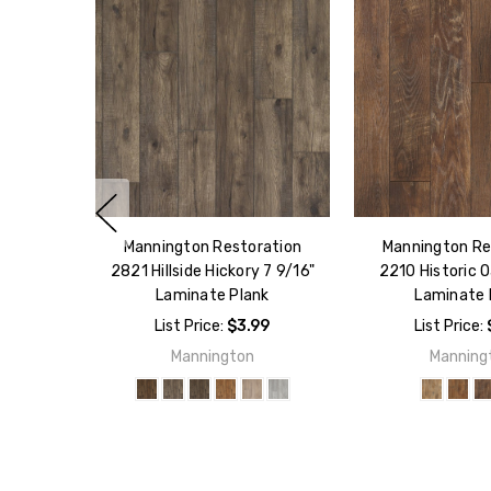
Mannington Restoration
Mannington Re
2821 Hillside Hickory 7 9/16"
2210 Historic O
Laminate Plank
Laminate 
List Price:
$3.99
List Price:
Mannington
Manning