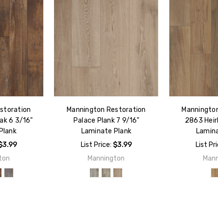
storation
Mannington Restoration
Mannington
ak 6 3/16"
Palace Plank 7 9/16"
2863 Heir
Plank
Laminate Plank
Lamina
$3.99
List Price:
$3.99
List Pr
ton
Mannington
Mann