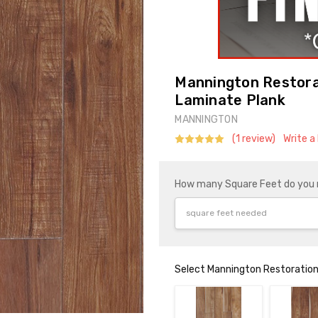
Mannington Restorat
Laminate Plank
MANNINGTON
(1 review)
Write a
How many Square Feet do you
Select Mannington Restoration