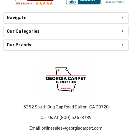
Navigate
Our Categories
Our Brands
3352 South Dug Gap Road Dalton, GA 30720
Call Us At (800) 535-8789
Email: onlinesales@georgiacarpet.com