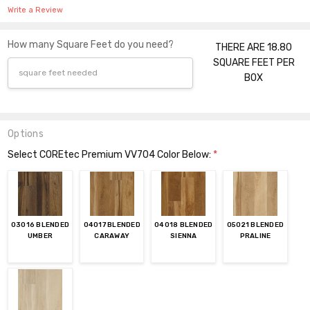
Write a Review
How many Square Feet do you need?
THERE ARE 18.80
SQUARE FEET PER
BOX
Options
Select COREtec Premium VV704 Color Below:
*
03016 BLENDED
04017 BLENDED
04018 BLENDED
05021 BLENDED
UMBER
CARAWAY
SIENNA
PRALINE