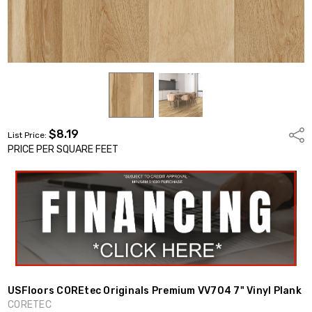
$8.19
Shar
List Price:
PRICE PER SQUARE FEET
USFloors COREtec Originals Premium VV704 7" Vinyl Plank
CORETEC