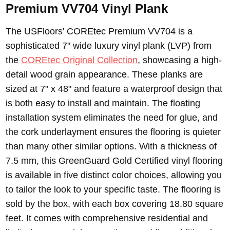
Premium VV704 Vinyl Plank
The USFloors' COREtec Premium VV704 is a
sophisticated 7" wide luxury vinyl plank (LVP) from
the
COREtec Original Collection
, showcasing a high-
detail wood grain appearance. These planks are
sized at 7" x 48" and feature a waterproof design that
is both easy to install and maintain. The floating
installation system eliminates the need for glue, and
the cork underlayment ensures the flooring is quieter
than many other similar options. With a thickness of
7.5 mm, this GreenGuard Gold Certified vinyl flooring
is available in five distinct color choices, allowing you
to tailor the look to your specific taste. The flooring is
sold by the box, with each box covering 18.80 square
feet. It comes with comprehensive residential and