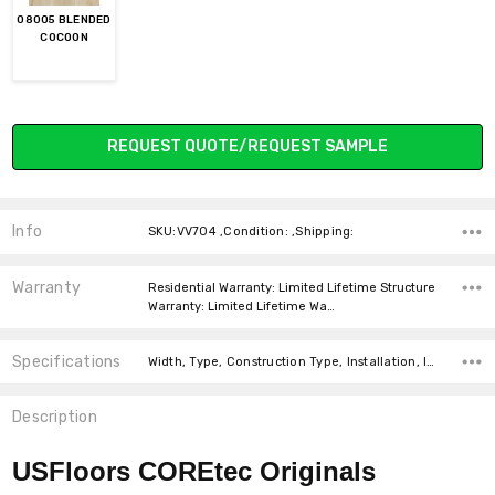
08005 BLENDED
COCOON
Current
REQUEST QUOTE/REQUEST SAMPLE
Stock:
Info
SKU:VV704 ,Condition: ,Shipping:
Warranty
Residential Warranty: Limited Lifetime Structure
Warranty: Limited Lifetime Wa…
Specifications
Width, Type, Construction Type, Installation, Installation, Thickness, Look, Square feet per carton,
Description
USFloors COREtec Originals