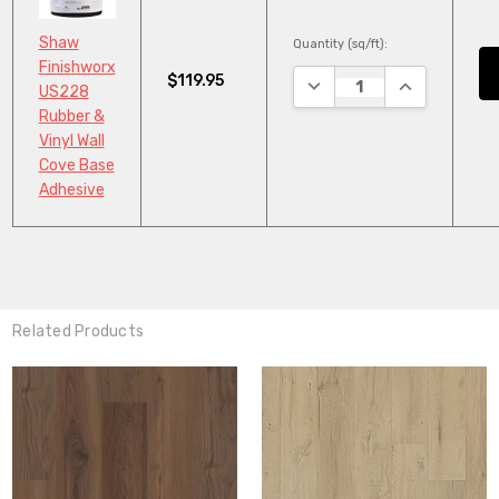
Shaw
Quantity (sq/ft):
Finishworx
$119.95
DECREASE QUANTITY:
INCREASE QU
US228
Rubber &
Vinyl Wall
Cove Base
Adhesive
Related Products