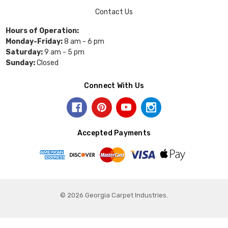
Contact Us
Hours of Operation:
Monday-Friday:
8 am - 6 pm
Saturday:
9 am - 5 pm
Sunday:
Closed
Connect With Us
Accepted Payments
© 2026 Georgia Carpet Industries.