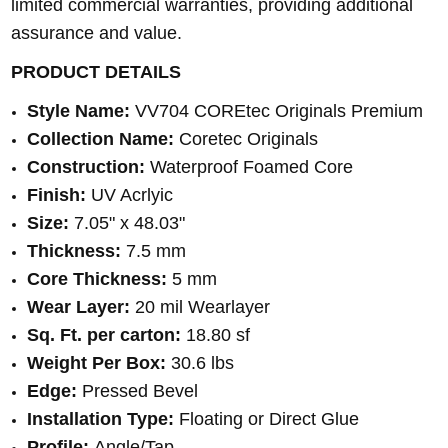
limited commercial warranties, providing additional
assurance and value.
PRODUCT DETAILS
Style Name:
VV704 COREtec Originals Premium
Collection Name:
Coretec Originals
Construction:
Waterproof Foamed Core
Finish:
UV Acrlyic
Size:
7.05" x 48.03"
Thickness:
7.5 mm
Core Thickness:
5 mm
Wear Layer:
20 mil Wearlayer
Sq. Ft. per carton:
18.80 sf
Weight Per Box:
30.6 lbs
Edge:
Pressed Bevel
Installation Type:
Floating or Direct Glue
Profile:
Angle/Tap