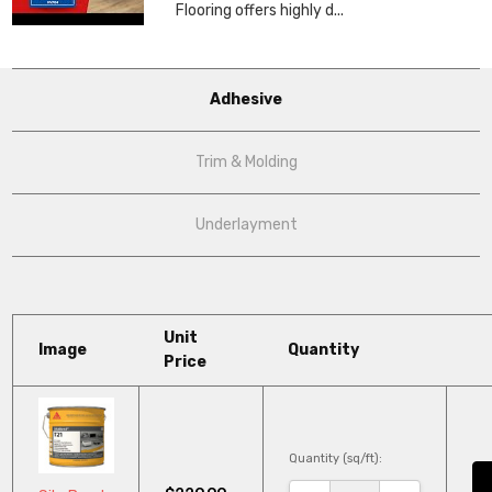
Flooring offers highly d...
Adhesive
Trim & Molding
Underlayment
Unit
Image
Quantity
Price
Quantity (sq/ft):