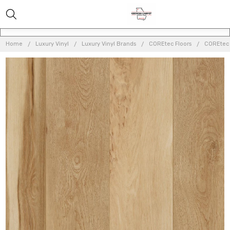
Home
Luxury Vinyl
Luxury Vinyl Brands
COREtec Floors
COREtec O