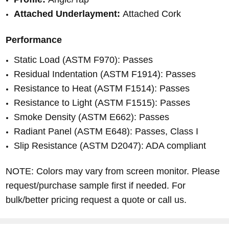
Attached Underlayment:
Attached Cork
Performance
Static Load (ASTM F970): Passes
Residual Indentation (ASTM F1914): Passes
Resistance to Heat (ASTM F1514): Passes
Resistance to Light (ASTM F1515): Passes
Smoke Density (ASTM E662): Passes
Radiant Panel (ASTM E648): Passes, Class I
Slip Resistance (ASTM D2047): ADA compliant
NOTE: Colors may vary from screen monitor. Please
request/purchase sample first if needed. For
bulk/better pricing request a quote or call us.