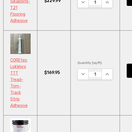
$229.99
DECREASE QUANTITY:
INCREASE QU
SikaBond-
T21
Flooring
Adhesive
COREtec
Quantity (sq/ft):
LokWorx
$169.95
DECREASE QUANTITY:
INCREASE QU
TTT
Tread-
Trim-
Track
Strip
Adhesive