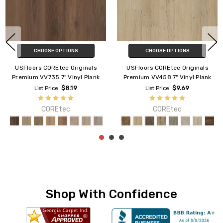
CHOOSE OPTIONS
CHOOSE OPTIONS
USFloors COREtec Originals
USFloors COREtec Originals
Premium VV457 9" Vinyl Plank
Enhanced VV012 7" Vinyl Plank
$9.09
$6.89
List Price:
List Price:
COREtec
COREtec
Shop With Confidence