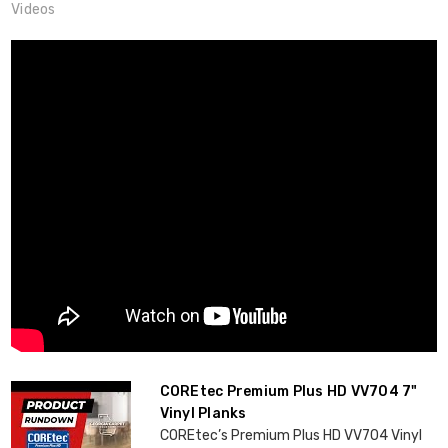
Videos
COREtec Premium Plus HD VV704 7"
Vinyl Planks
COREtec’s Premium Plus HD VV704 Vinyl