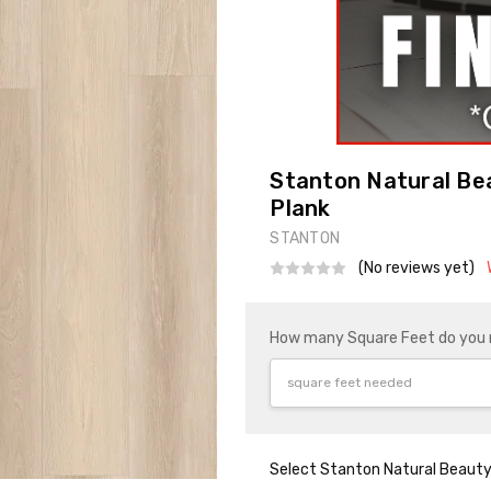
Stanton Natural Bea
Plank
STANTON
(No reviews yet)
How many Square Feet do you
Select Stanton Natural Beauty