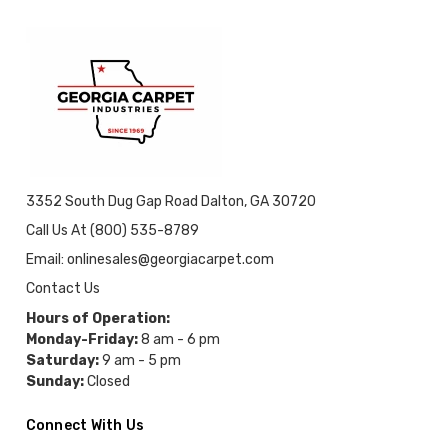
3352 South Dug Gap Road Dalton, GA 30720
Call Us At (800) 535-8789
Email: onlinesales@georgiacarpet.com
Contact Us
Hours of Operation:
Monday-Friday:
8 am - 6 pm
Saturday:
9 am - 5 pm
Sunday:
Closed
Connect With Us