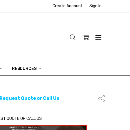
Create Account
Sign In
RESOURCES
 Request Quote or Call Us
Share
EST QUOTE OR CALL US