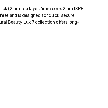
m thick (2mm top layer, 6mm core, 2mm IXPE
feet and is designed for quick, secure
ural Beauty Lux 7 collection offers long-