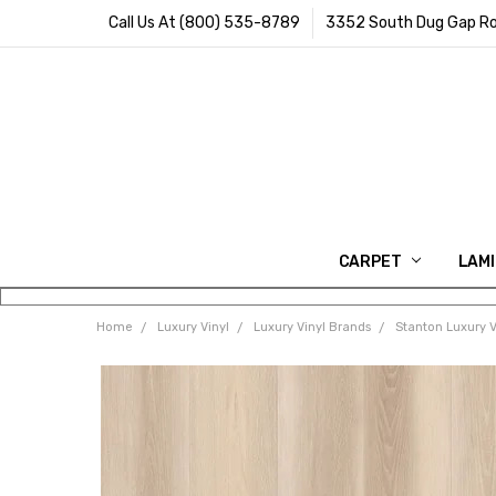
Call Us At (800) 535-8789
3352 South Dug Gap Ro
CARPET
LAM
Home
Luxury Vinyl
Luxury Vinyl Brands
Stanton Luxury V