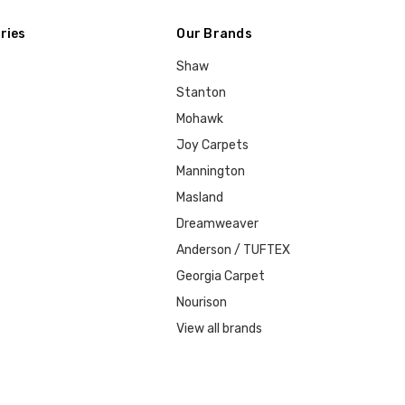
ries
Our Brands
Shaw
Stanton
Mohawk
Joy Carpets
Mannington
Masland
Dreamweaver
Anderson / TUFTEX
Georgia Carpet
Nourison
View all brands