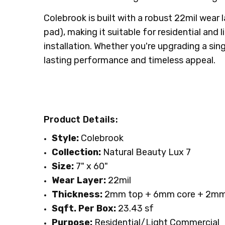
Colebrook is built with a robust 22mil wea
pad), making it suitable for residential and
installation. Whether you're upgrading a sin
lasting performance and timeless appeal.
Product Details:
Style:
Colebrook
Collection:
Natural Beauty Lux 7
Size:
7" x 60"
Wear Layer:
22mil
Thickness:
2mm top + 6mm core + 2mm
Sqft. Per Box:
23.43 sf
Purpose:
Residential/Light Commercial