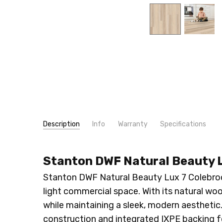
Description
Info
Warranty
Specifications
SKU:
WIDTH:
614
7"
Stanton DWF Natural Beauty L
MPN:
LOOK:
614
Wood
CONDITION:
CONSTRUCTION TYPE:
New
LVT/LVP
Stanton DWF Natural Beauty Lux 7 Colebrook
SHIPPING:
INSTALLATION:
Calculated at Checkout
Floating/Click
light commercial space. With its natural wo
THICKNESS:
10 mm
while maintaining a sleek, modern aesthetic. 
SQUARE FEET PER CARTON:
23.43
construction and integrated IXPE backing 