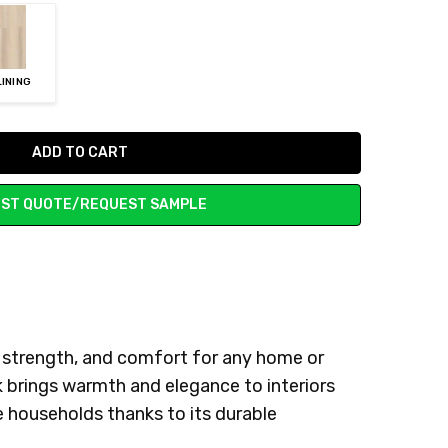
LINING
ST QUOTE/REQUEST SAMPLE
, strength, and comfort for any home or
k brings warmth and elegance to interiors
ve households thanks to its durable