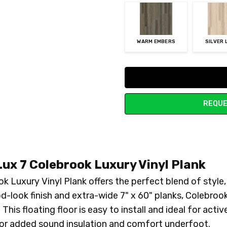
WARM EMBERS
SILVER 
Current
Stock:
REQUE
ux 7 Colebrook Luxury Vinyl Plank
 Luxury Vinyl Plank offers the perfect blend of style
od-look finish and extra-wide 7" x 60" planks, Colebroo
This floating floor is easy to install and ideal for acti
for added sound insulation and comfort underfoot.