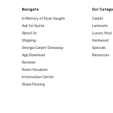
Navigate
Our Catego
In Memory of Ryan Vaughn
Carpet
Ask for Quote
Laminate
About Us
Luxury Vinyl
Shipping
Hardwood
Georgia Carpet Giveaway
Specials
App Download
Resources
Reviews
Room Visualizer
Information Center
Shaw Flooring