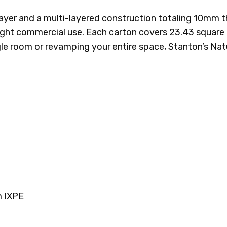
r layer and a multi-layered construction totaling 10m
 light commercial use. Each carton covers 23.43 square 
gle room or revamping your entire space, Stanton’s Nat
 IXPE