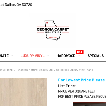
ad Dalton, GA 30720
INATE
LUXURY VINYL
HARDWOOD
IN MEMORY OF RYAN VAUGHN
ASK FOR QUOTE
ABOUT US
SHIPPING
GEORGIA CARPET GIVEAWAY
APP DOWNLOAD
REVIEWS
ROOM VISUALIZER
INFORMATION CENTER
SHAW FLOORING
BLOG
FAQ
VIDEO SALES APPOINTMENT
SPECIALS
inyl Plank
Stanton Natural Beauty Lux 7 Colebrook Luxury Vinyl Plank
For Lowest Price Please
List Price:
PRICE PER SQUARE FEET
FOR BEST PRICE PLEASE REQU