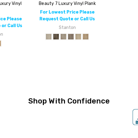
uxury Vinyl
Beauty 7 Luxury Vinyl Plank
k
For Lowest Price Please
ice Please
Request Quote or Call Us
or Call Us
Stanton
on
Shop With Confidence