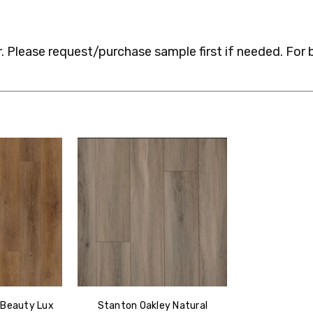
 Please request/purchase sample first if needed.
For 
 Beauty Lux
Stanton Oakley Natural