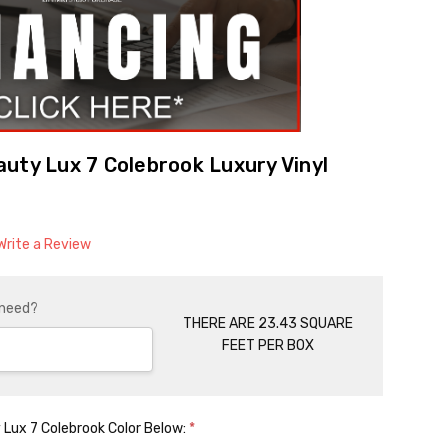
uty Lux 7 Colebrook Luxury Vinyl
Write a Review
 need?
THERE ARE 23.43 SQUARE
FEET PER BOX
 Lux 7 Colebrook Color Below:
*