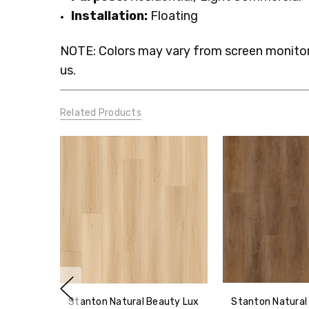
Installation:
Floating
NOTE: Colors may vary from screen monitor.
us.
Related Products
Stanton Natural Beauty Lux
Stanton Natural