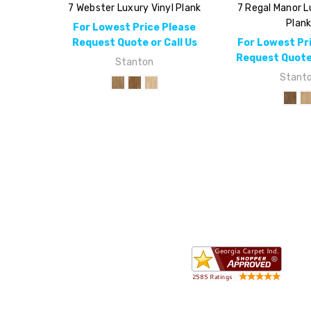
7 Webster Luxury Vinyl Plank
7 Regal Manor L
Plan
For Lowest Price Please
Request Quote or Call Us
For Lowest Pr
Request Quote 
Stanton
Stant