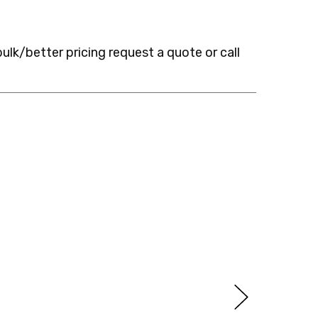
bulk/better pricing request a quote or call