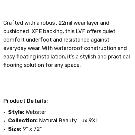
Crafted with a robust 22mil wear layer and
cushioned IXPE backing, this LVP offers quiet
comfort underfoot and resistance against
everyday wear. With waterproof construction and
easy floating installation, it’s a stylish and practical
flooring solution for any space.
Product Details:
Style:
Webster
Collection:
Natural Beauty Lux 9XL
Size:
9" x 72"