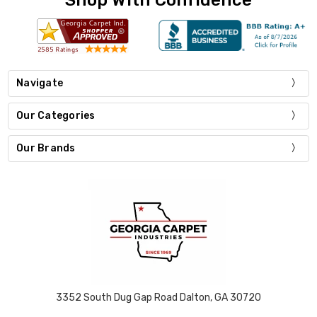
Navigate
Our Categories
Our Brands
3352 South Dug Gap Road Dalton, GA 30720