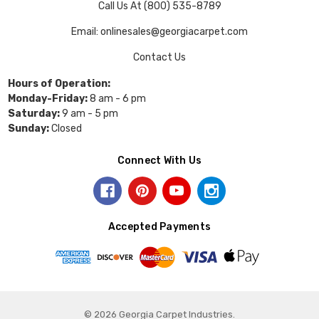
Call Us At (800) 535-8789
Email: onlinesales@georgiacarpet.com
Contact Us
Hours of Operation:
Monday-Friday:
8 am - 6 pm
Saturday:
9 am - 5 pm
Sunday:
Closed
Connect With Us
Accepted Payments
© 2026 Georgia Carpet Industries.