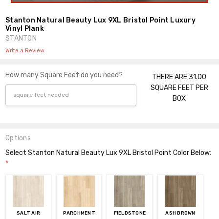
Stanton Natural Beauty Lux 9XL Bristol Point Luxury
Vinyl Plank
STANTON
Write a Review
How many Square Feet do you need?
THERE ARE 31.00
SQUARE FEET PER
BOX
Options
Select Stanton Natural Beauty Lux 9XL Bristol Point Color Below:
*
SALT AIR
PARCHMENT
FIELDSTONE
ASH BROWN