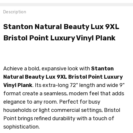
Description
Stanton Natural Beauty Lux 9XL
Bristol Point Luxury Vinyl Plank
Achieve a bold, expansive look with
Stanton
Natural Beauty Lux 9XL Bristol Point Luxury
Vinyl Plank
. Its extra-long 72" length and wide 9"
format create a seamless, modern feel that adds
elegance to any room. Perfect for busy
households or light commercial settings, Bristol
Point brings refined durability with a touch of
sophistication.