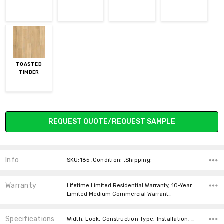
TOASTED
TIMBER
Current
REQUEST QUOTE/REQUEST SAMPLE
Stock:
Info
SKU:185 ,Condition: ,Shipping:
Warranty
Lifetime Limited Residential Warranty, 10-Year
Limited Medium Commercial Warrant…
Specifications
Width, Look, Construction Type, Installation, Thickness, Square feet per carton, price-per-text, price-per-text,