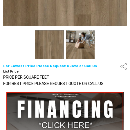
For Lowest Price Please Request Quote or Call Us
Shar
List Price:
PRICE PER SQUARE FEET
FOR BEST PRICE PLEASE REQUEST QUOTE OR CALL US