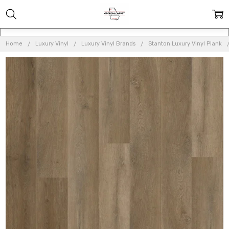
Home
Luxury Vinyl
Luxury Vinyl Brands
Stanton Luxury Vinyl Plank