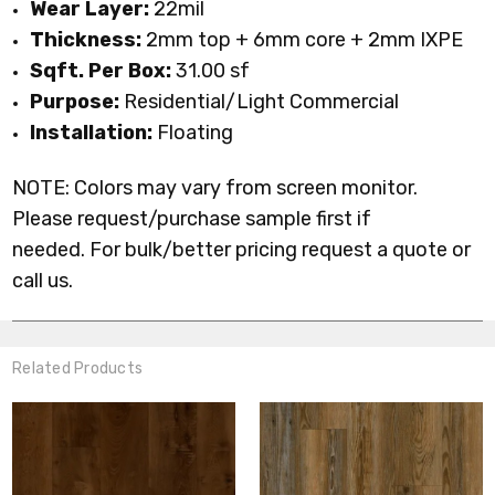
Wear Layer:
22mil
Thickness:
2mm top + 6mm core + 2mm IXPE
Sqft. Per Box:
31.00 sf
Purpose:
Residential/Light Commercial
Installation:
Floating
NOTE: Colors may vary from screen monitor.
Please request/purchase sample first if
needed.
For bulk/better pricing request a quote or
call us.
Related Products