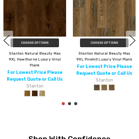
CHOOSE OPTIONS
CHOOSE OPTIONS
Stanton Natural Beauty Lux 7
Stanton Natural Beauty Lux 7
Webster Luxury Vinyl Plank
Colebrook Luxury Vinyl Plank
For Lowest Price Please
For Lowest Price Please
Request Quote or Call Us
Request Quote or Call Us
Stanton
Stanton
Shop With Confidence