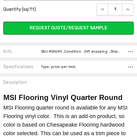
Current
DECREASE QUANT
INCR
Quantity (sq/ft):
Stock:
REQUEST QUOTE/REQUEST SAMPLE
Info
SKU:MSIQRV ,Condition: ,Gift wrapping: ,Shipping:
Specifications
Type, price-per-text,
Description
MSI Flooring Vinyl Quarter Round
MSI Flooring quarter round is available for any MSI
Flooring vinyl color. This is an add-on product, so
color is based on Chesapeake Flooring hardwood
color selected. This can be used as a trim piece to