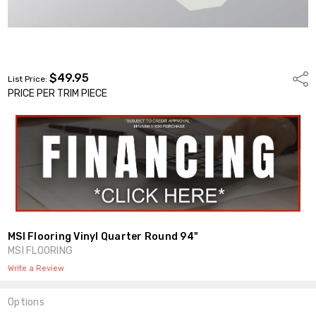
$49.95
Shar
List Price:
PRICE PER TRIM PIECE
MSI Flooring Vinyl Quarter Round 94"
MSI FLOORING
Write a Review
Options