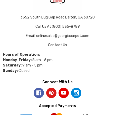
3352 South Dug Gap Road Dalton, GA 30720
Call Us At (800) 535-8789
Email: onlinesales@georgiacarpet.com
Contact Us
Hours of Operation:
Monday-Friday:
8 am - 6 pm
Saturday:
9 am - 5 pm
Sunday:
Closed
Connect With Us
Accepted Payments