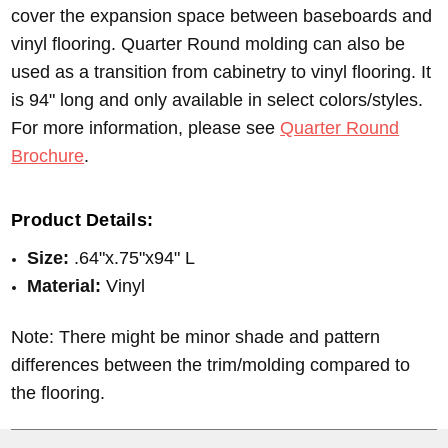
cover the expansion space between baseboards and
vinyl flooring. Quarter Round molding can also be
used as a transition from cabinetry to vinyl flooring. It
is 94" long and only available in select colors/styles.
For more information, please see
Quarter Round
Brochure
.
Product Details:
Size:
.64"x.75"x94" L
Material:
Vinyl
Note: There might be minor shade and pattern
differences between the trim/molding compared to
the flooring.