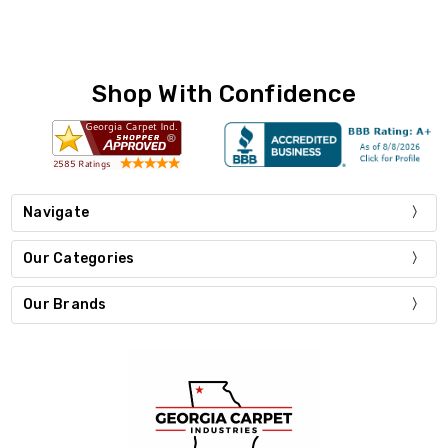
Shop With Confidence
Navigate
Our Categories
Our Brands