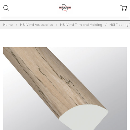
Home
MSI Vinyl Accessories
MSI Vinyl Trim and Molding
MSI Flooring