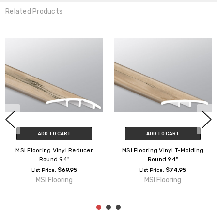
Related Products
ADD TO CART
ADD TO CART
MSI Flooring Vinyl Reducer
MSI Flooring Vinyl T-Molding
Round 94"
Round 94"
$69.95
$74.95
List Price:
List Price:
MSI Flooring
MSI Flooring