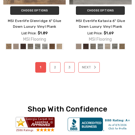
CHOOSE OPTIONS
CHOOSE OPTIONS
MSI Everlife Glenridge 6" Glue
MSI Everlife Katavia 6" Glue
Down Luxury Vinyl Plank
Down Luxury Vinyl Plank
$1.89
$1.69
List Price:
List Price:
MSI Flooring
MSI Flooring
1
2
3
NEXT
Shop With Confidence