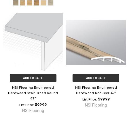
ADD TO CART
ADD TO CART
MSI Flooring Engineered
MSI Flooring Engineered
Hardwood Stair Tread Round
Hardwood Reducer 47"
47"
$99.99
List Price:
$99.99
MSI Flooring
List Price:
MSI Flooring