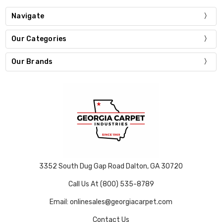
Navigate
Our Categories
Our Brands
3352 South Dug Gap Road Dalton, GA 30720
Call Us At (800) 535-8789
Email: onlinesales@georgiacarpet.com
Contact Us