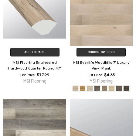
ADD TO CART
CHOOSE OPTIONS
MSI Flooring Engineered
MSI Everlife Woodhills 7" Luxury
Hardwood Quarter Round 47"
Vinyl Plank
$77.99
$4.65
List Price:
List Price:
MSI Flooring
MSI Flooring