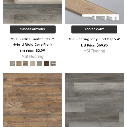
CHOOSE OPTIONS
ADD TO CART
MSI Everlife Smithcliffs 7"
MSI Flooring Vinyl End Cap 94"
Hybrid Rigid Core Plank
$69.95
List Price:
$2.99
MSI Flooring
List Price:
MSI Flooring