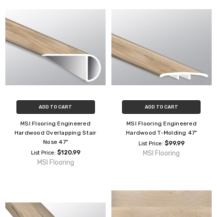
ADD TO CART
ADD TO CART
MSI Flooring Engineered
MSI Flooring Engineered
Hardwood Overlapping Stair
Hardwood T-Molding 47"
Nose 47"
$99.99
List Price:
$120.99
MSI Flooring
List Price:
MSI Flooring