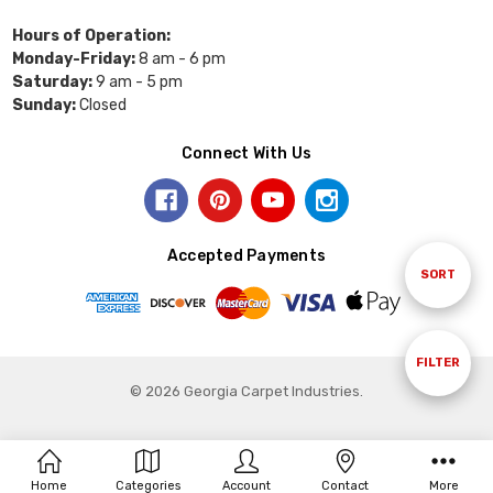
Hours of Operation:
Monday-Friday:
8 am - 6 pm
Saturday:
9 am - 5 pm
Sunday:
Closed
Connect With Us
Accepted Payments
Sort
SORT
By
Show
FILTER
© 2026 Georgia Carpet Industries.
Filters
Home
Categories
Account
Contact
More