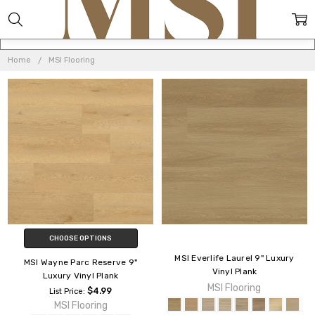
MSI
FLOORING
Home
MSI Flooring
CHOOSE OPTIONS
MSI Everlife Laurel 9" Luxury
MSI Wayne Parc Reserve 9"
Vinyl Plank
Luxury Vinyl Plank
MSI Flooring
$4.99
List Price:
MSI Flooring