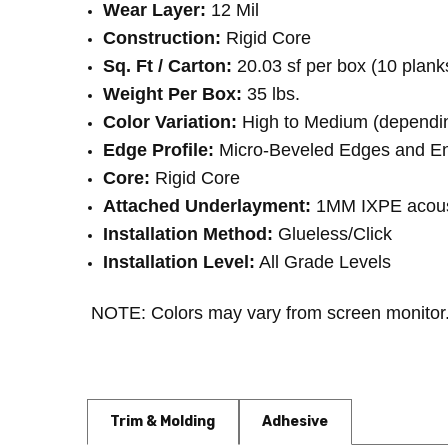
Wear Layer:
 12 Mil
Construction:
 Rigid Core
Sq. Ft / Carton:
 20.03 sf per box (10 plank
Weight Per Box:
 35 lbs.
Color Variation:
 High to Medium (dependin
Edge Profile:
 Micro-Beveled Edges and E
Core:
 Rigid Core
Attached Underlayment:
 1MM IXPE acous
Installation Method:
 Glueless/Click
Installation Level:
 All Grade Levels
NOTE: Colors may vary from screen monitor.
Trim & Molding
Adhesive