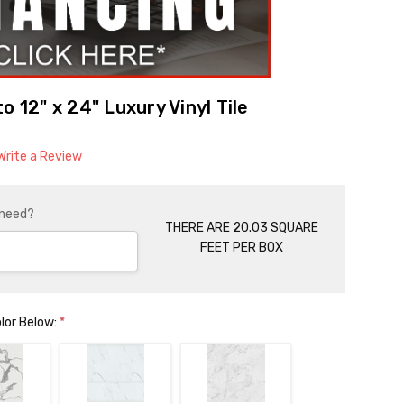
o 12" x 24" Luxury Vinyl Tile
Write a Review
 need?
THERE ARE 20.03 SQUARE
FEET PER BOX
olor Below:
*