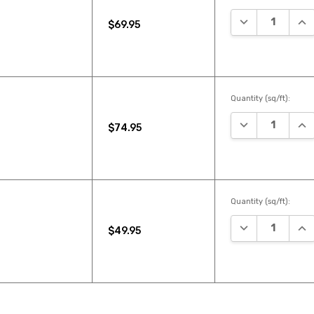
DECREASE QUA
INC
$69.95
Quantity (sq/ft):
DECREASE QUA
INC
$74.95
Quantity (sq/ft):
DECREASE QUA
INC
$49.95