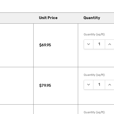
Unit Price
Quantity
Quantity (sq/ft):
DECREASE QUA
INC
$69.95
Quantity (sq/ft):
DECREASE QUA
INC
$79.95
Quantity (sq/ft):