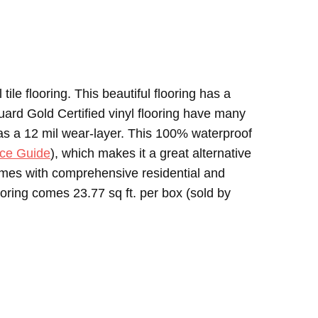
tile flooring. This beautiful flooring has a
ard Gold Certified vinyl flooring have many
has a 12 mil wear-layer. This 100% waterproof
ce Guide
), which makes it a great alternative
 comes with comprehensive residential and
ooring comes 23.77 sq ft. per box (sold by