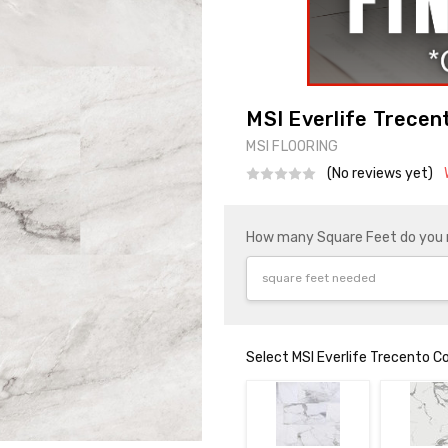
MSI Everlife Trecent
MSI FLOORING
(No reviews yet)
How many Square Feet do you
Select MSI Everlife Trecento C