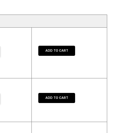
NTITY:
REASE QUANTITY:
ADD TO CART
NTITY:
REASE QUANTITY:
ADD TO CART