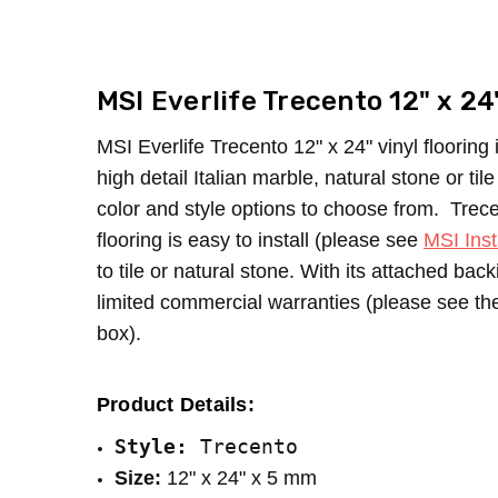
SKU:
LOOK:
Trecento
Tile
MPN:
LOOK:
Cyrus
Stone
CONDITION:
TYPE:
Tile
New
MSI Everlife Trecento 12" x 24
SHIPPING:
CONSTRUCTION TYPE:
Calculated at Checkout
LVT/LVP
INSTALLATION:
Floating/Click
MSI Everlife Trecento 12" x 24" vinyl flooring i
SIZE:
12" x 24"
high detail Italian marble, natural stone or ti
THICKNESS:
5 mm
color and style options to choose from.
Trece
SQUARE FEET PER CARTON:
20.03
flooring is easy to install (please see
MSI Inst
to tile or natural stone. With its attached ba
limited commercial warranties (please see the 
box).
Product Details:
Style: 
Trecento
Size:
 12" x 24" x 5 mm