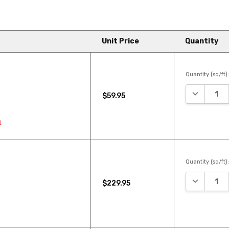
Unit Price
Quantity
Quantity (sq/ft)
DECREASE
$59.95
n
Quantity (sq/ft)
DECREASE
$229.95