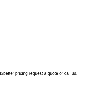
k/better pricing request a quote or call us.