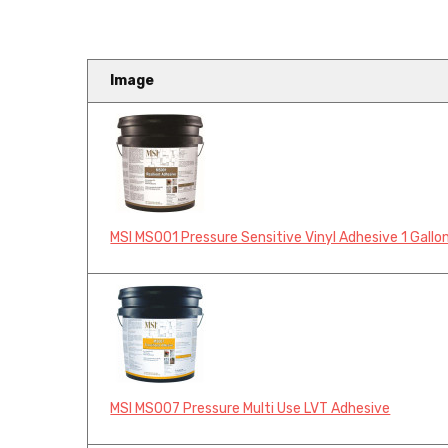
Image
MSI MS001 Pressure Sensitive Vinyl Adhesive 1 Gallo
MSI MS007 Pressure Multi Use LVT Adhesive