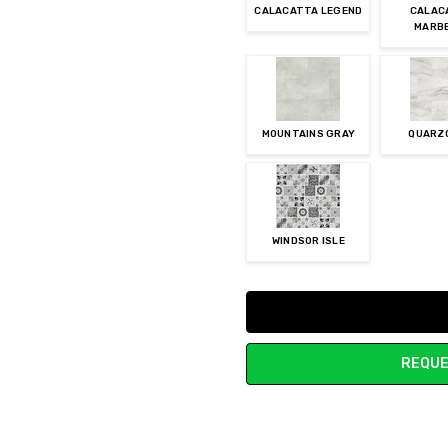
CALACATTA LEGEND
CALAC
MARB
MOUNTAINS GRAY
QUARZ
WINDSOR ISLE
Current
Stock:
REQUE