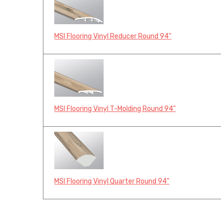
MSI Flooring Vinyl Reducer Round 94"
MSI Flooring Vinyl T-Molding Round 94"
MSI Flooring Vinyl Quarter Round 94"