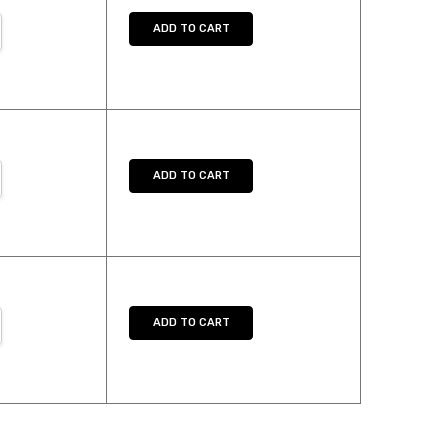
NTITY:
REASE QUANTITY:
ADD TO CART
NTITY:
REASE QUANTITY:
ADD TO CART
NTITY:
REASE QUANTITY:
ADD TO CART