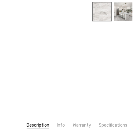
Description
Info
Warranty
Specifications