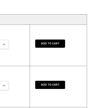
:
 QUANTITY:
INCREASE QUANTITY:
ADD TO CART
:
 QUANTITY:
INCREASE QUANTITY:
ADD TO CART