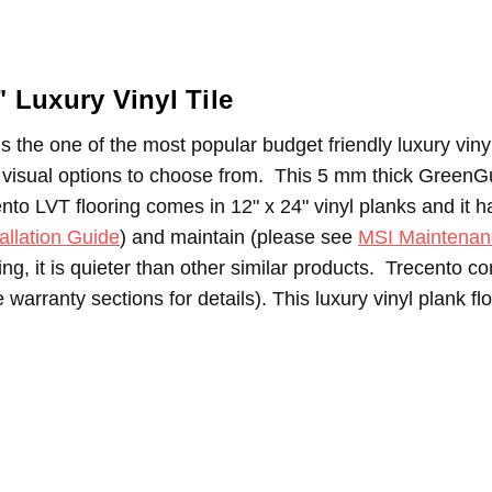
"
Luxury Vinyl Tile
s the one of the most popular budget friendly luxury vinyl 
le visual options to choose from. T
his 5 mm thick GreenGu
nto LVT flooring comes in 12" x 24" vinyl planks and it 
allation Guide
) and maintain (please see
MSI Maintenan
cking, it is quieter than other similar products. Trecento
warranty sections for details). This luxury vinyl plank fl