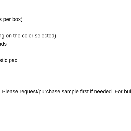
s per box)
g on the color selected)
nds
tic pad
 Please request/purchase sample first if needed.
For bul