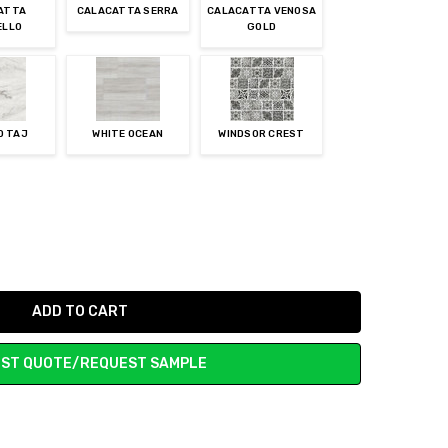
ATTA
CALACATTA SERRA
CALACATTA VENOSA
ELLO
GOLD
O TAJ
WHITE OCEAN
WINDSOR CREST
ST QUOTE/REQUEST SAMPLE