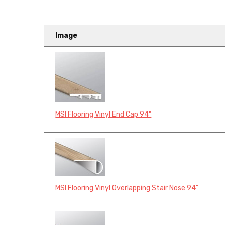
Image
MSI Flooring Vinyl End Cap 94"
MSI Flooring Vinyl Overlapping Stair Nose 94"