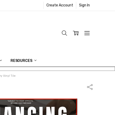
Create Account
Sign In
RESOURCES
y Vinyl Tile
Share