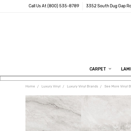
Call Us At (800) 535-8789
3352 South Dug Gap Ro
CARPET
LAM
Home
Luxury Vinyl
Luxury Vinyl Brands
See More Vinyl 