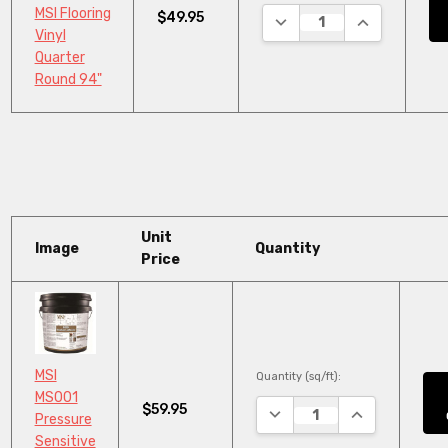
MSI Flooring
$49.95
DECREASE QUANTITY:
INCREASE QU
Vinyl
Quarter
Round 94"
Unit
Image
Quantity
Price
MSI
Quantity (sq/ft):
MS001
$59.95
DECREASE QUANTITY:
INCREASE QUA
Pressure
Sensitive