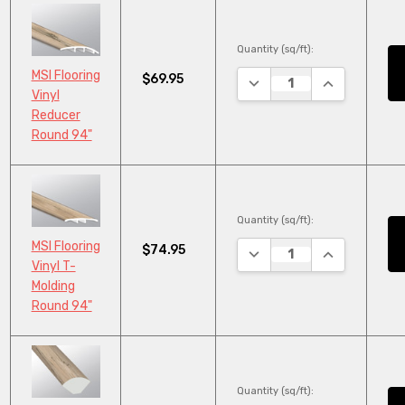
Quantity (sq/ft):
MSI Flooring
$69.95
DECREASE QUANTITY:
INCREASE QU
Vinyl
Reducer
Round 94"
Quantity (sq/ft):
MSI Flooring
$74.95
DECREASE QUANTITY:
INCREASE QU
Vinyl T-
Molding
Round 94"
Quantity (sq/ft):