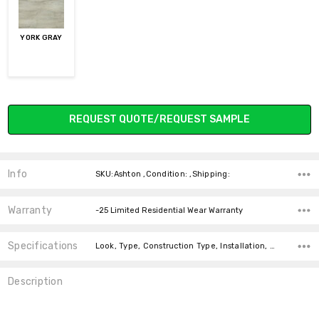
YORK GRAY
Current
REQUEST QUOTE/REQUEST SAMPLE
Stock:
Info
SKU:Ashton ,Condition: ,Shipping:
Warranty
-25 Limited Residential Wear Warranty
Specifications
Look, Type, Construction Type, Installation, Width, Thickness, Square feet per carton, price-per-text,
Description