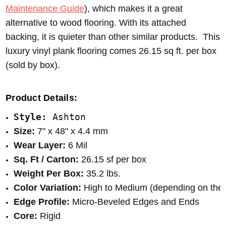
Maintenance Guide
), which makes it a great
alternative to wood flooring. With its attached
backing, it is quieter than other similar products. This
luxury vinyl plank flooring comes 26.15 sq ft. per box
(sold by box).
Product Details:
Style: 
Ashton
Size:
 7" x 48" x 4.4 mm
Wear Layer:
 6 Mil
Sq. Ft / Carton:
 26.15 sf per box
Weight Per Box:
 35.2 lbs.
Color Variation:
 High to Medium (depending on the 
Edge Profile:
 Micro-Beveled Edges and Ends
Core:
 Rigid