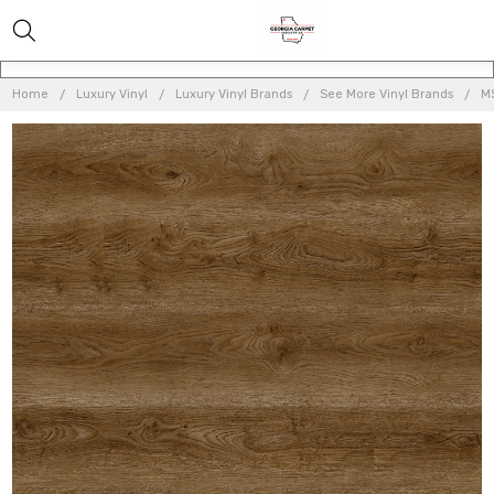
Home
Luxury Vinyl
Luxury Vinyl Brands
See More Vinyl Brands
MS