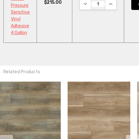
$215.00
DECREASE QUANTITY:
INCREASE QUA
Pressure
Sensitive
Vinyl
Adhesive
4 Gallon
Related Products