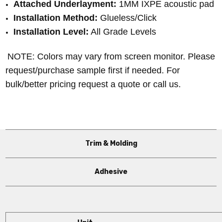
Attached Underlayment:
 1MM IXPE acoustic pad
Installation Method:
 Glueless/Click
Installation Level:
 All Grade Levels
NOTE: Colors may vary from screen monitor. Please
request/purchase sample first if needed.
For
bulk/better pricing request a quote or call us.
Trim & Molding
Adhesive