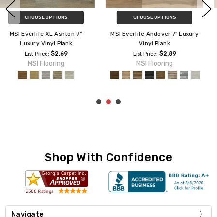
CHOOSE OPTIONS
CHOOSE OPTIONS
MSI Everlife Woodhills 7" Luxury
MSI Everlife Cyrus 7" Luxury
Vinyl Plank
Vinyl Plank
$4.65
$2.75
List Price:
List Price:
MSI Flooring
MSI Flooring
Shop With Confidence
Navigate