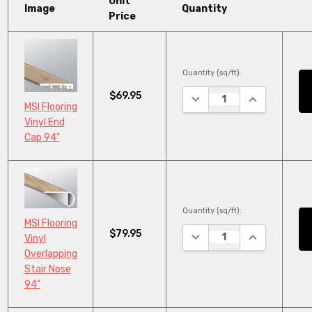
Unit
Image
Quantity
Price
Quantity (sq/ft):
$69.95
DECREASE QUANTITY:
INCREASE QU
MSI Flooring
Vinyl End
Cap 94"
Quantity (sq/ft):
MSI Flooring
$79.95
DECREASE QUANTITY:
INCREASE QU
Vinyl
Overlapping
Stair Nose
94"