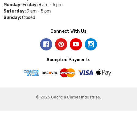
Monday-Friday:
8 am - 6 pm
Saturday:
9 am - 5 pm
Sunday:
Closed
Connect With Us
Accepted Payments
© 2026 Georgia Carpet Industries.