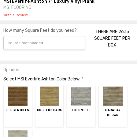
MSI Everlife Ashton 7" Luxury Vinyl Plank
MSI FLOORING
Write a Review
How many Square Feet do you need?
THERE ARE 26.15
SQUARE FEET PER
BOX
Options
Select MSI Everlife Ashton Color Below:
*
BERGEN HILLS
COLSTON PARK
LOTON HILL
MARACAY
BROWN