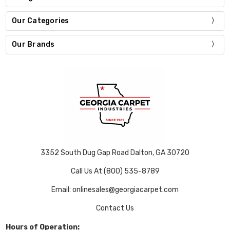
Our Categories
Our Brands
3352 South Dug Gap Road Dalton, GA 30720
Call Us At (800) 535-8789
Email: onlinesales@georgiacarpet.com
Contact Us
Hours of Operation: