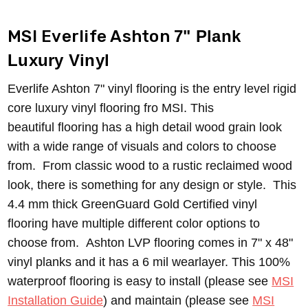
MSI Everlife Ashton
7" Plank
Luxury Vinyl
Everlife Ashton 7" vinyl flooring is the entry level rigid
core luxury vinyl flooring fro MSI. This
beautiful flooring has a high detail wood grain look
with a wide range of visuals and colors to choose
from. From classic wood to a rustic reclaimed wood
look, there is something for any design or style. T
his
4.4 mm thick GreenGuard Gold Certified vinyl
flooring have multiple different color options to
choose from.
Ashton LVP flooring comes in 7" x 48"
vinyl planks and it has a 6 mil wearlayer. This 100%
waterproof flooring is easy to install (please see
MSI
Installation Guide
) and maintain (please see
MSI