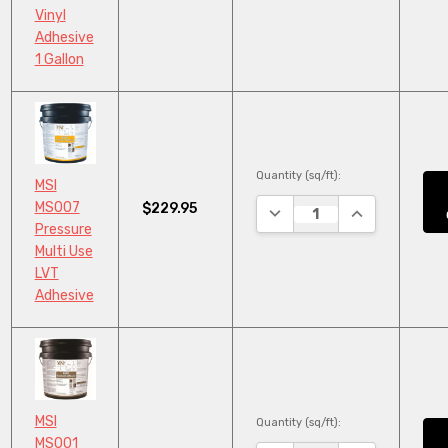
Vinyl
Adhesive
1 Gallon
Quantity (sq/ft):
MSI
MS007
$229.95
DECREASE QUANTITY:
INCREASE QUA
Pressure
Multi Use
LVT
Adhesive
MSI
Quantity (sq/ft):
MS001