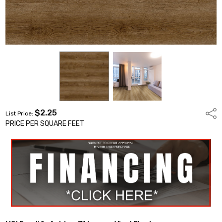
$2.25
Shar
List Price:
PRICE PER SQUARE FEET