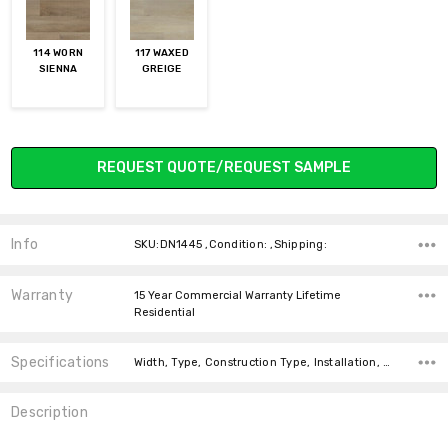
114 WORN
117 WAXED
SIENNA
GREIGE
Current
REQUEST QUOTE/REQUEST SAMPLE
Stock:
Info
SKU:DN1445 ,Condition: ,Shipping:
Warranty
15 Year Commercial Warranty Lifetime
Residential
Specifications
Width, Type, Construction Type, Installation, Thickness, Look, Intended For, Intended for, Square Feet Per Carton, price-per-text,
Description