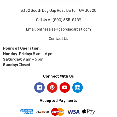
3352 South Dug Gap Road Dalton, GA 30720
Call Us At (800) 535-8789
Email: onlinesales@georgiacarpet.com
Contact Us
Hours of Operation:
Monday-Friday:
8 am - 6 pm
Saturday:
9 am - 5 pm
Sunday:
Closed
Connect With Us
Accepted Payments