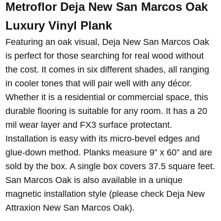
Metroflor Deja New San Marcos Oak
Luxury Vinyl Plank
Featuring an oak visual, Deja New San Marcos Oak
is perfect for those searching for real wood without
the cost. It comes in six different shades, all ranging
in cooler tones that will pair well with any décor.
Whether it is a residential or commercial space, this
durable flooring is suitable for any room. It has a 20
mil wear layer and FX3 surface protectant.
Installation is easy with its micro-bevel edges and
glue-down method. Planks measure 9” x 60” and are
sold by the box. A single box covers 37.5 square feet.
San Marcos Oak is also available in a unique
magnetic installation style (please check Deja New
Attraxion New San Marcos Oak).