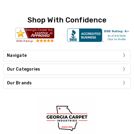
Shop With Confidence
Navigate
Our Categories
Our Brands