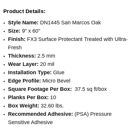
Product Details:
Style Name:
DN1445 San Marcos Oak
Size:
9" x 60"
Finish:
FX
3
Surface Protectant
Treated with Ultra-
Fresh
Thickness:
2.5 mm
Wear Layer:
20 mil
Installation Type:
Glue
Edge Profile:
Micro Bevel
Square Footage Per Box:
37.5 sq ft/box
Planks Per Box:
10
Box Weight:
32.60 lbs.
Recommended Adhesive:
(PSA) Pressure
Sensitive Adhesive