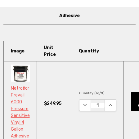
Adhesive
Unit
Image
Quantity
Price
Metroflor
Quantity (sq/ft):
Prevail
6000
$249.95
DECREASE QUANTITY:
INCREASE QUA
Pressure
Sensitive
Vinyl 4
Gallon
Adhesive