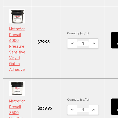
Metroflor
Quantity (sq/ft):
Prevail
6000
$79.95
DECREASE QUANTITY:
INCREASE QUA
Pressure
Sensitive
Vinyl 1
Gallon
Adhesive
Quantity (sq/ft):
Metroflor
Prevail
$239.95
DECREASE QUANTITY:
INCREASE QUA
3500