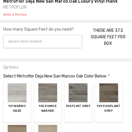
Metroflor Deja New San Marco Oak Luxury Vinyl Plank
METROFLOR
Write a Review
How many Square Feet do you need?
THERE ARE 37.5
SQUARE FEET PER
BOX
Options
Select Metroflor Deja New San Marcos Oak Color Below:
*
101 NORDIC
105 PUMICE
108 FLINT GREY
109 EGGPLANT
HAZE
WASHED
GREY