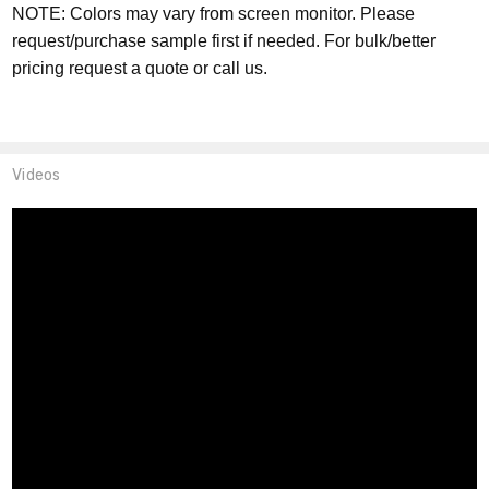
NOTE: Colors may vary from screen monitor. Please
request/purchase sample first if needed. For bulk/better
pricing request a quote or call us.
Videos