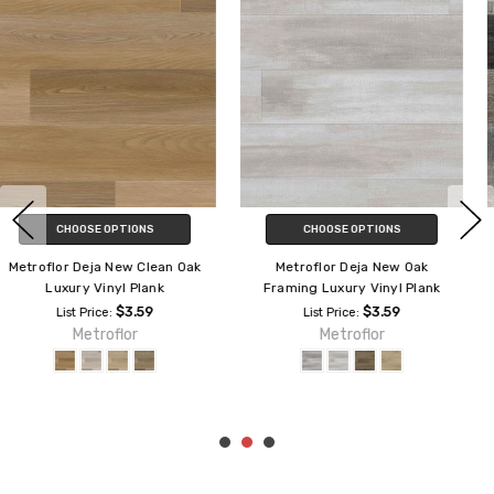
CHOOSE OPTIONS
CHOOSE OPTIONS
Metroflor Deja New Coastal Oak
Metroflor Deja New Alleyway
Luxury Vinyl Plank
Luxury Vinyl Plank
$3.55
$3.59
List Price:
List Price:
Metroflor
Metroflor