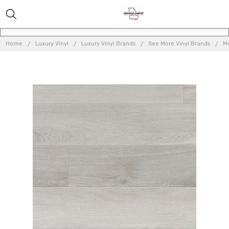
Home
Luxury Vinyl
Luxury Vinyl Brands
See More Vinyl Brands
Me