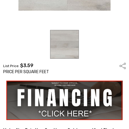
$3.59
Shar
List Price:
PRICE PER SQUARE FEET