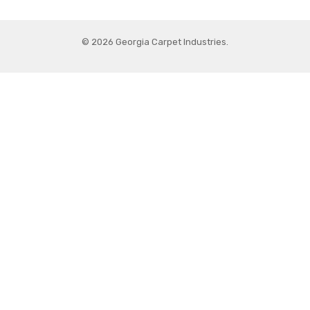
© 2026 Georgia Carpet Industries.