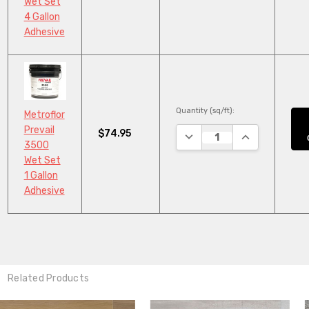
Wet Set
4 Gallon
Adhesive
Quantity (sq/ft):
Metroflor
Prevail
$74.95
DECREASE QUANTITY:
INCREASE QUA
3500
Wet Set
1 Gallon
Adhesive
Related Products