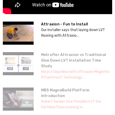
Attraxion - Fun to Install
Our installer says that laying down LVT
flooring with Attraxio...
Metroflor Attraxion vs Traditional
Glue Down LVT Installation Time
Study
We put Deja New with Attraxion Magnetic
Attachment Technology ...
MBS MagneBuild Platform
Introduction
Robert Varden Vice President of the
Certified Floorcovering In...