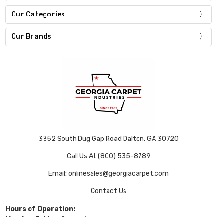
Our Categories
Our Brands
3352 South Dug Gap Road Dalton, GA 30720
Call Us At (800) 535-8789
Email: onlinesales@georgiacarpet.com
Contact Us
Hours of Operation: