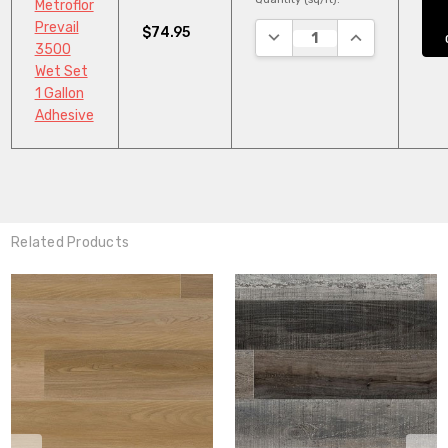
Metroflor
Prevail
$74.95
DECREASE QUANTITY:
INCREASE QUA
3500
Wet Set
1 Gallon
Adhesive
Related Products