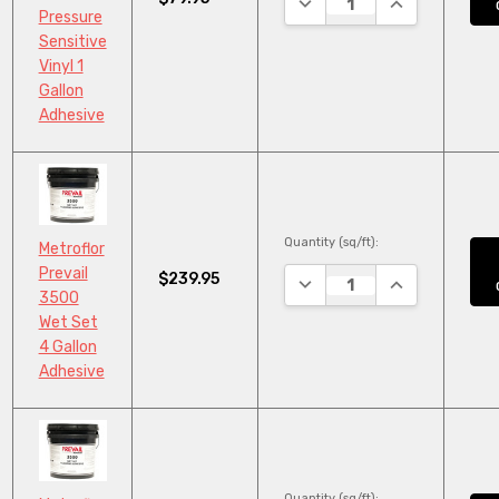
Pressure
Sensitive
Vinyl 1
Gallon
Adhesive
Quantity (sq/ft):
Metroflor
Prevail
$239.95
DECREASE QUANTITY:
INCREASE QUA
3500
Wet Set
4 Gallon
Adhesive
Quantity (sq/ft):