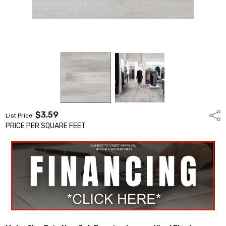
$3.59
Shar
List Price:
PRICE PER SQUARE FEET