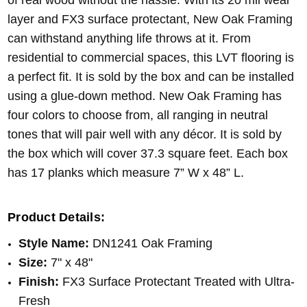
of real wood without the hassle. With its 20 mil wear
layer and FX3 surface protectant, New Oak Framing
can withstand anything life throws at it. From
residential to commercial spaces, this LVT flooring is
a perfect fit. It is sold by the box and can be installed
using a glue-down method. New Oak Framing has
four colors to choose from, all ranging in neutral
tones that will pair well with any décor. It is sold by
the box which will cover 37.3 square feet. Each box
has 17 planks which measure 7” W x 48” L.
Product Details:
Style Name:
DN1241 Oak Framing
Size:
7" x 48"
Finish:
FX
3
Surface Protectant
Treated with Ultra-
Fresh