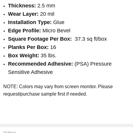
Thickness:
2.5 mm
Wear Layer:
20 mil
Installation Type:
Glue
Edge Profile:
Micro Bevel
Square Footage Per Box:
37.3 sq ft/box
Planks Per Box:
16
Box Weight:
35 lbs.
Recommended Adhesive:
(PSA) Pressure
Sensitive Adhesive
NOTE: Colors may vary from screen monitor. Please
request/purchase sample first if needed.
Videos