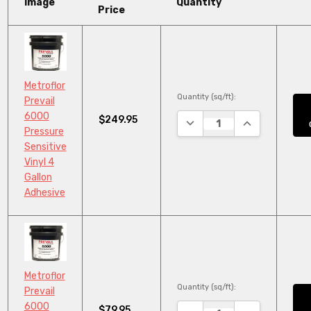
Image
Quantity
Price
Metroflor
Quantity (sq/ft):
Prevail
6000
$249.95
DECREASE QUANTITY:
INCREASE QUA
Pressure
Sensitive
Vinyl 4
Gallon
Adhesive
Metroflor
Quantity (sq/ft):
Prevail
6000
$79.95
DECREASE QUANTITY:
INCREASE QUA