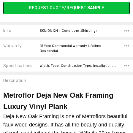
Current
REQUEST QUOTE/REQUEST SAMPLE
Stock:
Info
SKU:DN1241 ,Condition: ,Shipping:
Warranty
15 Year Commercial Warranty Lifetime
Residential
Specifications
Width, Type, Construction Type, Installation, Thickness, Look, Intended For, Intended for, Square Feet Per Carton, price-per-text,
Description
Metroflor Deja New Oak Framing
Luxury Vinyl Plank
Deja New Oak Framing is one of Metroflors beautiful
faux wood designs. It has all the beauty and quality