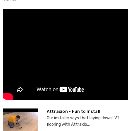
Attraxion - Fun to Install
Our installer says that laying down LVT
flooring with Attraxio...