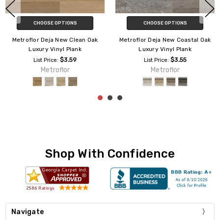
CHOOSE OPTIONS
CHOOSE OPTIONS
Metroflor Deja New San Marco
Metroflor Deja New Alleyway
Oak Luxury Vinyl Plank
Luxury Vinyl Plank
$3.59
$3.59
List Price:
List Price:
Metroflor
Metroflor
Shop With Confidence
Navigate