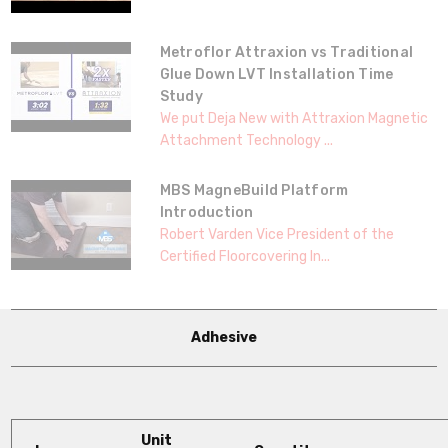
Metroflor Attraxion vs Traditional
Glue Down LVT Installation Time
Study
We put Deja New with Attraxion Magnetic
Attachment Technology ...
MBS MagneBuild Platform
Introduction
Robert Varden Vice President of the
Certified Floorcovering In...
Adhesive
Unit