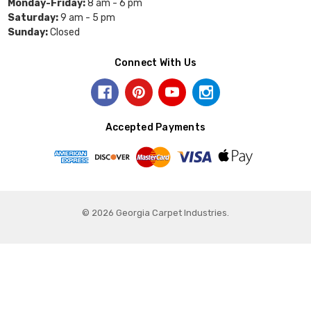
Monday-Friday:
8 am - 6 pm
Saturday:
9 am - 5 pm
Sunday:
Closed
Connect With Us
Accepted Payments
© 2026 Georgia Carpet Industries.