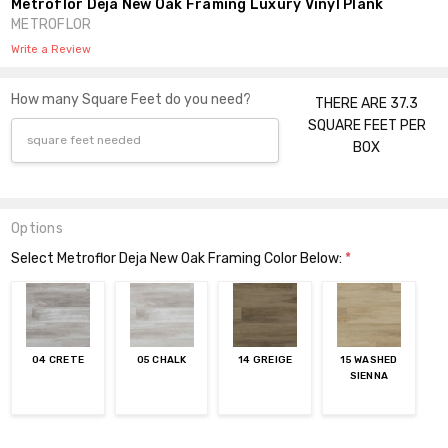
Metroflor Deja New Oak Framing Luxury Vinyl Plank
METROFLOR
Write a Review
How many Square Feet do you need?
THERE ARE 37.3
SQUARE FEET PER
BOX
Options
Select Metroflor Deja New Oak Framing Color Below:
*
04 CRETE
05 CHALK
14 GREIGE
15 WASHED
SIENNA