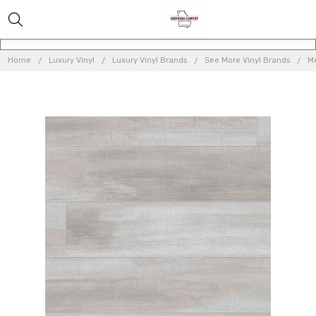
Home
Luxury Vinyl
Luxury Vinyl Brands
See More Vinyl Brands
Me