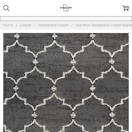
Home
Carpet
Residential Carpet
See More Residential Carpet Brand