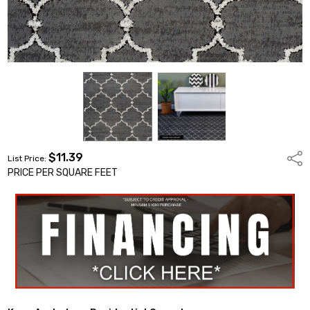
$11.39
Shar
List Price:
PRICE PER SQUARE FEET