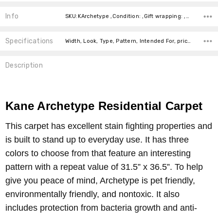
Info
SKU:KArchetype ,Condition: ,Gift wrapping: ,Shipping:
Specifications
Width, Look, Type, Pattern, Intended For, price-per-text,
Description
Kane Archetype Residential Carpet
This carpet has excellent stain fighting properties and
is built to stand up to everyday use. It has three
colors to choose from that feature an interesting
pattern with a repeat value of 31.5” x 36.5”. To help
give you peace of mind, Archetype is pet friendly,
environmentally friendly, and nontoxic. It also
includes protection from bacteria growth and anti-