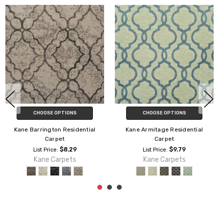
CHOOSE OPTIONS
CHOOSE OPTIONS
Kane Barrington Residential
Kane Armitage Residential
Carpet
Carpet
$8.29
$9.79
List Price:
List Price:
Kane Carpets
Kane Carpets