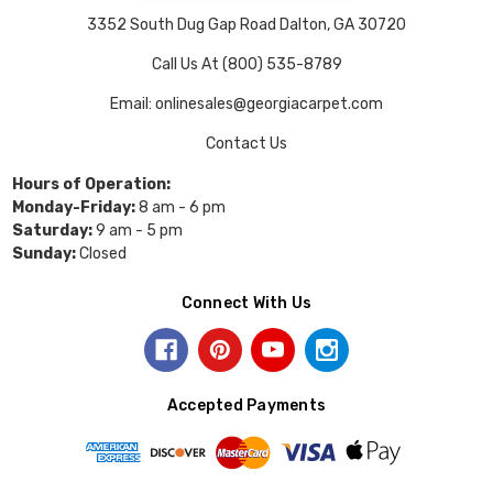
3352 South Dug Gap Road Dalton, GA 30720
Call Us At (800) 535-8789
Email: onlinesales@georgiacarpet.com
Contact Us
Hours of Operation:
Monday-Friday:
8 am - 6 pm
Saturday:
9 am - 5 pm
Sunday:
Closed
Connect With Us
Accepted Payments