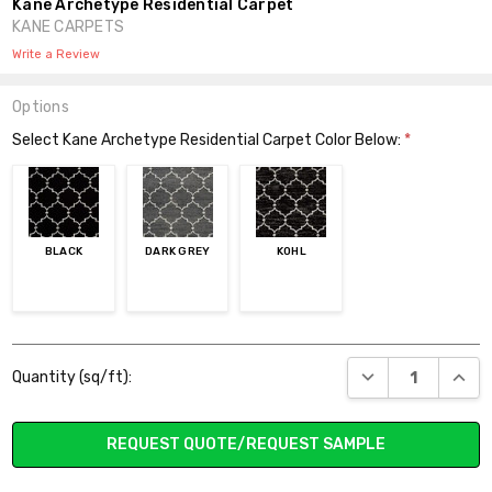
Kane Archetype Residential Carpet
KANE CARPETS
Write a Review
Options
Select Kane Archetype Residential Carpet Color Below:
*
BLACK
DARK GREY
KOHL
Current
DECREASE QUANT
INCR
Quantity (sq/ft):
Stock:
REQUEST QUOTE/REQUEST SAMPLE