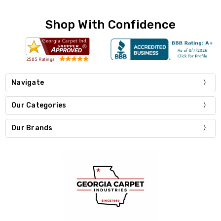
Shop With Confidence
Navigate
Our Categories
Our Brands