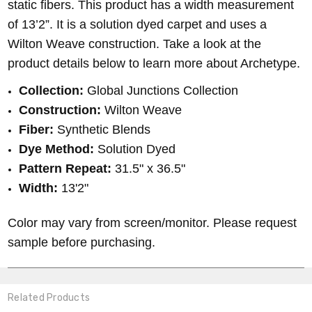
static fibers. This product has a width measurement
of 13’2”. It is a solution dyed carpet and uses a
Wilton Weave construction. Take a look at the
product details below to learn more about Archetype.
Collection:
Global Junctions Collection
Construction:
Wilton Weave
Fiber:
Synthetic Blends
Dye Method:
Solution Dyed
Pattern Repeat:
31.5" x 36.5"
Width:
13'2"
Color may vary from screen/monitor. Please request
sample before purchasing.
Related Products