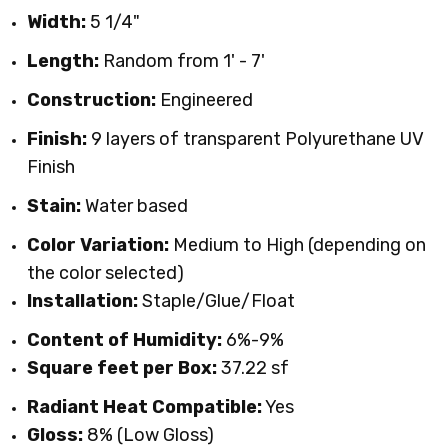
Width:
5 1/4"
Length:
Random from 1' - 7'
Construction:
Engineered
Finish:
9 layers of transparent Polyurethane UV
Finish
Stain:
Water based
Color Variation:
Medium to High (depending on
the color selected)
Installation:
Staple/Glue/Float
Content of Humidity:
6%-9%
Square feet per Box:
37.22 sf
Radiant Heat Compatible:
Yes
Gloss:
8% (Low Gloss)