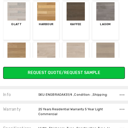
GLATT
HARBOUR
KAFFEE
LAGOM
LETT
LIVET
NORDIC
VINTER
Current
REQUEST QUOTE/REQUEST SAMPLE
Stock:
Info
SKU:ENGBRAOAK51/4 ,Condition: ,Shipping:
VULKAN
LINOVA
VON
Warranty
25 Years Residential Warranty 5 Year Light
Commercial