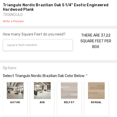
Triangulo Nordic Brazilian Oak 5 1/4" Exotic Engineered
Hardwood Plank
TRIANGULO
Write a Review
How many Square Feet do you need?
THERE ARE 37.22
SQUARE FEET PER
BOX
Options
Select Triangulo Nordic Brazilian Oak Color Below:
*
ASTON
AYA
BELYST
BOREAL