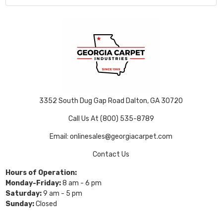
3352 South Dug Gap Road Dalton, GA 30720
Call Us At (800) 535-8789
Email: onlinesales@georgiacarpet.com
Contact Us
Hours of Operation:
Monday-Friday:
8 am - 6 pm
Saturday:
9 am - 5 pm
Sunday:
Closed