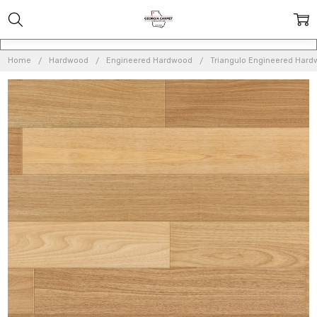
Home
Hardwood
Engineered Hardwood
Triangulo Engineered Har