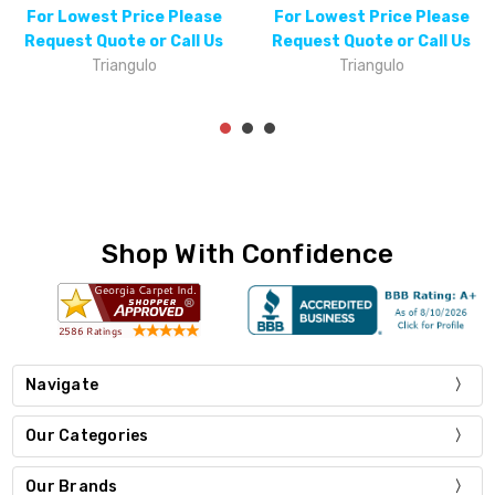
For Lowest Price Please
For Lowest Price Please
Request Quote or Call Us
Request Quote or Call Us
Triangulo
Triangulo
Shop With Confidence
Navigate
Our Categories
Our Brands