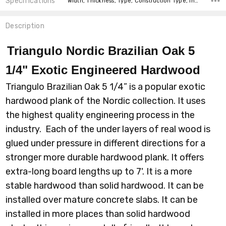
Specifications
Width, Thickness, Type, Construction Type, Intended For, Installation, Installation, Installation, Square feet per carton, price-per-text,
Description
Triangulo Nordic Brazilian Oak 5
1/4" Exotic Engineered Hardwood
Triangulo Brazilian Oak 5 1/4” is a popular exotic
hardwood plank of the Nordic collection. It uses
the highest quality engineering process in the
industry. Each of the under layers of real wood is
glued under pressure in different directions for a
stronger more durable hardwood plank. It offers
extra-long board lengths up to 7'. It is a more
stable hardwood than solid hardwood. It can be
installed over mature concrete slabs. It can be
installed in more places than solid hardwood