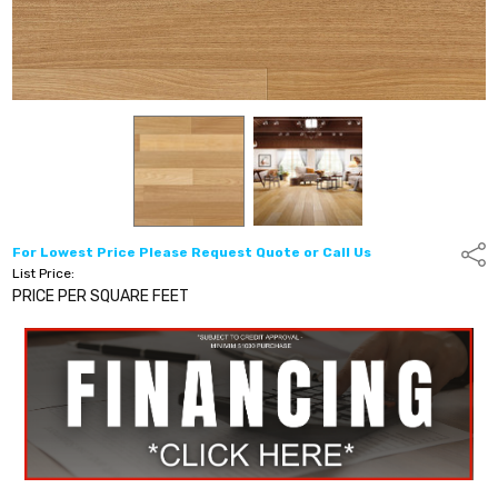
For Lowest Price Please Request Quote or Call Us
Shar
List Price:
PRICE PER SQUARE FEET