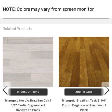
NOTE: Colors may vary from screen monitor.
Related Products
CHOOSE OPTIONS
CHOOSE OPTIONS
Triangulo Classics Brazilian
Triangulo Extra Wide Brazilian
Pecan 5 1/4" Exotic Engineered
Oak 7 1/2" Exotic Engineered
Hardwood Plank
Hardwood Plank