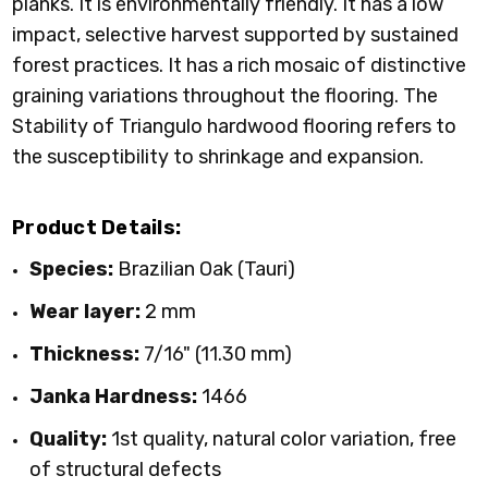
planks. It is environmentally friendly. It has a low
impact, selective harvest supported by sustained
forest practices. It has a rich mosaic of distinctive
graining variations throughout the flooring. The
Stability of Triangulo hardwood flooring refers to
the susceptibility to shrinkage and expansion.
Product Details:
Species:
Brazilian Oak (Tauri)
Wear layer:
2 mm
Thickness:
7/16" (11.30 mm)
Janka Hardness:
1466
Quality:
1st quality, natural color variation, free
of structural defects