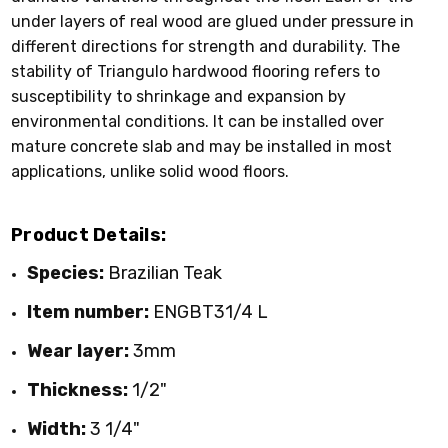
under layers of real wood are glued under pressure in
different directions for strength and durability. The
stability of Triangulo hardwood flooring refers to
susceptibility to shrinkage and expansion by
environmental conditions. It can be installed over
mature concrete slab and may be installed in most
applications, unlike solid wood floors.
Product Details:
Species:
Brazilian Teak
Item number:
ENGBT31/4 L
Wear layer:
3mm
Thickness:
1/2"
Width:
3 1/4"