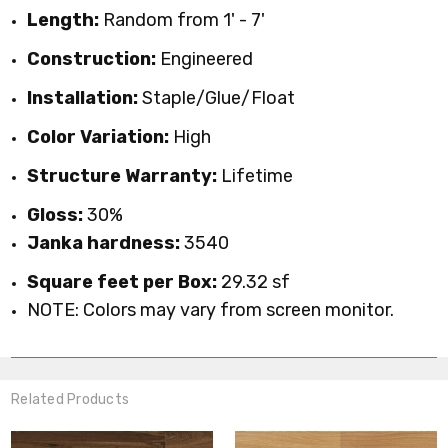
Length:
Random from 1' - 7'
Construction:
Engineered
Installation:
Staple/Glue/Float
Color Variation:
High
Structure Warranty:
Lifetime
Gloss:
30%
Janka hardness:
3540
Square feet per Box:
29.32 sf
NOTE: Colors may vary from screen monitor.
Related Products