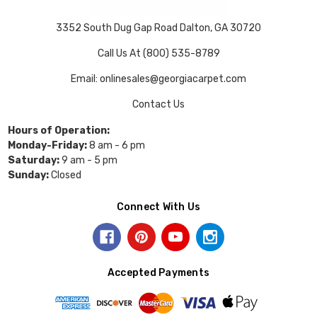
3352 South Dug Gap Road Dalton, GA 30720
Call Us At (800) 535-8789
Email: onlinesales@georgiacarpet.com
Contact Us
Hours of Operation:
Monday-Friday:
8 am - 6 pm
Saturday:
9 am - 5 pm
Sunday:
Closed
Connect With Us
Accepted Payments