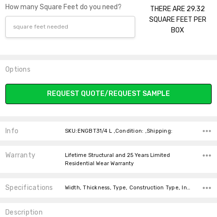
How many Square Feet do you need?
THERE ARE 29.32
SQUARE FEET PER
BOX
Options
Current
REQUEST QUOTE/REQUEST SAMPLE
Stock:
Info
SKU:ENGBT31/4 L ,Condition: ,Shipping:
Warranty
Lifetime Structural and 25 Years Limited
Residential Wear Warranty
Specifications
Width, Thickness, Type, Construction Type, Intended For, Installation, Installation, Installation, Square feet per carton, price-per-text,
Description