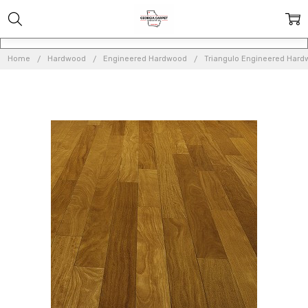
Home
Hardwood
Engineered Hardwood
Triangulo Engineered Har