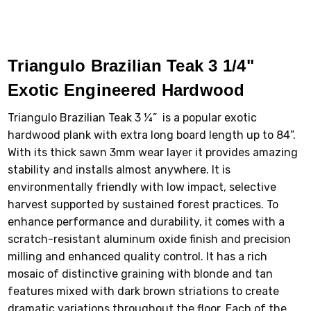
Triangulo Brazilian Teak 3 1/4"
Exotic Engineered Hardwood
Triangulo Brazilian Teak 3 ¼” is a popular exotic
hardwood plank with extra long board length up to 84”.
With its thick sawn 3mm wear layer it provides amazing
stability and installs almost anywhere. It is
environmentally friendly with low impact, selective
harvest supported by sustained forest practices. To
enhance performance and durability, it comes with a
scratch-resistant aluminum oxide finish and precision
milling and enhanced quality control. It has a rich
mosaic of distinctive graining with blonde and tan
features mixed with dark brown striations to create
dramatic variations throughout the floor. Each of the