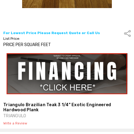
For Lowest Price Please Request Quote or Call Us
Shar
List Price:
PRICE PER SQUARE FEET
Triangulo Brazilian Teak 3 1/4" Exotic Engineered
Hardwood Plank
TRIANGULO
Write a Review