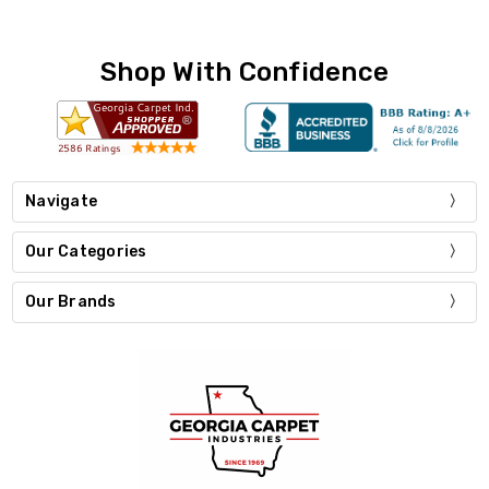
Shop With Confidence
Navigate
Our Categories
Our Brands