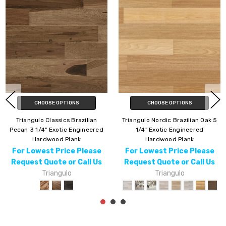
CHOOSE OPTIONS
CHOOSE OPTIONS
Triangulo Nordic Brazilian Oak 5
Triangulo Brazilian Pecan 3 1/4"
1/4" Exotic Engineered
Exotic Engineered Hardwood
Hardwood Plank
For Lowest Price Please
For Lowest Price Please
Request Quote or Call Us
Request Quote or Call Us
Triangulo
Triangulo