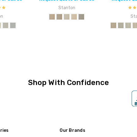
Stanton
on
St
Shop With Confidence
ries
Our Brands