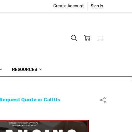
Create Account
Sign In
RESOURCES
 Request Quote or Call Us
Share