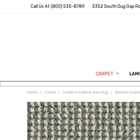
Call Us At (800) 535-8789
3352 South Dug Gap Ro
CARPET
LAM
Home
Carpet
Create A Custom Area Rug
Stanton Cust