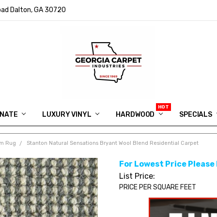
ad Dalton, GA 30720
INATE
LUXURY VINYL
HARDWOOD
IN MEMORY OF RYAN VAUGHN
ASK FOR QUOTE
ABOUT US
SHIPPING
GEORGIA CARPET GIVEAWAY
APP DOWNLOAD
REVIEWS
ROOM VISUALIZER
INFORMATION CENTER
SHAW FLOORING
BLOG
FAQ
VIDEO SALES APPOINTMENT
SPECIALS
om Rug
Stanton Natural Sensations Bryant Wool Blend Residential Carpet
For Lowest Price Please
List Price:
PRICE PER SQUARE FEET