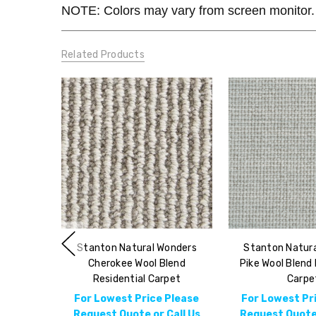
NOTE: Colors may vary from screen monitor. 
Related Products
Stanton Natural Wonders
Stanton Natur
Cherokee Wool Blend
Pike Wool Blend 
Residential Carpet
Carpe
For Lowest Price Please
For Lowest Pr
Request Quote or Call Us
Request Quote 