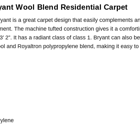
 with it as well.
yant Wool Blend Residential Carpet
area rug!
ryant is a great carpet design that easily complements a
rpet makes a great area rug for my living room! I'm very satisfied wi
ement. The machine tufted construction gives it a comfor
3’ 2”. It has a radiant class of class 1. Bryant can also 
ool and Royaltron polypropylene blend, making it easy to
pylene