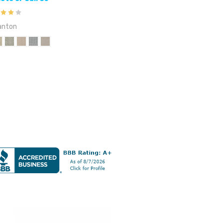
anton