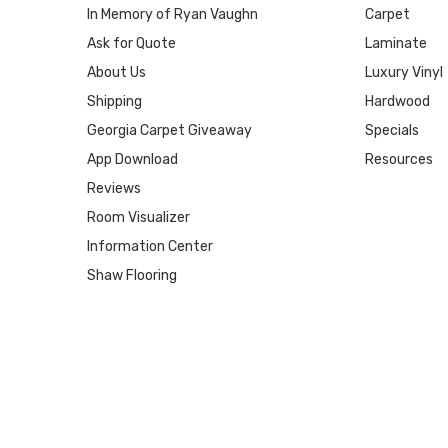
In Memory of Ryan Vaughn
Carpet
Ask for Quote
Laminate
About Us
Luxury Vinyl
Shipping
Hardwood
Georgia Carpet Giveaway
Specials
App Download
Resources
Reviews
Room Visualizer
Information Center
Shaw Flooring