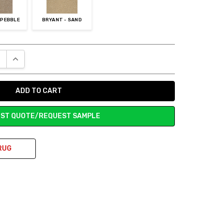
 PEBBLE
BRYANT - SAND
E QUANTITY:
INCREASE QUANTITY:
ST QUOTE/REQUEST SAMPLE
RUG
ed to the old stuff we ripped up. My husband is very