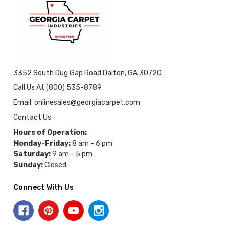
3352 South Dug Gap Road Dalton, GA 30720
Call Us At (800) 535-8789
Email: onlinesales@georgiacarpet.com
Contact Us
Hours of Operation:
Monday-Friday:
8 am - 6 pm
Saturday:
9 am - 5 pm
Sunday:
Closed
Connect With Us