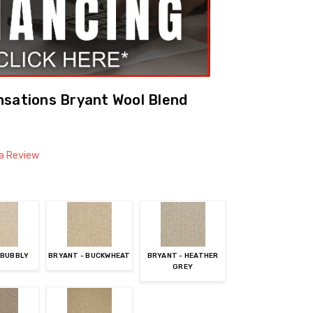
nsations Bryant Wool Blend
 a Review
 BUBBLY
BRYANT - BUCKWHEAT
BRYANT - HEATHER
GREY