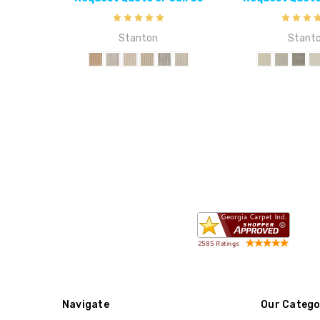
Stanton
Stant
Navigate
Our Catego