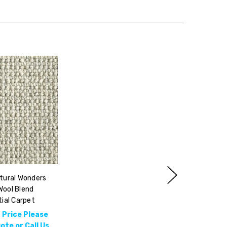
tural Wonders
Wool Blend
ial Carpet
 Price Please
te or Call Us