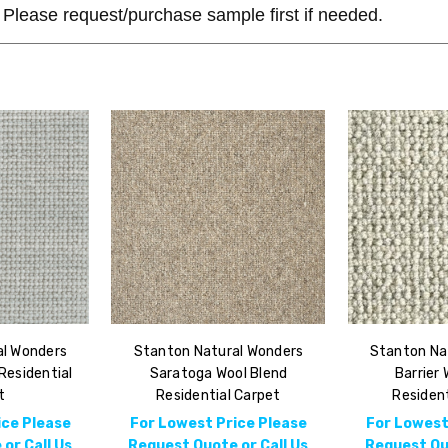
Please request/purchase sample first if needed.
al Wonders
Stanton Natural Wonders
Stanton Na
Residential
Saratoga Wool Blend
Barrier 
t
Residential Carpet
Resident
ice Please
For Lowest Price Please
For Lowest
or Call Us
Request Quote or Call Us
Request Quo