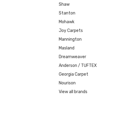
Shaw
Stanton
Mohawk
Joy Carpets
Mannington
Masland
Dreamweaver
Anderson / TUFTEX
Georgia Carpet
Nourison
View all brands