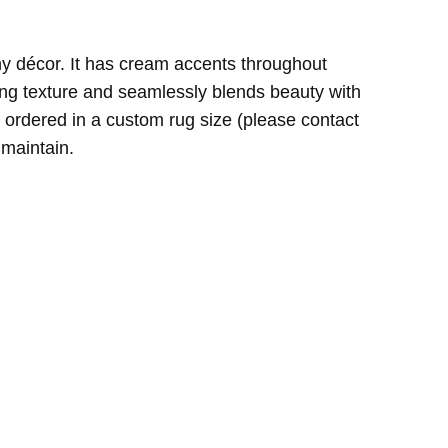
ny décor. It has cream accents throughout
th my purchase.
ting texture and seamlessly blends beauty with
be ordered in a custom rug size (please contact
 maintain.