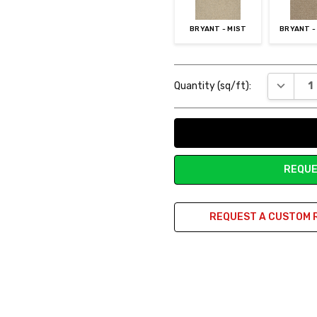
BRYANT - MIST
BRYANT -
Current
DECREAS
Quantity (sq/ft):
Stock:
REQUE
REQUEST A CUSTOM 
rm!
rpet holds warmth nicely in my living room. It's so high quality compar