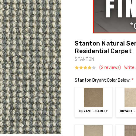
Stanton Natural Se
Residential Carpet
STANTON
(2 reviews)
Write
Stanton Bryant Color Below:
*
BRYANT - BARLEY
BRYANT -