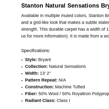
pleased
CONDITION:
LOOK:
Berber
New
Stanton Natural Sensations Br
SHIPPING:
WIDTH:
13'2"
Calculated at Checkout
Great 
Kelly
- 19th Oct 2022
Available in multiple muted colors, Stanton B
INTENDED FOR:
Residential
4
This ca
and a grid-like look that makes a subtle stat
FIBER:
Wool
strength. This durable carpet has a width of 1
FIBER:
Polypropylene
us for more information). It is made from a w
Specifications:
Style:
Bryant
Collection:
Natural Sensations
Width:
13' 2"
Pattern Repeat:
N/A
Construction:
Machine Tufted
Fiber:
50% Wool / 50% Royaltron Polypro
Radiant Class:
Class I