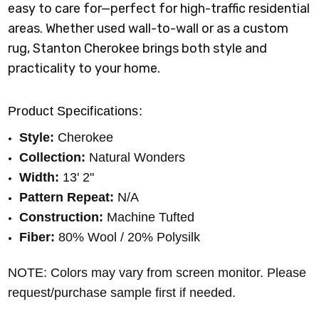
easy to care for—perfect for high-traffic residential
areas. Whether used wall-to-wall or as a custom
rug, Stanton Cherokee brings both style and
practicality to your home.
Product Specifications:
Style:
Cherokee
Collection:
Natural Wonders
Width:
13' 2"
Pattern Repeat:
N/A
Construction:
Machine Tufted
Fiber:
80% Wool / 20% Polysilk
NOTE: Colors may vary from screen monitor. Please
request/purchase sample first if needed.