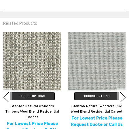
Related Products
CHOOSE OPTIONS
CHOOSE OPTIONS
Stanton Natural Wonders
Stanton Natural Wonders Pike
Timbers Wool Blend Residential
Wool Blend Residential Carpet
Carpet
For Lowest Price Please
For Lowest Price Please
Request Quote or Call Us