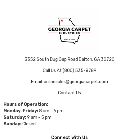
3352 South Dug Gap Road Dalton, GA 30720
Call Us At (800) 535-8789
Email: onlinesales@georgiacarpet.com
Contact Us
Hours of Operation:
Monday-Friday:
8 am - 6 pm
Saturday:
9 am - 5 pm
Sunday:
Closed
Connect With Us