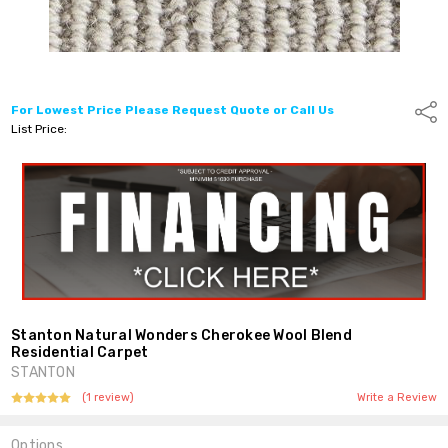
For Lowest Price Please Request Quote or Call Us
Shar
List Price:
Stanton Natural Wonders Cherokee Wool Blend
Residential Carpet
STANTON
(1 review)
Write a Review
Options