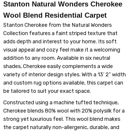
Stanton Natural Wonders Cherokee
Wool Blend Residential Carpet
Stanton Cherokee from the Natural Wonders
Collection features a faint striped texture that
adds depth and interest to your home. Its soft
visual appeal and cozy feel make it a welcoming
addition to any room. Available in six neutral
shades, Cherokee easily complements a wide
variety of interior design styles. With a 13’ 2” width
and custom rug options available, this carpet can
be tailored to suit your exact space.
Constructed using a machine tufted technique,
Cherokee blends 80% wool with 20% polysilk for a
strong yet luxurious feel. This wool blend makes
the carpet naturally non-allergenic, durable, and