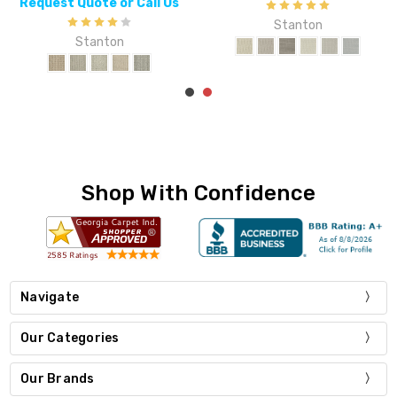
Request Quote or Call Us
Stanton
Stanton
Shop With Confidence
Navigate
Our Categories
Our Brands