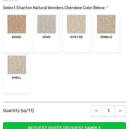
Select Stanton Natural Wonders Cherokee Color Below:
*
BEIGE
DOVE
OYSTER
PEBBLE
SHELL
Current
DECREASE QUANT
INCR
Quantity (sq/ft):
Stock:
REQUEST QUOTE/REQUEST SAMPLE