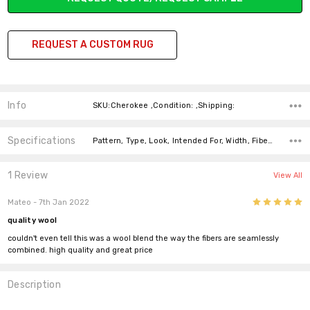
REQUEST A CUSTOM RUG
Info
SKU:Cherokee ,Condition: ,Shipping:
Specifications
Pattern, Type, Look, Intended For, Width, Fiber, Fiber, Price-Per-Text,
1 Review
View All
5
Mateo
- 7th Jan 2022
quality wool
couldn't even tell this was a wool blend the way the fibers are seamlessly
combined. high quality and great price
Description