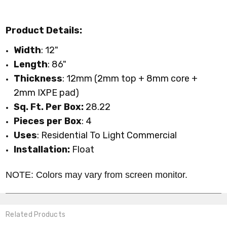
Product Details:
Width
: 12"
Length
: 86"
Thickness
: 12mm (2mm top + 8mm core +
2mm IXPE pad)
Sq. Ft. Per Box:
28.22
Pieces per Box
: 4
Uses
: Residential To Light Commercial
Installation:
Float
NOTE: Colors may vary from screen monitor.
Related Products