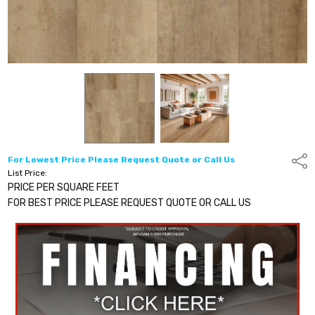
For Lowest Price Please Request Quote or Call Us
Shar
List Price:
PRICE PER SQUARE FEET
FOR BEST PRICE PLEASE REQUEST QUOTE OR CALL US