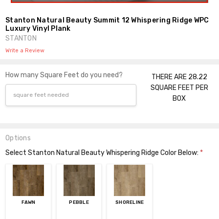
Stanton Natural Beauty Summit 12 Whispering Ridge WPC
Luxury Vinyl Plank
STANTON
Write a Review
How many Square Feet do you need?
THERE ARE 28.22
SQUARE FEET PER
BOX
Options
Select Stanton Natural Beauty Whispering Ridge Color Below:
*
FAWN
PEBBLE
SHORELINE