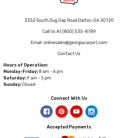
3352 South Dug Gap Road Dalton, GA 30720
Call Us At (800) 535-8789
Email: onlinesales@georgiacarpet.com
Contact Us
Hours of Operation:
Monday-Friday:
8 am - 6 pm
Saturday:
9 am - 5 pm
Sunday:
Closed
Connect With Us
Accepted Payments