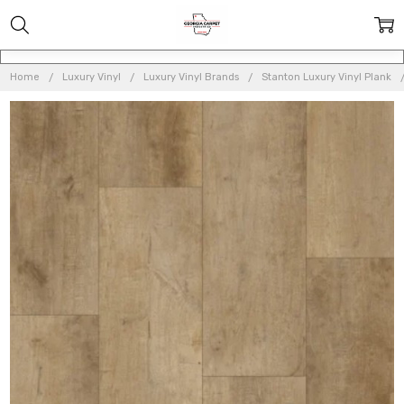
Home
Luxury Vinyl
Luxury Vinyl Brands
Stanton Luxury Vinyl Plank