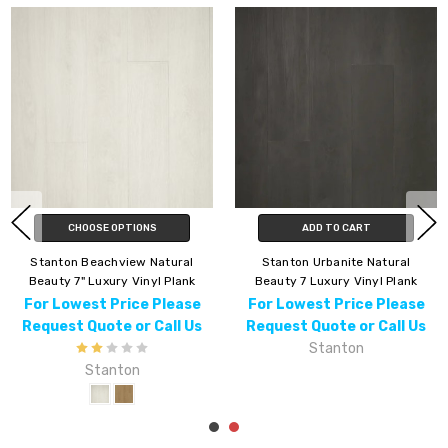
CHOOSE OPTIONS
ADD TO CART
Stanton Beachview Natural
Stanton Urbanite Natural
Beauty 7" Luxury Vinyl Plank
Beauty 7 Luxury Vinyl Plank
For Lowest Price Please
For Lowest Price Please
Request Quote or Call Us
Request Quote or Call Us
Stanton
Stanton