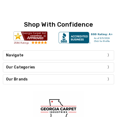
Shop With Confidence
Navigate
Our Categories
Our Brands