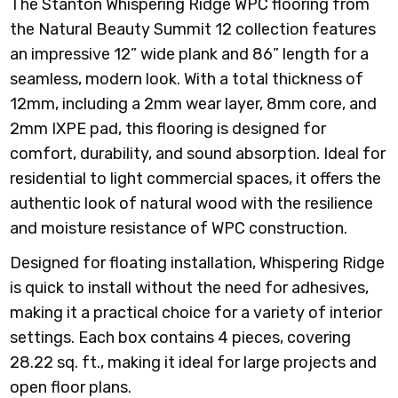
The Stanton Whispering Ridge WPC flooring from
the Natural Beauty Summit 12 collection features
an impressive 12” wide plank and 86” length for a
seamless, modern look. With a total thickness of
12mm, including a 2mm wear layer, 8mm core, and
2mm IXPE pad, this flooring is designed for
comfort, durability, and sound absorption. Ideal for
residential to light commercial spaces, it offers the
authentic look of natural wood with the resilience
and moisture resistance of WPC construction.
Designed for floating installation, Whispering Ridge
is quick to install without the need for adhesives,
making it a practical choice for a variety of interior
settings. Each box contains 4 pieces, covering
28.22 sq. ft., making it ideal for large projects and
open floor plans.