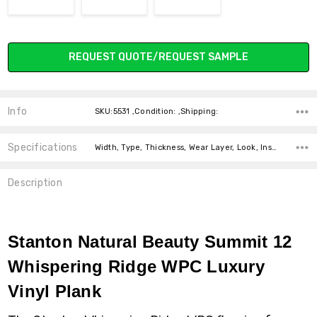
Current
REQUEST QUOTE/REQUEST SAMPLE
Stock:
Info
SKU:5531 ,Condition: ,Shipping:
Specifications
Width, Type, Thickness, Wear Layer, Look, Installation, Intended For, Square Feet Per Carton, price-per-text, price-per-text,
Description
Stanton Natural Beauty Summit 12
Whispering Ridge WPC Luxury
Vinyl Plank