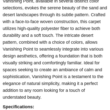
Vanishing Point, available in several distinct color
selections, evokes the serene beauty of the sand and
desert landscapes through its subtle pattern. Crafted
with a face-to-face woven construction, this carpet
utilizes high-quality polyester fiber to achieve both
durability and a soft touch. The intricate desert
pattern, combined with a choice of colors, allows
Vanishing Point to seamlessly integrate into various
design aesthetics, offering a foundation that is both
visually striking and comfortingly familiar. Ideal for
spaces seeking to create an ambiance of calm and
sophistication, Vanishing Point is a testament to the
elegance of natural simplicity, making it a perfect
addition to any room looking for a touch of
understated beauty.
Specifications: