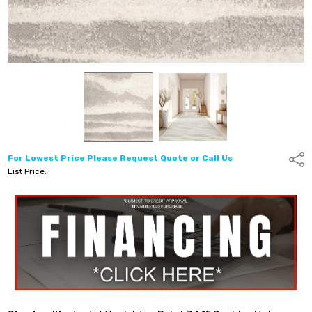
For Lowest Price Please Request Quote or Call Us
Shar
List Price: