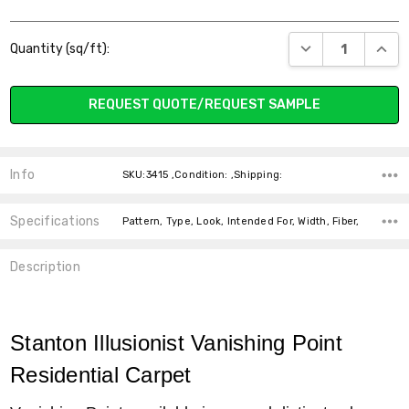
Current
DECREASE QUANT
INCR
Quantity (sq/ft):
Stock:
REQUEST QUOTE/REQUEST SAMPLE
Info
SKU:3415 ,Condition: ,Shipping:
Specifications
Pattern, Type, Look, Intended For, Width, Fiber,
Description
Stanton Illusionist Vanishing Point
Residential Carpet