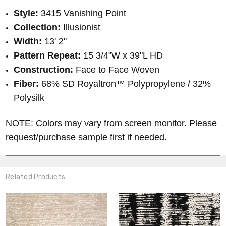
Style:
3415 Vanishing Point
Collection:
Illusionist
Width:
13' 2"
Pattern Repeat:
15 3/4"W x 39"L HD
Construction:
Face to Face Woven
Fiber:
68% SD Royaltron™ Polypropylene / 32%
Polysilk
NOTE: Colors may vary from screen monitor. Please
request/purchase sample first if needed.
Related Products