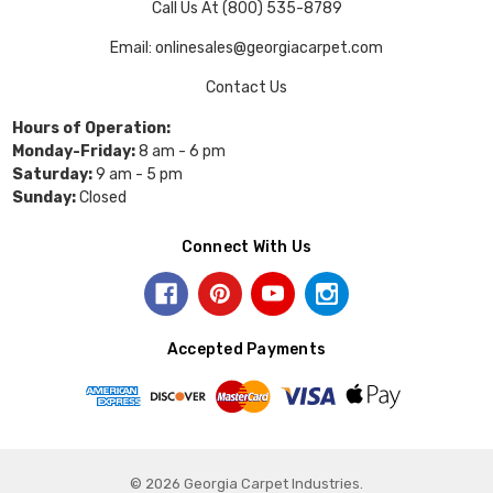
Call Us At (800) 535-8789
Email: onlinesales@georgiacarpet.com
Contact Us
Hours of Operation:
Monday-Friday:
8 am - 6 pm
Saturday:
9 am - 5 pm
Sunday:
Closed
Connect With Us
Accepted Payments
© 2026 Georgia Carpet Industries.