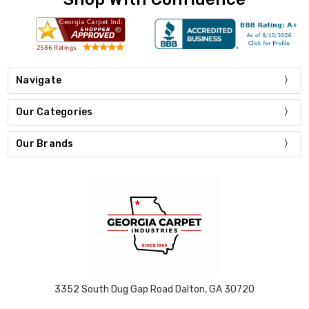
Navigate
Our Categories
Our Brands
3352 South Dug Gap Road Dalton, GA 30720