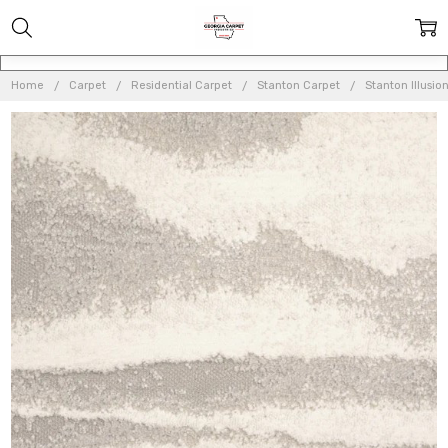
Home
Carpet
Residential Carpet
Stanton Carpet
Stanton Illusio