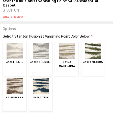
Stanton Illusionist Vanishing Point 3415 Residential
Carpet
STANTON
Write a Review
Options
Select Stanton Illusionist Vanishing Point Color Below:
*
34151 PEARL
34152 THUNDER
34153
34154 MEADOW
MACADAMIA
34155 EARTH
34156 TIDE