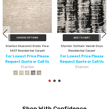
CHOOSE OPTIONS
ADD TO CART
Stanton Illusionist Static Flow
Stanton Gotham Vanish Onyx
3437 Residential Carpet
Residential Carpet
For Lowest Price Please
For Lowest Price Please
Request Quote or Call Us
Request Quote or Call Us
Stanton
Stanton
Shop With Confidence