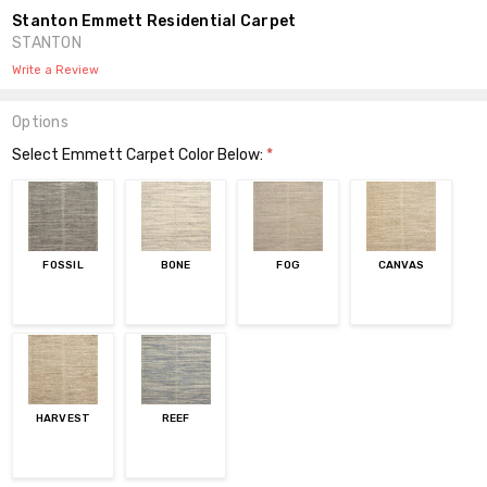
Stanton Emmett Residential Carpet
STANTON
Write a Review
Options
Select Emmett Carpet Color Below:
*
FOSSIL
BONE
FOG
CANVAS
HARVEST
REEF