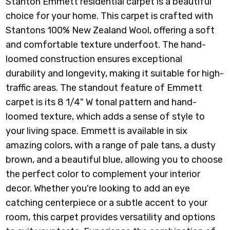
Stanton Emmett residential carpet is a beautiful
choice for your home. This carpet is crafted with
Stantons 100% New Zealand Wool, offering a soft
and comfortable texture underfoot. The hand-
loomed construction ensures exceptional
durability and longevity, making it suitable for high-
traffic areas. The standout feature of Emmett
carpet is its 8 1/4" W tonal pattern and hand-
loomed texture, which adds a sense of style to
your living space. Emmett
is available in six
amazing colors
, with a range of pale tans, a dusty
brown, and a beautiful blue, allowing you to choose
the perfect color to complement your interior
decor. Whether you're looking to add an eye
catching centerpiece or a subtle accent to your
room, this carpet provides versatility and options