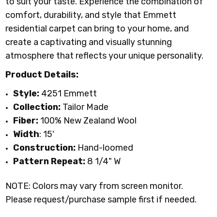
to suit your taste. Experience the combination of
comfort, durability, and style that Emmett
residential carpet can bring to your home, and
create a captivating and visually stunning
atmosphere that reflects your unique personality.
Product Details:
Style:
4251 Emmett
Collection:
Tailor Made
Fiber:
100% New Zealand Wool
Width
: 15'
Construction:
Hand-loomed
Pattern Repeat:
8 1/4" W
NOTE: Colors may vary from screen monitor.
Please request/purchase sample first if needed.