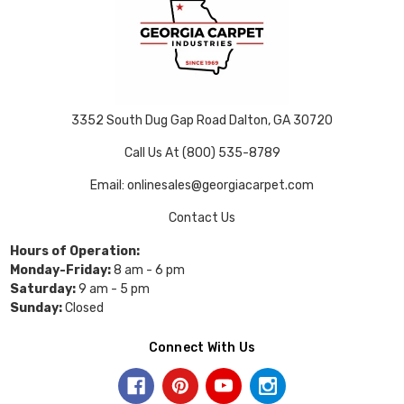
3352 South Dug Gap Road Dalton, GA 30720
Call Us At (800) 535-8789
Email: onlinesales@georgiacarpet.com
Contact Us
Hours of Operation:
Monday-Friday:
8 am - 6 pm
Saturday:
9 am - 5 pm
Sunday:
Closed
Connect With Us