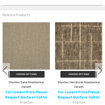
Related Products
CHOOSE OPTIONS
CHOOSE OPTIONS
Stanton Dalai Residential
Stanton Hendricks Residential
Carpet
Carpet
For Lowest Price Please
For Lowest Price Please
Request Quote or Call Us
Request Quote or Call Us
Stanton
Stanton