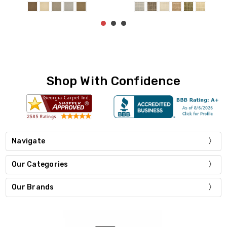
Shop With Confidence
Navigate
Our Categories
Our Brands