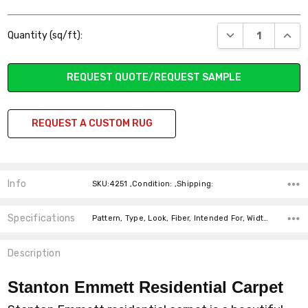
Current
DECREASE QUANT
INCR
Quantity (sq/ft):
Stock:
REQUEST QUOTE/REQUEST SAMPLE
REQUEST A CUSTOM RUG
Info
SKU:4251 ,Condition: ,Shipping:
Specifications
Pattern, Type, Look, Fiber, Intended For, Width, price-per-text,
Description
Stanton Emmett Residential Carpet