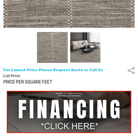
For Lowest Price Please Request Quote or Call Us
Shar
List Price:
PRICE PER SQUARE FEET