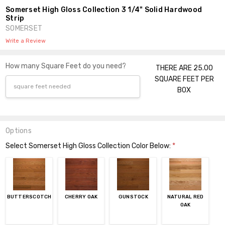
Somerset High Gloss Collection 3 1/4" Solid Hardwood
Strip
SOMERSET
Write a Review
How many Square Feet do you need?
THERE ARE 25.00
SQUARE FEET PER
BOX
Options
Select Somerset High Gloss Collection Color Below:
*
BUTTERSCOTCH
CHERRY OAK
GUNSTOCK
NATURAL RED
OAK