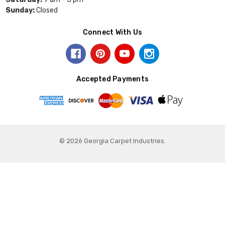
Sunday:
Closed
Connect With Us
Accepted Payments
© 2026 Georgia Carpet Industries.