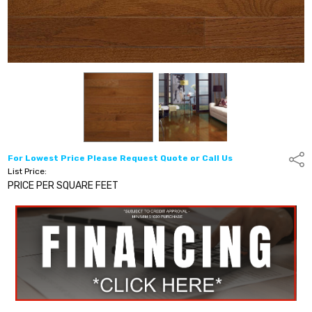
For Lowest Price Please Request Quote or Call Us
Shar
List Price:
PRICE PER SQUARE FEET