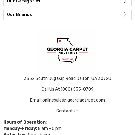
Our Categories
Our Brands
3352 South Dug Gap Road Dalton, GA 30720
Call Us At (800) 535-8789
Email: onlinesales@georgiacarpet.com
Contact Us
Hours of Operation:
Monday-Friday:
8 am - 6 pm
Saturday:
9 am - 5 pm