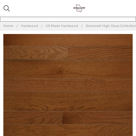
Home
Hardwood
US Made Hardwood
Somerset High Gloss Collection