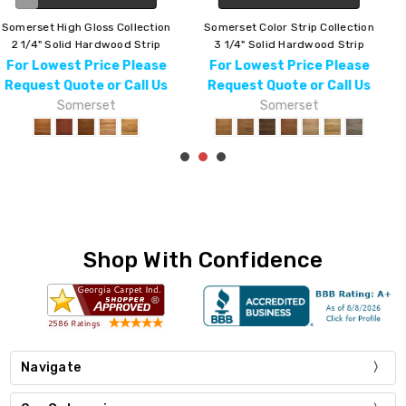
Somerset Character Collection
Somerset Homestyle Collection
3 1/4" Solid Hardwood Strip
3 1/4" Solid Hardwood Strip
For Lowest Price Please
For Lowest Price Please
Request Quote or Call Us
Request Quote or Call Us
Somerset
Somerset
Shop With Confidence
Navigate