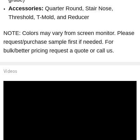
Accessories:
Quarter Round, Stair Nose,
Threshold, T-Mold, and Reducer
NOTE: Colors may vary from screen monitor.
Please
request/purchase sample first if needed.
For
bulk/better pricing request a quote or call us.
Videos