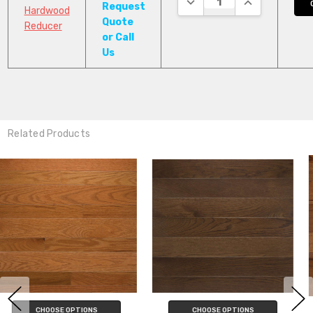
Request
Hardwood
Quote
Reducer
or Call
Us
Related Products
CHOOSE OPTIONS
CHOOSE OPTIONS