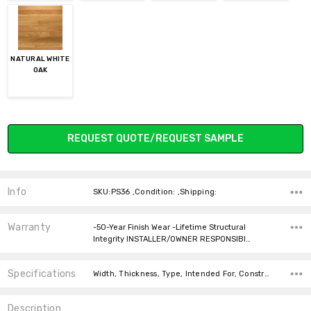
NATURAL WHITE
OAK
Current
REQUEST QUOTE/REQUEST SAMPLE
Stock:
Info
SKU:PS36 ,Condition: ,Shipping:
Warranty
-50-Year Finish Wear -Lifetime Structural
Integrity INSTALLER/OWNER RESPONSIBI…
Specifications
Width, Thickness, Type, Intended For, Construction Type, Installation, Installation, Square feet per carton, price-per-text,
Description