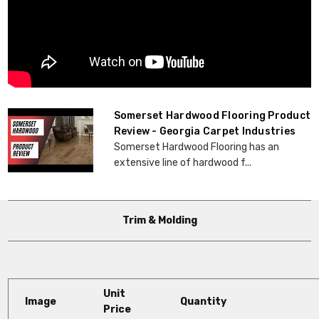
Somerset Hardwood Flooring Product
Review - Georgia Carpet Industries
Somerset Hardwood Flooring has an
extensive line of hardwood f...
Trim & Molding
Unit
Image
Quantity
Price