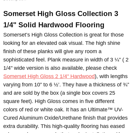
Somerset High Gloss Collection 3
1/4" Solid Hardwood Flooring
Somerset’s High Gloss Collection is great for those
looking for an elevated oak visual. The high shine
finish of these planks will give any room a
sophisticated feel. Plank measure in width of 3 ¼” ( 2
1/4" wide version is also available, please check
Somerset High Gloss 2 1/4" Hardwood
), with lengths
varying from 10” to 6 ½’. They have a thickness of ¾”
and are sold by the box (a single box covers 25
square feet). High Gloss comes in five different
colors of red or white oak. It has an Ultimate™ UV-
Cured Aluminum Oxide/Urethane finish that provides
extra durability. This high-quality flooring has eased