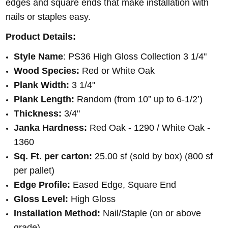
edges and square ends that make installation with
nails or staples easy.
Product Details:
Style Name
: PS36 High Gloss Collection 3 1/4"
Wood Species:
Red or White Oak
Plank Width:
3 1/4"
Plank Length:
Random (from 10” up to 6-1/2’)
Thickness:
3/4"
Janka Hardness:
Red Oak - 1290 / White Oak -
1360
Sq. Ft. per carton:
25.00 sf (sold by box) (800 sf
per pallet)
Edge Profile:
Eased Edge, Square End
Gloss Level:
High Gloss
Installation Method:
Nail/Staple (on or above
grade)