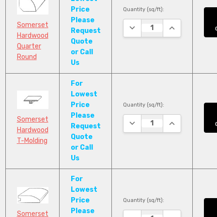
Price
Quantity (sq/ft):
Please
Somerset
DECREASE QUANTITY:
INCREASE QUA
Request
Hardwood
Quote
Quarter
or Call
Round
Us
For
Lowest
Price
Quantity (sq/ft):
Please
Somerset
DECREASE QUANTITY:
INCREASE QUA
Request
Hardwood
Quote
T-Molding
or Call
Us
For
Lowest
Price
Quantity (sq/ft):
Please
Somerset
DECREASE QUANTITY:
INCREASE QUA