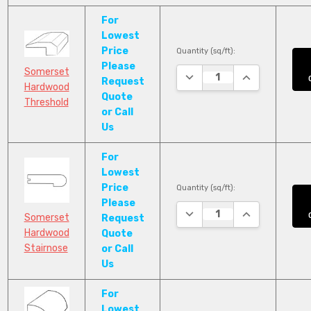
For
Lowest
Price
Quantity (sq/ft):
Please
Somerset
DECREASE QUANTITY:
INCREASE QUA
Request
Hardwood
Quote
Threshold
or Call
Us
For
Lowest
Price
Quantity (sq/ft):
Please
DECREASE QUANTITY:
INCREASE QUA
Somerset
Request
Hardwood
Quote
Stairnose
or Call
Us
For
Lowest