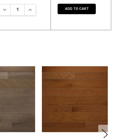
DECREASE QUANTITY:
INCREASE QUANTITY:
ADD TO CART