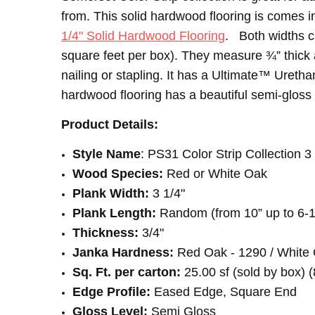
SHIPPING:
INTENDED FOR:
Calculated at Checkout
Residential
from.
This solid hardwood flooring is comes in
CONSTRUCTION TYPE:
Solid Hardwood
1/4" Solid Hardwood Flooring
. Both widths ca
INSTALLATION:
Nail
square feet per box). They measure ¾” thick a
INSTALLATION:
Staple
nailing or stapling. It has a Ultimate™ Uret
SQUARE FEET PER CARTON:
25.00
hardwood flooring has a beautiful semi-gloss l
Product Details:
Style Name
: PS31 Color Strip Collection 3
Wood Species:
Red or White Oak
Plank Width:
3 1/4"
Plank Length:
Random (from 10” up to 6-1
Thickness:
3/4"
Janka Hardness:
Red Oak - 1290 / White 
Sq. Ft. per carton:
25.00 sf (sold by box) (
Edge Profile:
Eased Edge, Square End
Gloss Level:
Semi Gloss