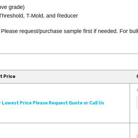
ove grade)
Threshold, T-Mold, and Reducer
.
Please request/purchase sample first if needed.
For bul
t Price
 Product Review - Georgia
r Lowest Price Please Request Quote or Call Us
an extensive line of hardwood