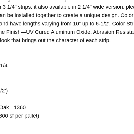
 3 1/4" strips, it also available in 2 1/4" wide version, p
n be installed together to create a unique design. Color
nd have lengths varying from 10” up to 6-1/2’. Color Str
hane Finish—UV Cured Aluminum Oxide, Abrasion Resistant
ook that brings out the character of each strip.
 1/4"
/2’)
Oak - 1360
800 sf per pallet)