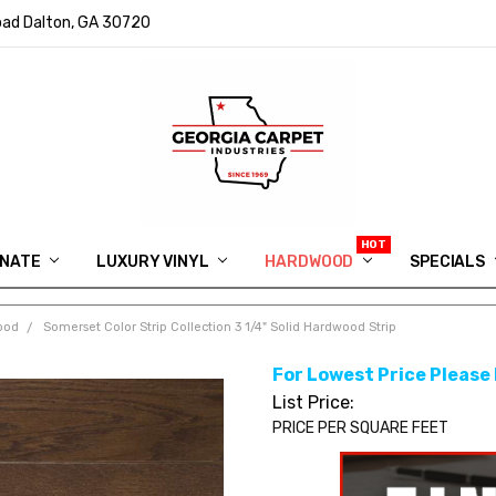
ad Dalton, GA 30720
INATE
LUXURY VINYL
HARDWOOD
IN MEMORY OF RYAN VAUGHN
ASK FOR QUOTE
ABOUT US
SHIPPING
GEORGIA CARPET GIVEAWAY
APP DOWNLOAD
REVIEWS
ROOM VISUALIZER
INFORMATION CENTER
SHAW FLOORING
BLOG
FAQ
VIDEO SALES APPOINTMENT
SPECIALS
ood
Somerset Color Strip Collection 3 1/4" Solid Hardwood Strip
For Lowest Price Please
List Price:
PRICE PER SQUARE FEET