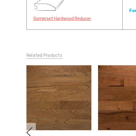
Fo
Somerset Hardwood Reducer
Related Products