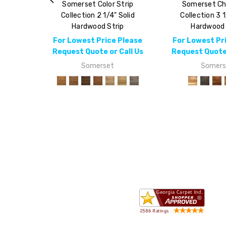
Somerset Color Strip
Somerset Ch
Collection 2 1/4" Solid
Collection 3 1
Hardwood Strip
Hardwood 
For Lowest Price Please
For Lowest Pr
Request Quote or Call Us
Request Quote 
Somerset
Somers