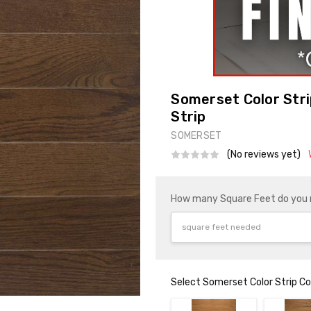
Somerset Color Stri
Strip
SOMERSET
(No reviews yet)
How many Square Feet do you
Select Somerset Color Strip Co