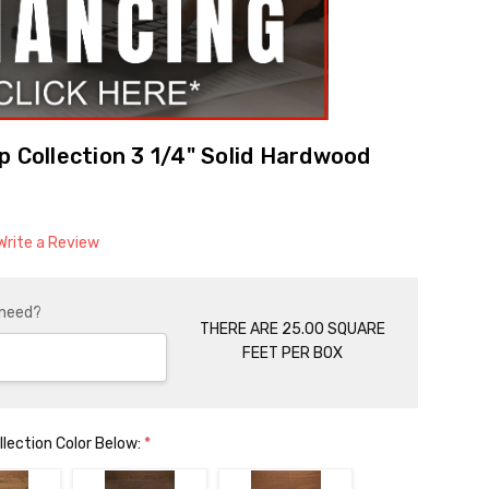
p Collection 3 1/4" Solid Hardwood
Write a Review
 need?
THERE ARE 25.00 SQUARE
FEET PER BOX
llection Color Below:
*