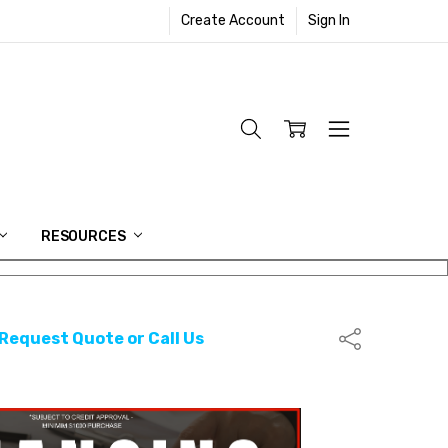
Create Account
Sign In
RESOURCES
 Request Quote or Call Us
Share