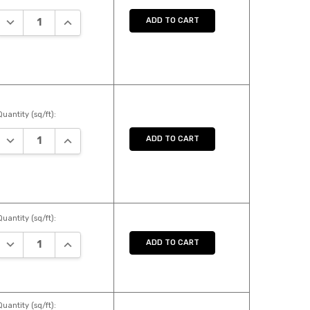
DECREASE QUANTITY:
INCREASE QUANTITY:
ADD TO CART
Quantity (sq/ft):
DECREASE QUANTITY:
INCREASE QUANTITY:
ADD TO CART
Quantity (sq/ft):
DECREASE QUANTITY:
INCREASE QUANTITY:
ADD TO CART
Quantity (sq/ft):