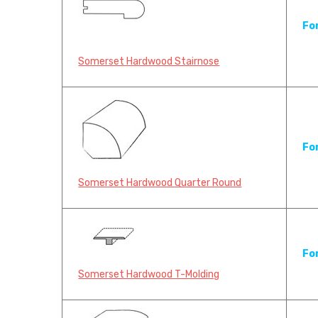
Fo
Somerset Hardwood Stairnose
Fo
Somerset Hardwood Quarter Round
Fo
Somerset Hardwood T-Molding