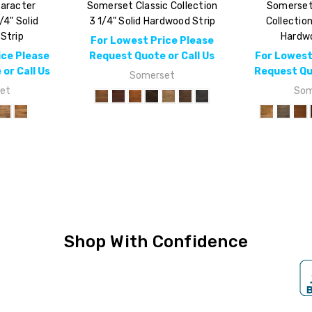
aracter
Somerset Classic Collection
Somerset
/4" Solid
3 1/4" Solid Hardwood Strip
Collection
Strip
Hardwo
For Lowest Price Please
ice Please
Request Quote or Call Us
For Lowest
or Call Us
Request Quo
Somerset
et
Som
Shop With Confidence