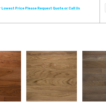
r Lowest Price Please Request Quote or Call Us