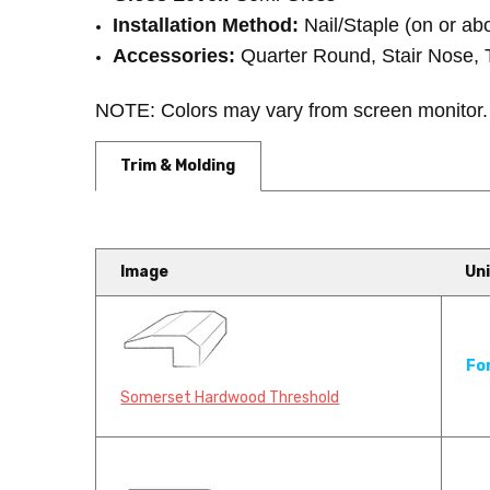
Installation Method:
Nail/Staple (on or ab
Accessories:
Quarter Round, Stair Nose, 
NOTE: Colors may vary from screen monitor
Trim & Molding
Image
Uni
Somerset Hardwood Flooring
Fo
Carpet Industries
Somerset Hardwood Threshold
Somerset Hardwood Flooring has 
f...