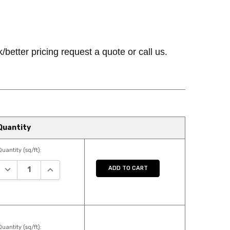
k/better pricing request a quote or call us.
Quantity
Quantity (sq/ft):
DECREASE QUANTITY:
INCREASE QUANTITY:
ADD TO CART
Quantity (sq/ft):