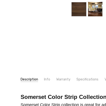
Description
Info
Warranty
Specifications
SKU:
WIDTH:
PS31
3 1/4"
Somerset Color Strip Collectio
MPN:
THICKNESS:
PS31
3/4"
INSTALLER/OWNER RESPONSIBILITY INSTALLER /
CONDITION:
TYPE:
Oak
New
Somerset Color Strip collection is great for ad