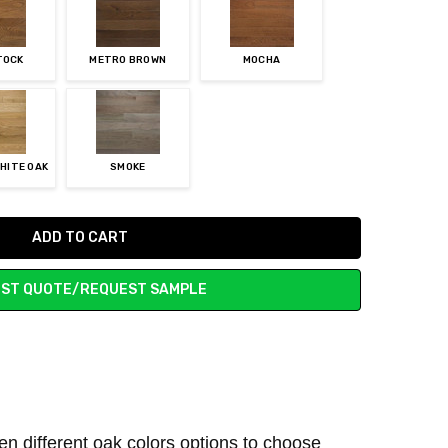
TOCK
METRO BROWN
MOCHA
HITE OAK
SMOKE
ST QUOTE/REQUEST SAMPLE
ven different oak colors options to choose