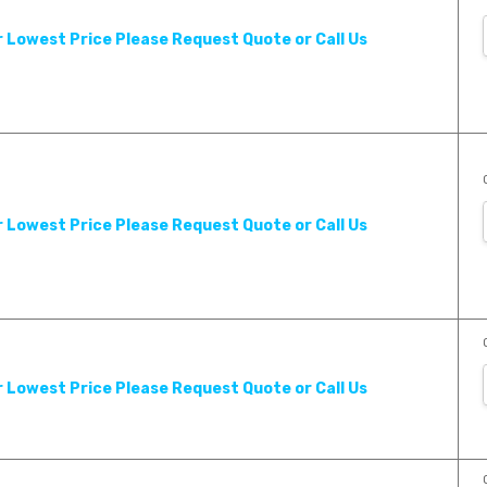
r Lowest Price Please Request Quote or Call Us
r Lowest Price Please Request Quote or Call Us
r Lowest Price Please Request Quote or Call Us