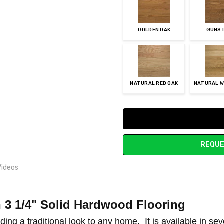
GOLDEN OAK
GUNS
NATURAL RED OAK
NATURAL W
Current
Stock:
REQUE
Videos
n 3 1/4" Solid Hardwood Flooring
 OWNER RESPONSIBILITY
ding a traditional look to any home. It is a
vailable in se