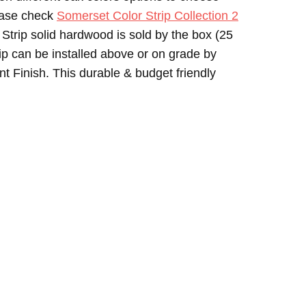
lease check
Somerset Color Strip Collection 2
 Strip solid hardwood is sold by the box (25
ip can be installed above or on grade by
 Finish. This durable & budget friendly