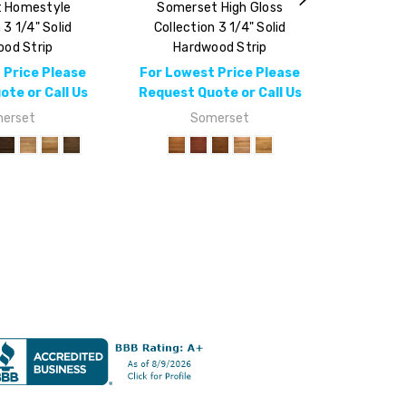
 Homestyle
Somerset High Gloss
 3 1/4" Solid
Collection 3 1/4" Solid
od Strip
Hardwood Strip
 Price Please
For Lowest Price Please
te or Call Us
Request Quote or Call Us
erset
Somerset