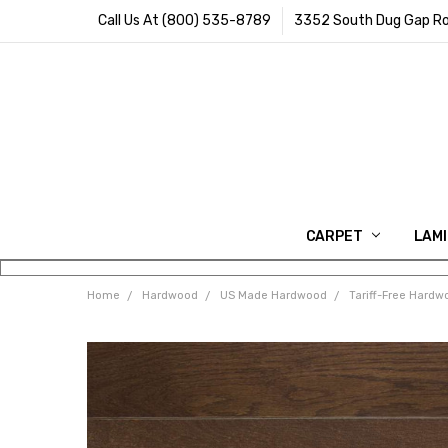
Call Us At (800) 535-8789
3352 South Dug Gap Ro
CARPET
LAM
Home
Hardwood
US Made Hardwood
Tariff-Free Hardw