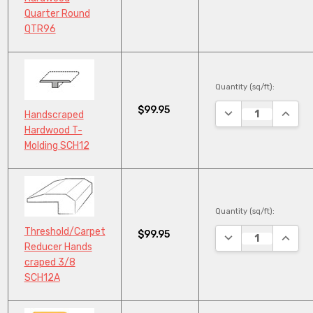
Quarter Round
QTR96
Quantity (sq/ft):
$99.95
DECREASE QUANTI
INCRE
Handscraped
Hardwood T-
Molding SCH12
Quantity (sq/ft):
Threshold/Carpet
$99.95
DECREASE QUANTI
INCRE
Reducer Hands
craped 3/8
SCH12A