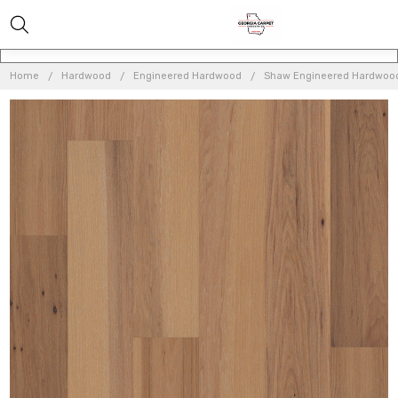
Home
Hardwood
Engineered Hardwood
Shaw Engineered Hardwoo