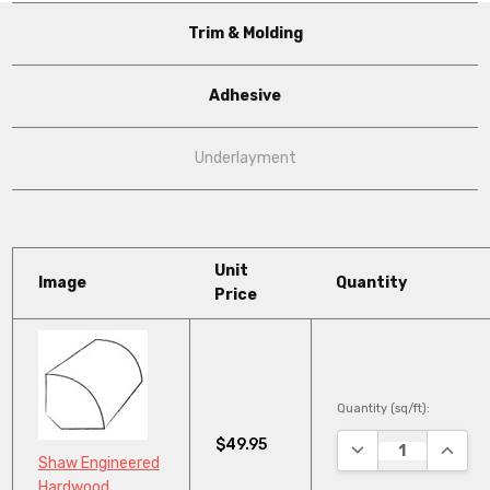
Trim & Molding
Adhesive
Underlayment
Unit
Image
Quantity
Price
Quantity (sq/ft):
$49.95
DECREASE QUANTI
INCRE
Shaw Engineered
Hardwood