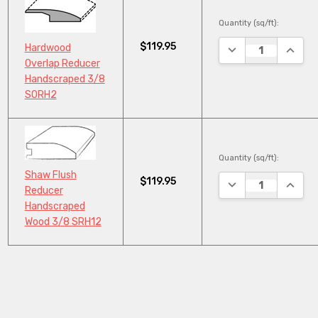
Quantity (sq/ft):
$119.95
DECREASE QUANTI
INCRE
Hardwood
Overlap Reducer
Handscraped 3/8
SORH2
Quantity (sq/ft):
Shaw Flush
$119.95
DECREASE QUANTI
INCRE
Reducer
Handscraped
Wood 3/8 SRH12