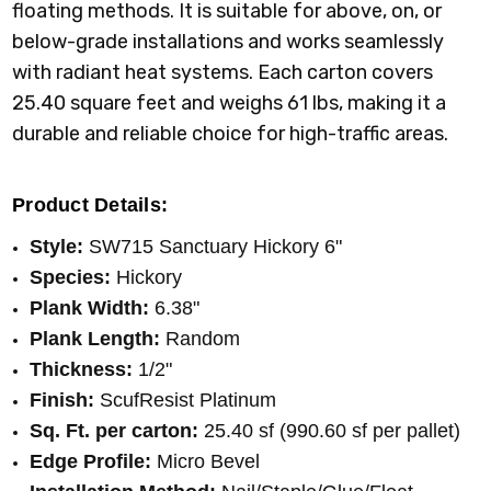
floating methods. It is suitable for above, on, or
below-grade installations and works seamlessly
with radiant heat systems. Each carton covers
25.40 square feet and weighs 61 lbs, making it a
durable and reliable choice for high-traffic areas.
Product Details:
Style:
SW715 Sanctuary Hickory 6"
Species:
Hickory
Plank Width:
6.38"
Plank Length:
Random
Thickness:
1/2"
Finish:
ScufResist Platinum
Sq. Ft. per carton:
25.40 sf (990.60 sf per pallet)
Edge Profile:
Micro Bevel