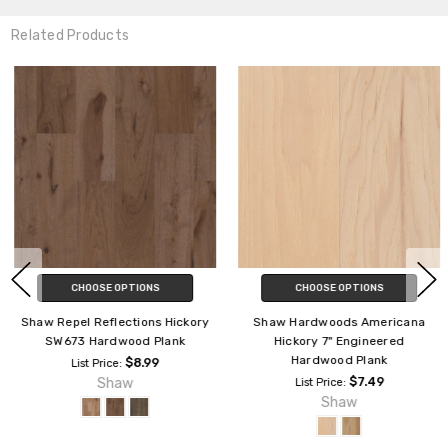
Related Products
CHOOSE OPTIONS
CHOOSE OPTIONS
Shaw Repel Reflections Hickory
Shaw Hardwoods Americana
SW673 Hardwood Plank
Hickory 7" Engineered
Hardwood Plank
$8.99
List Price:
Shaw
$7.49
List Price:
Shaw