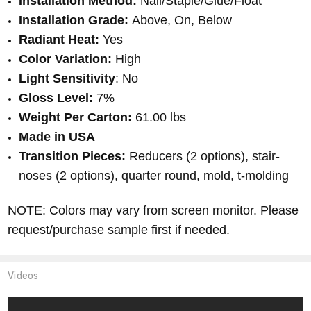
Installation Method:
Nail/Staple/Glue/Float
Installation Grade:
Above, On, Below
Radiant Heat:
Yes
Color Variation:
High
Light Sensitivity
: No
Gloss Level:
7%
Weight Per Carton:
61.00 lbs
Made in USA
Transition Pieces:
Reducers (2 options), stair-
noses (2 options), quarter round, mold, t-molding
NOTE: Colors may vary from screen monitor. Please
request/purchase sample first if needed.
Videos