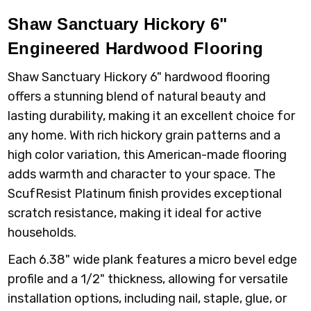
Shaw Sanctuary Hickory 6"
Engineered Hardwood Flooring
Shaw Sanctuary Hickory 6" hardwood flooring
offers a stunning blend of natural beauty and
lasting durability, making it an excellent choice for
any home. With rich hickory grain patterns and a
high color variation, this American-made flooring
adds warmth and character to your space. The
ScufResist Platinum finish provides exceptional
scratch resistance, making it ideal for active
households.
Each 6.38" wide plank features a micro bevel edge
profile and a 1/2" thickness, allowing for versatile
installation options, including nail, staple, glue, or