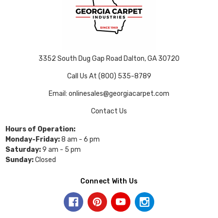
3352 South Dug Gap Road Dalton, GA 30720
Call Us At (800) 535-8789
Email: onlinesales@georgiacarpet.com
Contact Us
Hours of Operation:
Monday-Friday:
8 am - 6 pm
Saturday:
9 am - 5 pm
Sunday:
Closed
Connect With Us