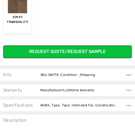
07097
TRANQUILITY
Current
REQUEST QUOTE/REQUEST SAMPLE
Stock:
Info
SKU:SW715 ,Condition: ,Shipping:
Warranty
Manufacturer's Lifetime Warranty
Specifications
Width, Type, Type, Intended For, Construction Type, Thickness, Installation, Installation, Installation, Installation,
Description