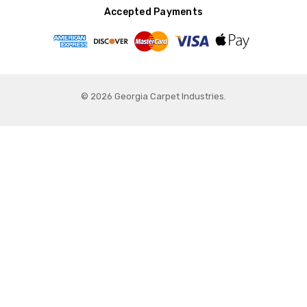
Accepted Payments
© 2026 Georgia Carpet Industries.