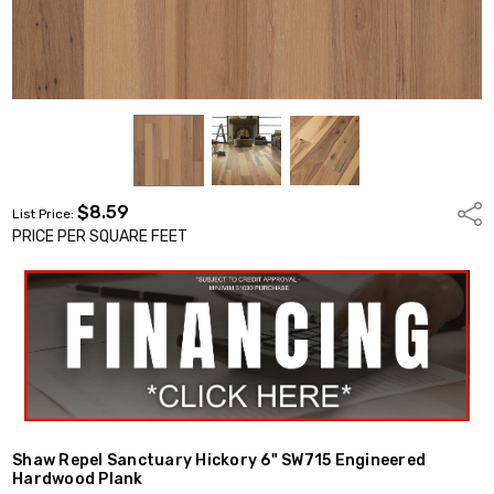
$8.59
Shar
List Price:
PRICE PER SQUARE FEET
Shaw Repel Sanctuary Hickory 6" SW715 Engineered
Hardwood Plank