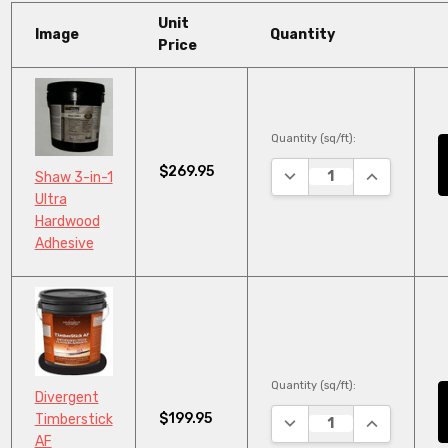
Unit
Image
Quantity
Price
Quantity (sq/ft):
$269.95
DECREASE QUANTITY:
INCREASE Q
Shaw 3-in-1
Ultra
Hardwood
Adhesive
Quantity (sq/ft):
Divergent
$199.95
Timberstick
DECREASE QUANTITY:
INCREASE Q
AF