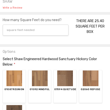
SHAW
Write a Review
How many Square Feet do you need?
THERE ARE 25.40
SQUARE FEET PER
BOX
Options
Select Shaw Engineered Hardwood Sanctuary Hickory Color
Below:
*
01087 REUNION
01092 MINDFUL
07094 QUIETUDE
02060 REPOSE