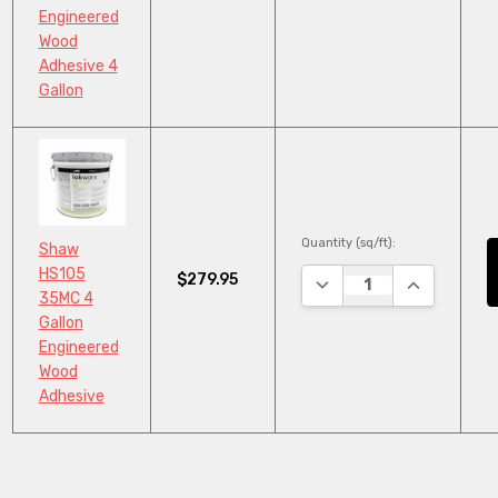
Engineered
Wood
Adhesive 4
Gallon
Quantity (sq/ft):
Shaw
HS105
$279.95
DECREASE QUANTITY:
INCREASE Q
35MC 4
Gallon
Engineered
Wood
Adhesive