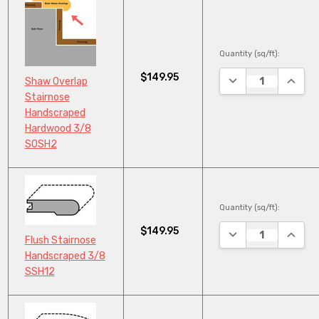
Quantity (sq/ft):
$149.95
DECREASE QUANTI
INCRE
Shaw Overlap
Stairnose
Handscraped
Hardwood 3/8
SOSH2
Quantity (sq/ft):
$149.95
DECREASE QUANTI
INCRE
Flush Stairnose
Handscraped 3/8
SSH12