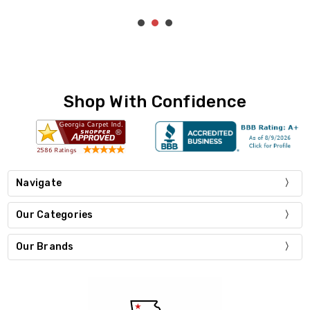
Shop With Confidence
Navigate
Our Categories
Our Brands