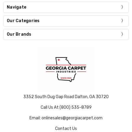
Navigate
Our Categories
Our Brands
3352 South Dug Gap Road Dalton, GA 30720
Call Us At (800) 535-8789
Email: onlinesales@georgiacarpet.com
Contact Us