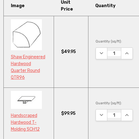
Unit
Image
Quantity
Price
Quantity (sq/ft):
$49.95
DECREASE QUANTI
INCRE
Shaw Engineered
Hardwood
Quarter Round
QTR96
Quantity (sq/ft):
$99.95
DECREASE QUANTI
INCRE
Handscraped
Hardwood T-
Molding SCH12