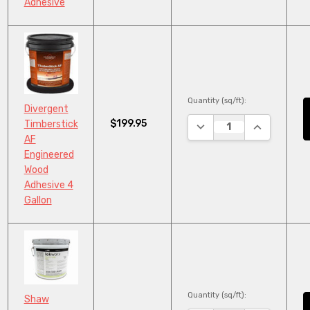
Adhesive
Quantity (sq/ft):
Divergent
$199.95
Timberstick
DECREASE QUANTITY:
INCREASE Q
AF
Engineered
Wood
Adhesive 4
Gallon
Quantity (sq/ft):
Shaw