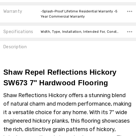
Warranty
-Splash-Proof Lifetime Residential Warranty -5
Year Commercial Warranty
Specifications
Width, Type, Installation, Intended For, Construction Type, Thickness, Installation, Installation, Type, Installation,
Description
Shaw Repel Reflections Hickory
SW673 7" Hardwood Flooring
Shaw Reflections Hickory offers a stunning blend
of natural charm and modern performance, making
it a versatile choice for any home. With its 7" wide
engineered hickory planks, this flooring showcases
the rich, distinctive grain patterns of hickory,