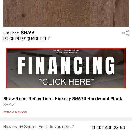
$8.99
Shar
List Price:
PRICE PER SQUARE FEET
Shaw Repel Reflections Hickory SW673 Hardwood Plank
SHAW
Write a Review
How many Square Feet do you need?
THERE ARE 23.58