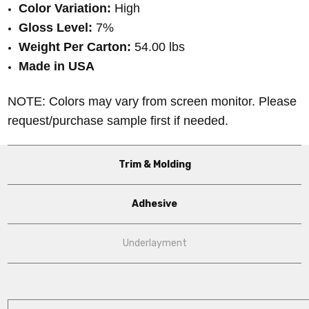
Color Variation:
High
Gloss Level:
7%
Weight Per Carton:
54.00 lbs
Made in USA
NOTE: Colors may vary from screen monitor. Please
request/purchase sample first if needed.
Trim & Molding
Adhesive
Underlayment