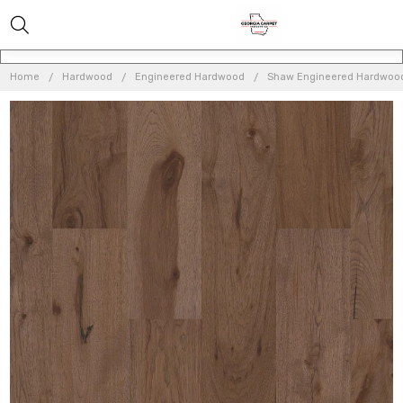
Home
Hardwood
Engineered Hardwood
Shaw Engineered Hardwoo