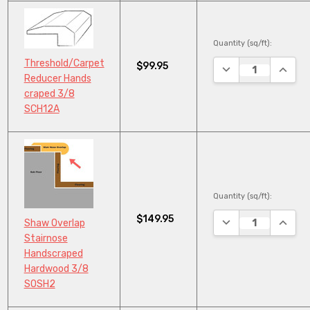
Quantity (sq/ft):
Threshold/Carpet
$99.95
DECREASE QUANTI
INCRE
Reducer Hands
craped 3/8
SCH12A
Quantity (sq/ft):
$149.95
DECREASE QUANTI
INCRE
Shaw Overlap
Stairnose
Handscraped
Hardwood 3/8
SOSH2