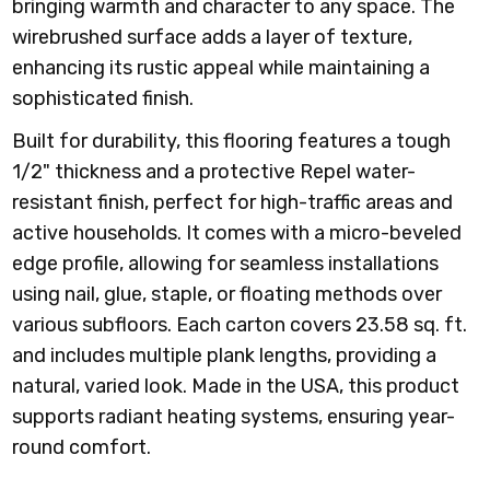
bringing warmth and character to any space. The
wirebrushed surface adds a layer of texture,
enhancing its rustic appeal while maintaining a
sophisticated finish.
Built for durability, this flooring features a tough
1/2" thickness and a protective Repel water-
resistant finish, perfect for high-traffic areas and
active households. It comes with a micro-beveled
edge profile, allowing for seamless installations
using nail, glue, staple, or floating methods over
various subfloors. Each carton covers 23.58 sq. ft.
and includes multiple plank lengths, providing a
natural, varied look. Made in the USA, this product
supports radiant heating systems, ensuring year-
round comfort.