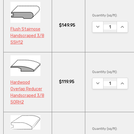
Quantity (sq/ft):
$149.95
DECREASE QUANTI
INCRE
Flush Stairnose
Handscraped 3/8
SSH12
Quantity (sq/ft):
$119.95
DECREASE QUANTI
INCRE
Hardwood
Overlap Reducer
Handscraped 3/8
SORH2
Quantity (sq/ft):