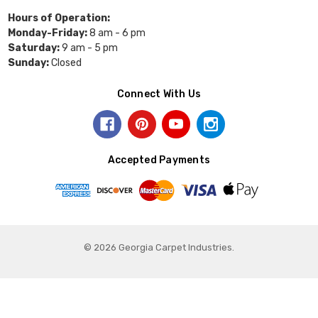
Hours of Operation:
Monday-Friday:
8 am - 6 pm
Saturday:
9 am - 5 pm
Sunday:
Closed
Connect With Us
Accepted Payments
© 2026 Georgia Carpet Industries.