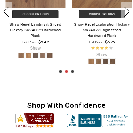
CHOOSE OPTIONS
CHOOSE OPTIONS
Shaw Repel Landmark Sliced
Shaw Repel Exploration Hickory
Hickory SW748 9" Hardwood
SW740 6" Engineered
Plank
Hardwood Plank
$9.49
$6.79
List Price:
List Price:
Shaw
Shaw
Shop With Confidence