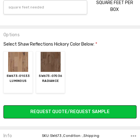
SQUARE FEET PER
BOX
Options
Select Shaw Reflections Hickory Color Below:
*
SW673-01033
SW673-07036
LUMINOUS
RADIANCE
Current
REQUEST QUOTE/REQUEST SAMPLE
Stock:
Info
SKU:SW673 ,Condition: ,Shipping: