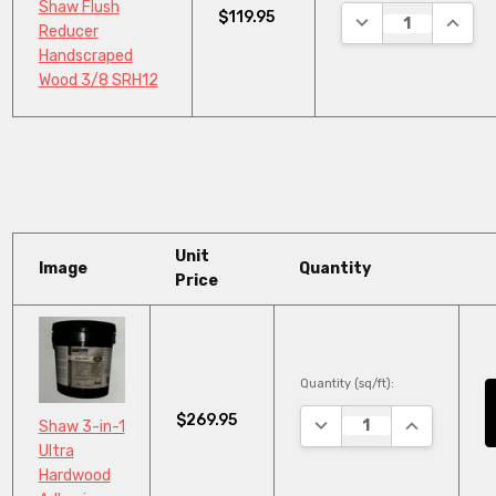
Shaw Flush
$119.95
DECREASE QUANTI
INCRE
Reducer
Handscraped
Wood 3/8 SRH12
Unit
Image
Quantity
Price
Quantity (sq/ft):
$269.95
DECREASE QUANTITY:
INCREASE Q
Shaw 3-in-1
Ultra
Hardwood