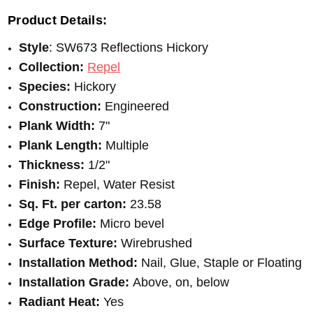
Product Details:
Style
: SW673 Reflections Hickory
Collection:
Repel
Species:
Hickory
Construction:
Engineered
Plank Width:
7"
Plank Length:
Multiple
Thickness:
1/2"
Finish:
Repel, Water Resist
Sq. Ft. per carton:
23.58
Edge Profile:
Micro bevel
Surface Texture:
Wirebrushed
Installation Method:
Nail, Glue, Staple or Floating
Installation Grade:
Above, on, below
Radiant Heat:
Yes