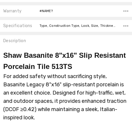
Warranty
#NAME?
Specifications
Type, Construction Type, Look, Size, Thickness, Intended For, Intended For, Intended For, Square Feet Per Carton, price-per-text,
Description
Shaw Basanite 8"x16" Slip Resistant
Porcelain Tile 513TS
For added safety without sacrificing style,
Basanite Legacy 8"x16" slip-resistant porcelain is
an excellent choice. Designed for high-traffic, wet,
and outdoor spaces, it provides enhanced traction
(DCOF ≥0.42) while maintaining a sleek, Italian-
inspired look.