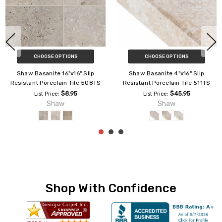
CHOOSE OPTIONS
CHOOSE OPTIONS
Shaw Basanite 16"x16" Slip
Shaw Basanite 4"x16" Slip
Resistant Porcelain Tile 508TS
Resistant Porcelain Tile 511TS
$8.95
$45.95
List Price:
List Price:
Shaw
Shaw
Shop With Confidence