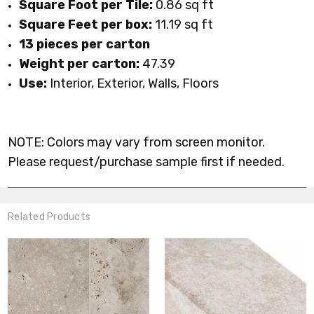
Square Foot per Tile:
0.86 sq ft
Square Feet per box:
11.19 sq ft
13 pieces per carton
Weight per carton:
47.39
Use:
Interior, Exterior, Walls, Floors
NOTE: Colors may vary from screen monitor.
Please request/purchase sample first if needed.
Related Products