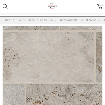
Home
Tile By Brands
Shaw Tile
Shaw Basanite Tile Collection
S