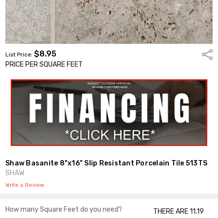
$8.95
Shar
List Price:
PRICE PER SQUARE FEET
Shaw Basanite 8"x16" Slip Resistant Porcelain Tile 513TS
SHAW
Write a Review
How many Square Feet do you need?
THERE ARE 11.19