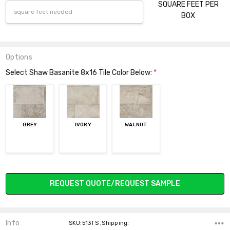
SQUARE FEET PER
BOX
Options
Select Shaw Basanite 8x16 Tile Color Below:
*
GREY
IVORY
WALNUT
Current
REQUEST QUOTE/REQUEST SAMPLE
Stock:
Info
SKU:513TS ,Shipping: