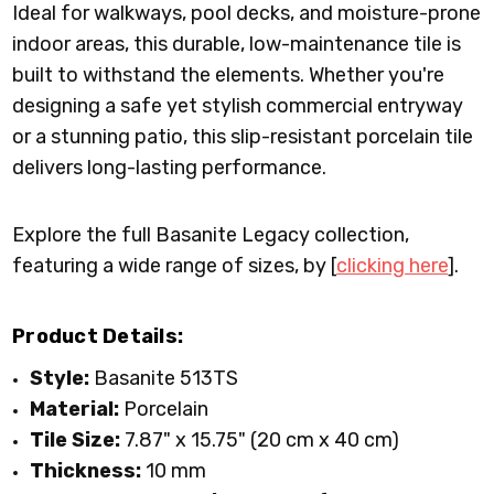
Ideal for walkways, pool decks, and moisture-prone
indoor areas, this durable, low-maintenance tile is
built to withstand the elements. Whether you're
designing a safe yet stylish commercial entryway
or a stunning patio, this slip-resistant porcelain tile
delivers long-lasting performance.
Explore the full Basanite Legacy collection,
featuring a wide range of sizes, by [
clicking here
].
Product Details:
Style:
Basanite 513TS
Material:
Porcelain
Tile Size:
7.87" x 15.75" (20 cm x 40 cm)
Thickness:
10 mm