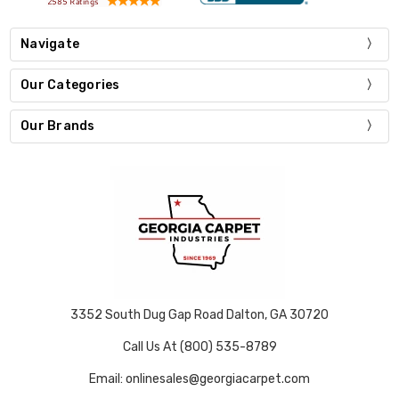
Navigate
Our Categories
Our Brands
3352 South Dug Gap Road Dalton, GA 30720
Call Us At (800) 535-8789
Email: onlinesales@georgiacarpet.com