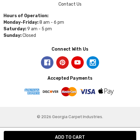
Contact Us
Hours of Operation:
Monday-Friday:
8 am - 6 pm
Saturday:
9 am - 5 pm
Sunday:
Closed
Connect With Us
Accepted Payments
© 2026 Georgia Carpet Industries.