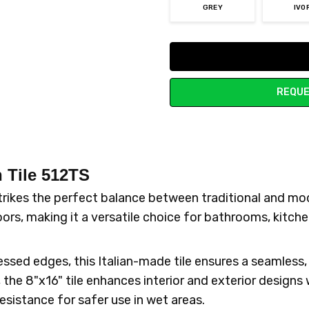
GREY
IVO
Current
Stock:
REQUE
 Tile 512TS
strikes the perfect balance between traditional and m
oors, making it a versatile choice for bathrooms, kitch
ssed edges, this Italian-made tile ensures a seamless, 
, the 8"x16" tile enhances interior and exterior designs
esistance for safer use in wet areas.