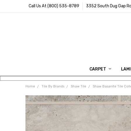
Call Us At (800) 535-8789
3352 South Dug Gap Ro
CARPET
LAM
Home
Tile By Brands
Shaw Tile
Shaw Basanite Tile Coll