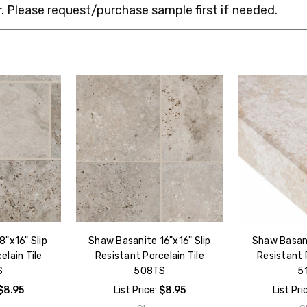
 Please request/purchase sample first if needed.
"x16" Slip
Shaw Basanite 16"x16" Slip
Shaw Basani
elain Tile
Resistant Porcelain Tile
Resistant P
S
508TS
5
$8.95
List Price:
$8.95
List Pri