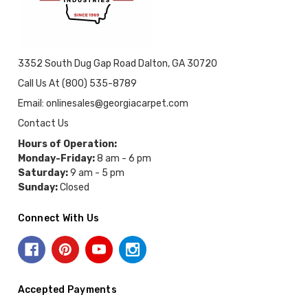
3352 South Dug Gap Road Dalton, GA 30720
Call Us At (800) 535-8789
Email: onlinesales@georgiacarpet.com
Contact Us
Hours of Operation:
Monday-Friday:
8 am - 6 pm
Saturday:
9 am - 5 pm
Sunday:
Closed
Connect With Us
Accepted Payments