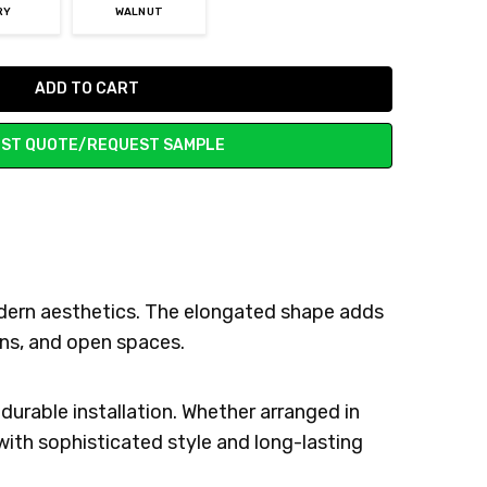
RY
WALNUT
ST QUOTE/REQUEST SAMPLE
odern aesthetics. The elongated shape adds
ens, and open spaces.
durable installation. Whether arranged in
 with sophisticated style and long-lasting