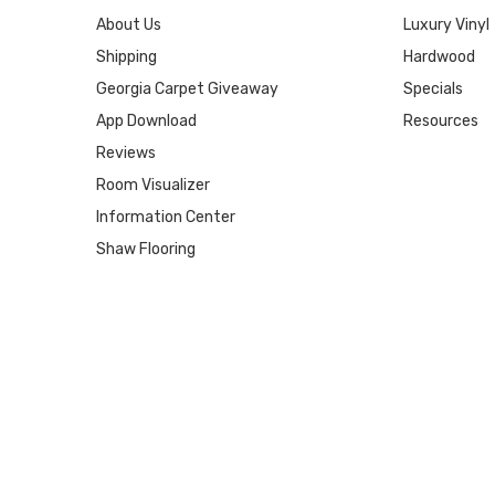
About Us
Luxury Vinyl
Shipping
Hardwood
Georgia Carpet Giveaway
Specials
App Download
Resources
Reviews
Room Visualizer
Information Center
Shaw Flooring