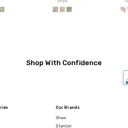
w
Shaw
S
Shop With Confidence
ries
Our Brands
Shaw
Stanton