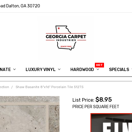
ad Dalton, GA 30720
INATE
LUXURY VINYL
HARDWOOD
IN MEMORY OF RYAN VAUGHN
ASK FOR QUOTE
ABOUT US
SHIPPING
GEORGIA CARPET GIVEAWAY
APP DOWNLOAD
REVIEWS
ROOM VISUALIZER
INFORMATION CENTER
SHAW FLOORING
BLOG
FAQ
VIDEO SALES APPOINTMENT
SPECIALS
ection
Shaw Basanite 8"x16" Porcelain Tile 512TS
$8.95
List Price:
PRICE PER SQUARE FEET