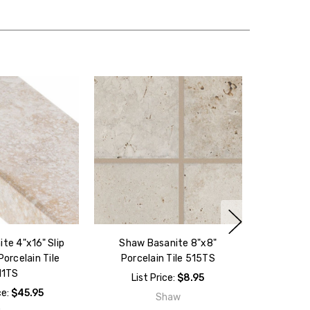
te 4"x16" Slip
Shaw Basanite 8"x8"
orcelain Tile
Porcelain Tile 515TS
11TS
List Price:
$8.95
ce:
$45.95
Shaw