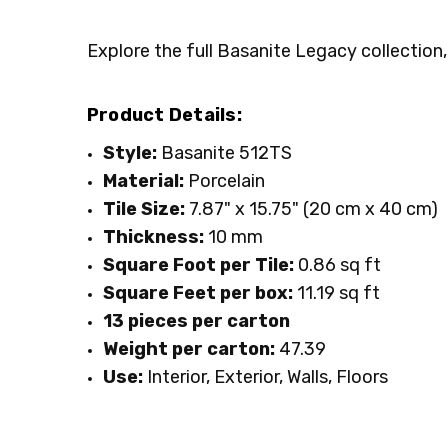
Explore the full Basanite Legacy collection,
Product Details:
Style:
Basanite 512TS
Material:
Porcelain
Tile Size:
7.87" x 15.75" (20 cm x 40 cm)
Thickness:
10 mm
Square Foot per Tile:
0.86 sq ft
Square Feet per box:
11.19 sq ft
13 pieces per carton
Weight per carton:
47.39
Use:
Interior, Exterior, Walls, Floors