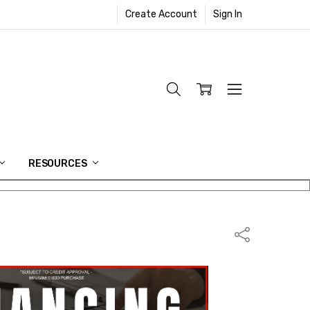
Create Account
Sign In
RESOURCES
Share