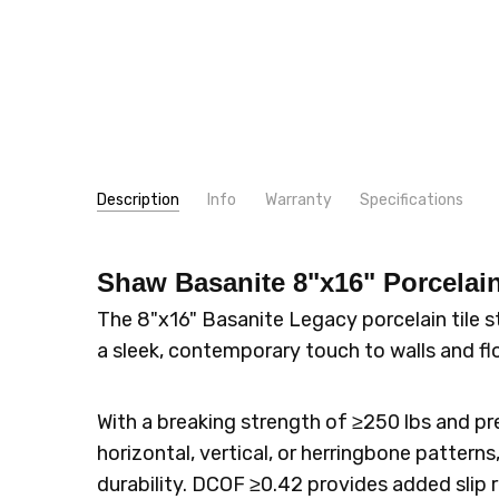
Description
Info
Warranty
Specifications
SKU:
TYPE:
512TS
Tile
Shaw Basanite 8"x16" Porcelain
MPN:
CONSTRUCTION TYPE:
512TS
Porcelain
SHIPPING:
LOOK:
Stone
Calculated at Checkout
The 8"x16" Basanite Legacy porcelain tile 
SIZE:
8x16
a sleek, contemporary touch to walls and fl
THICKNESS:
10 mm
INTENDED FOR:
Wall
With a breaking strength of ≥250 lbs and pre
INTENDED FOR:
Floor
horizontal, vertical, or herringbone patterns
INTENDED FOR:
Indoor/Outdoor
durability. DCOF ≥0.42 provides added slip r
SQUARE FEET PER CARTON:
11.19