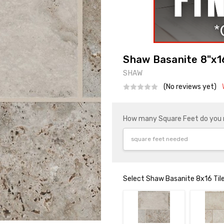
Shaw Basanite 8"x16
SHAW
(No reviews yet)
How many Square Feet do you
Select Shaw Basanite 8x16 Tile