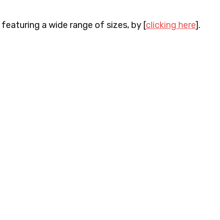
 featuring a wide range of sizes, by [
clicking here
].