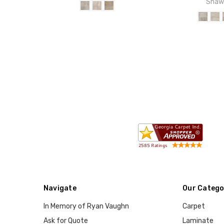
Sha
Navigate
Our Catego
In Memory of Ryan Vaughn
Carpet
Ask for Quote
Laminate