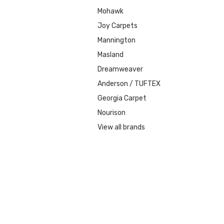
Mohawk
Joy Carpets
Mannington
Masland
Dreamweaver
Anderson / TUFTEX
Georgia Carpet
Nourison
View all brands