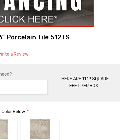
" Porcelain Tile 512TS
Write a Review
 need?
THERE ARE 11.19 SQUARE
FEET PER BOX
 Color Below:
*