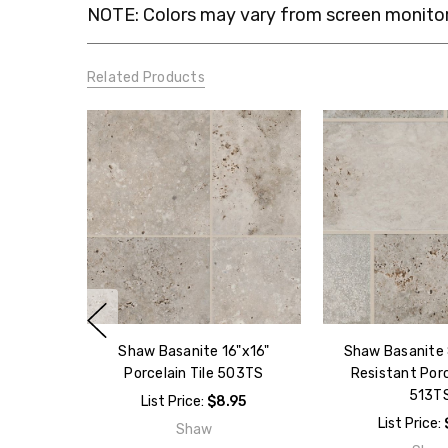
NOTE: Colors may vary from screen monitor.
Related Products
Shaw Basanite 16"x16"
Shaw Basanite 8
Porcelain Tile 503TS
Resistant Porc
513T
List Price:
$8.95
List Price:
Shaw