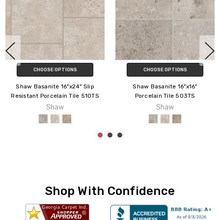
CHOOSE OPTIONS
CHOOSE OPTIONS
Shaw Basanite 16"x24" Slip
Shaw Basanite 16"x16"
Resistant Porcelain Tile 510TS
Porcelain Tile 503TS
Shaw
Shaw
Shop With Confidence