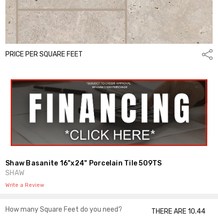
PRICE PER SQUARE FEET
Shar
Shaw Basanite 16"x24" Porcelain Tile 509TS
SHAW
Write a Review
How many Square Feet do you need?
THERE ARE 10.44