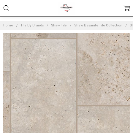
Home
Tile By Brands
Shaw Tile
Shaw Basanite Tile Collection
S