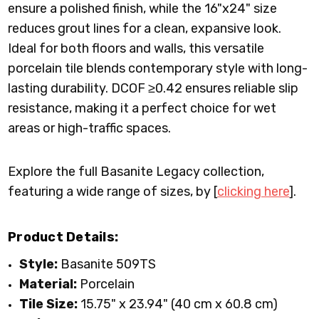
ensure a polished finish, while the 16"x24" size
reduces grout lines for a clean, expansive look.
Ideal for both floors and walls, this versatile
porcelain tile blends contemporary style with long-
lasting durability. DCOF ≥0.42 ensures reliable slip
resistance, making it a perfect choice for wet
areas or high-traffic spaces.
Explore the full Basanite Legacy collection,
featuring a wide range of sizes, by [
clicking here
].
Product Details:
Style:
Basanite 509TS
Material:
Porcelain
Tile Size:
15.75
" x
23.94
" (40 cm x 60.8 cm)