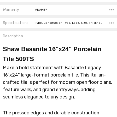
Warranty
#NAME?
Specifications
Type, Construction Type, Look, Size, Thickness, Intended For, Intended For, Intended For, Square Feet Per Carton, price-per-text,
Description
Shaw Basanite 16"x24" Porcelain
Tile 509TS
Make a bold statement with Basanite Legacy
16"x24" large-format porcelain tile. This Italian-
crafted tile is perfect for modern open floor plans,
feature walls, and grand entryways, adding
seamless elegance to any design.
The pressed edges and durable construction