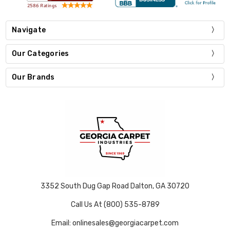
Navigate
Our Categories
Our Brands
3352 South Dug Gap Road Dalton, GA 30720
Call Us At (800) 535-8789
Email: onlinesales@georgiacarpet.com