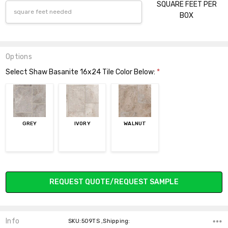
SQUARE FEET PER
BOX
Options
Select Shaw Basanite 16x24 Tile Color Below:
*
GREY
IVORY
WALNUT
Current
REQUEST QUOTE/REQUEST SAMPLE
Stock:
Info
SKU:509TS ,Shipping: