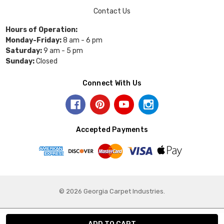
Contact Us
Hours of Operation:
Monday-Friday:
8 am - 6 pm
Saturday:
9 am - 5 pm
Sunday:
Closed
Connect With Us
Accepted Payments
© 2026 Georgia Carpet Industries.