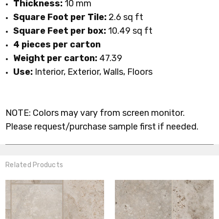
Thickness:
10 mm
Square Foot per Tile:
2.6 sq ft
Square Feet per box:
10.49 sq ft
4 pieces per carton
Weight per carton:
47.39
Use:
Interior, Exterior, Walls, Floors
NOTE: Colors may vary from screen monitor.
Please request/purchase sample first if needed.
Related Products