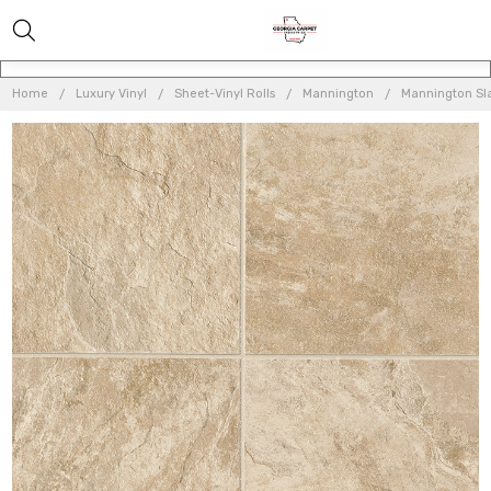
Home
Luxury Vinyl
Sheet-Vinyl Rolls
Mannington
Mannington Sla