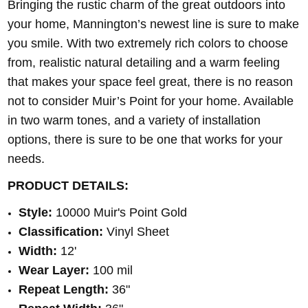
Bringing the rustic charm of the great outdoors into
your home, Mannington’s newest line is sure to make
you smile. With two extremely rich colors to choose
from, realistic natural detailing and a warm feeling
that makes your space feel great, there is no reason
not to consider Muir’s Point for your home. Available
in two warm tones, and a variety of installation
options, there is sure to be one that works for your
needs.
PRODUCT DETAILS:
Style:
10000 Muir's Point Gold
Classification:
Vinyl Sheet
Width:
12'
Wear Layer:
100 mil
Repeat Length:
36"