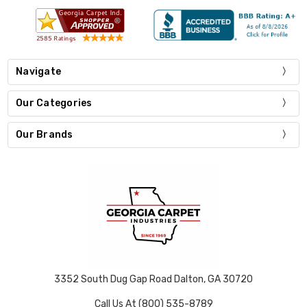
Navigate
Our Categories
Our Brands
3352 South Dug Gap Road Dalton, GA 30720
Call Us At (800) 535-8789