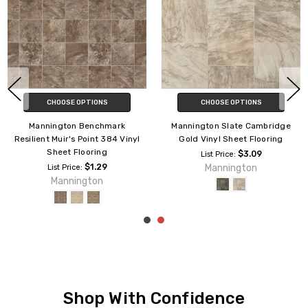
SE OPTIONS
CHOOSE OPTIONS
CHOO
on Benchmark
Mannington Slate Cambridge
Mannington S
r's Point 384 Vinyl
Gold Vinyl Sheet Flooring
Silver 08
t Flooring
F
$3.09
List Price:
$1.29
Mannington
rice:
List P
nington
Man
Shop With Confidence