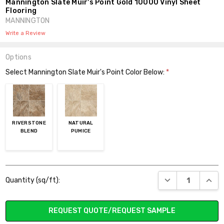
Mannington Slate Muir's Point Gold 10000 Vinyl Sheet
Flooring
MANNINGTON
Write a Review
Options
Select Mannington Slate Muir's Point Color Below:
*
RIVERSTONE
NATURAL
BLEND
PUMICE
Current
DECREASE QUANT
INCR
Quantity (sq/ft):
Stock:
REQUEST QUOTE/REQUEST SAMPLE