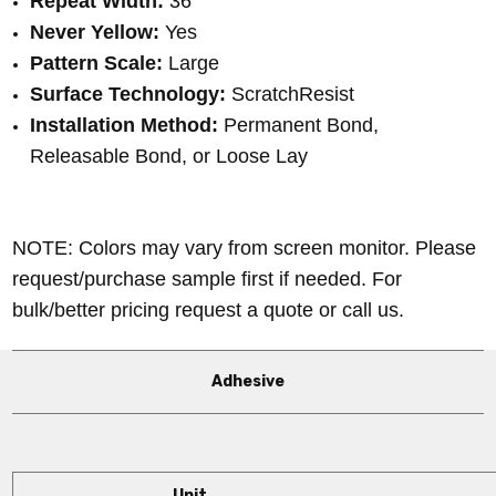
Repeat Width:
36
"
Never Yellow:
Yes
Pattern Scale:
Large
Surface Technology:
ScratchResist
Installation Method:
Permanent Bond,
Releasable Bond, or Loose Lay
NOTE: Colors may vary from screen monitor. Please
request/purchase sample first if needed.
For
bulk/better pricing request a quote or call us.
Adhesive
Unit