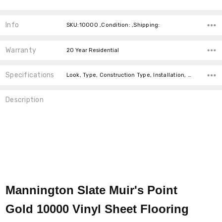
Info
SKU:10000 ,Condition: ,Shipping:
Warranty
20 Year Residential
Specifications
Look, Type, Construction Type, Installation, Width, price-per-text,
Description
Mannington Slate Muir's Point
Gold 10000 Vinyl Sheet Flooring