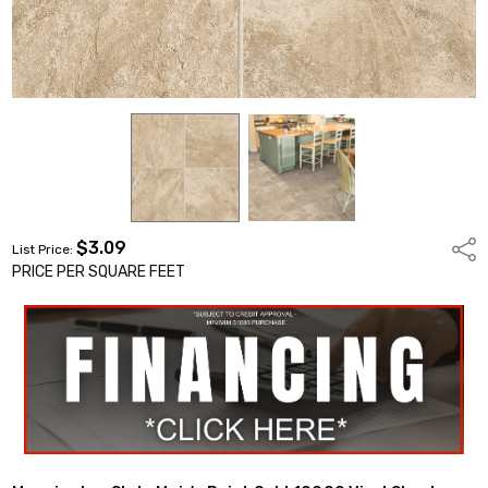
$3.09
Shar
List Price:
PRICE PER SQUARE FEET