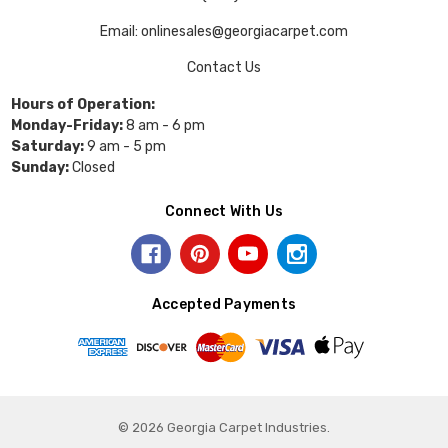
Email: onlinesales@georgiacarpet.com
Contact Us
Hours of Operation:
Monday-Friday:
8 am - 6 pm
Saturday:
9 am - 5 pm
Sunday:
Closed
Connect With Us
Accepted Payments
© 2026 Georgia Carpet Industries.