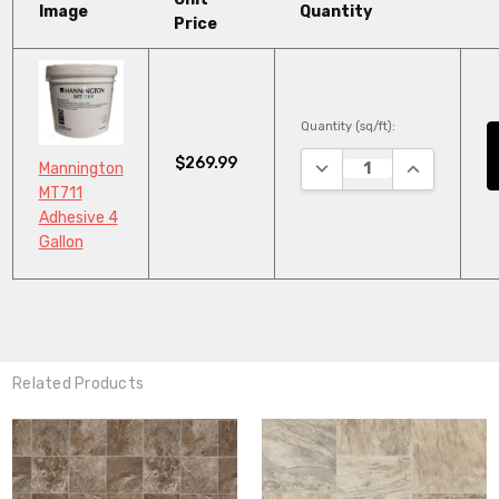
Image
Quantity
Price
Quantity (sq/ft):
$269.99
DECREASE QUANTITY:
INCREASE Q
Mannington
MT711
Adhesive 4
Gallon
Related Products