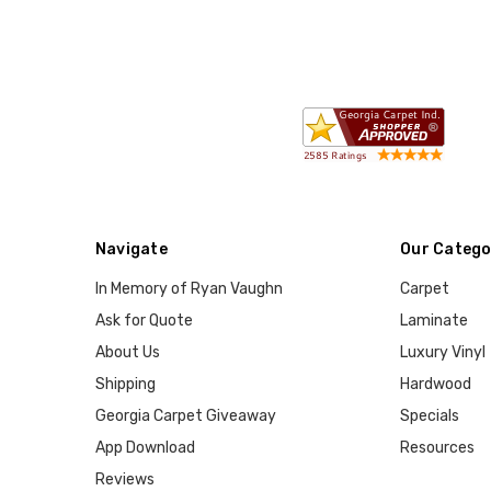
Navigate
Our Catego
In Memory of Ryan Vaughn
Carpet
Ask for Quote
Laminate
About Us
Luxury Vinyl
Shipping
Hardwood
Georgia Carpet Giveaway
Specials
App Download
Resources
Reviews