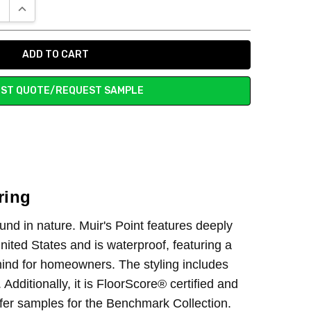
E QUANTITY:
INCREASE QUANTITY:
ST QUOTE/REQUEST SAMPLE
ring
und in nature. Muir's Point features deeply
nited States and is waterproof, featuring a
 mind for homeowners. The styling includes
dditionally, it is FloorScore® certified and
ffer samples for the Benchmark Collection.