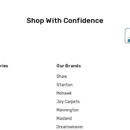
Shop With Confidence
ries
Our Brands
Shaw
Stanton
Mohawk
Joy Carpets
Mannington
Masland
Dreamweaver