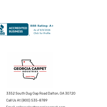
3352 South Dug Gap Road Dalton, GA 30720
Call Us At (800) 535-8789