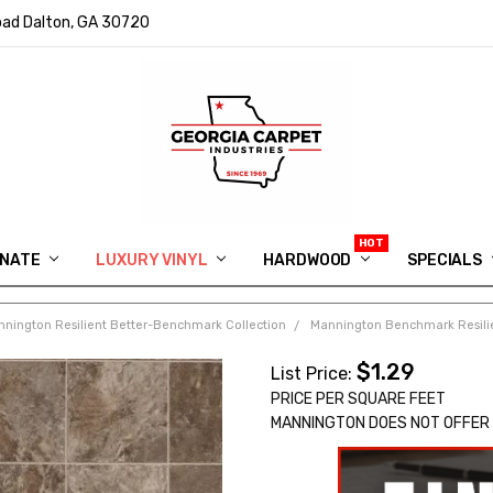
ad Dalton, GA 30720
INATE
LUXURY VINYL
HARDWOOD
IN MEMORY OF RYAN VAUGHN
ASK FOR QUOTE
ABOUT US
SHIPPING
GEORGIA CARPET GIVEAWAY
APP DOWNLOAD
REVIEWS
ROOM VISUALIZER
INFORMATION CENTER
SHAW FLOORING
BLOG
FAQ
VIDEO SALES APPOINTMENT
SPECIALS
nington Resilient Better-Benchmark Collection
Mannington Benchmark Resilien
$1.29
List Price:
PRICE PER SQUARE FEET
MANNINGTON DOES NOT OFFER