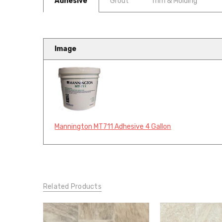
Adhesive
Grout
Trim & Molding
Image
Mannington MT711 Adhesive 4 Gallon
Related Products