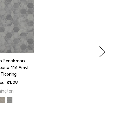
n Benchmark
eana 416 Vinyl
Flooring
ice:
$1.29
ington