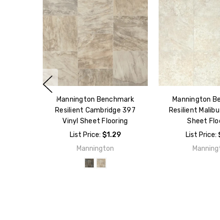
Mannington Benchmark
Mannington B
Resilient Cambridge 397
Resilient Malibu
Vinyl Sheet Flooring
Sheet Flo
List Price:
$1.29
List Price:
Mannington
Manning