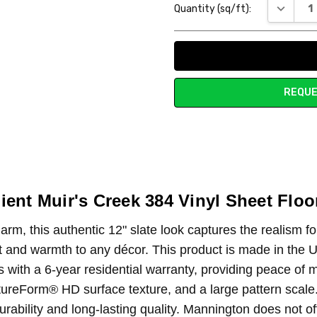
DECREAS
Quantity (sq/ft):
Stock:
REQUE
ient Muir's Creek 384 Vinyl Sheet Floo
rm, this authentic 12" slate look captures the realism fo
ort and warmth to any décor. This product is made in the U
s with a 6-year residential warranty, providing peace of
ureForm® HD surface texture, and a large pattern scale. A
rability and long-lasting quality. Mannington does not o