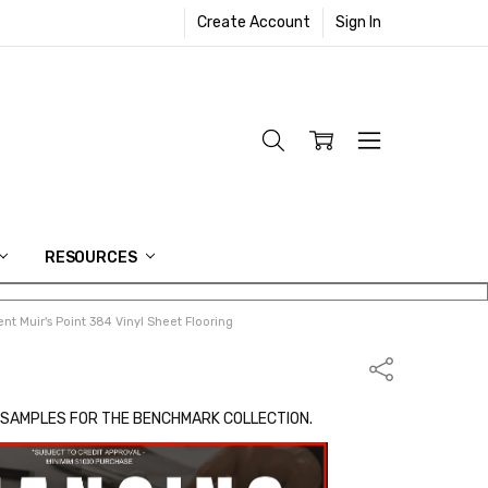
Create Account
Sign In
RESOURCES
t Muir's Point 384 Vinyl Sheet Flooring
Share
 SAMPLES FOR THE BENCHMARK COLLECTION.