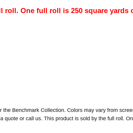
l roll. One full roll is 250 square yards 
r the Benchmark Collection. Colors may vary from scree
a quote or call us. This product is sold by the full roll. On