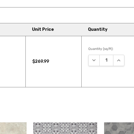
Unit Price
Quantity
Quantity (sq/ft):
DECREASE QUANTIT
INCREAS
$269.99