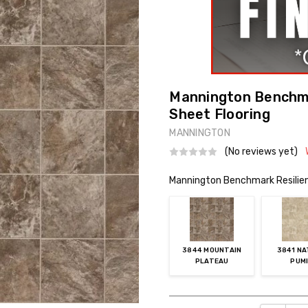
Mannington Benchmar
Sheet Flooring
MANNINGTON
(No reviews yet)
Mannington Benchmark Resilient
3844 MOUNTAIN
3841 N
PLATEAU
PUM
Current