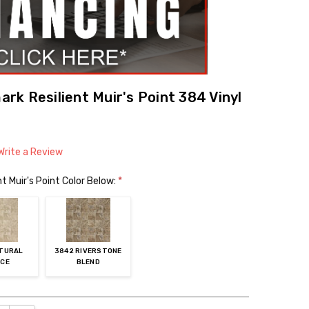
k Resilient Muir's Point 384 Vinyl
Write a Review
 Muir's Point Color Below:
*
ATURAL
3842 RIVERSTONE
ICE
BLEND