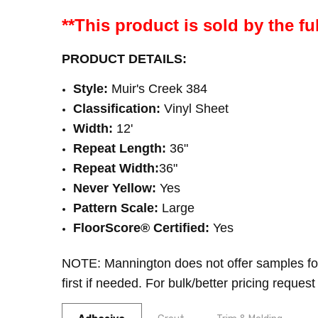
**This product is sold by the ful
PRODUCT DETAILS:
Style:
Muir's Creek 384
Classification:
Vinyl Sheet
Width:
12'
Repeat Length:
36"
Repeat Width:
36
"
Never Yellow:
Yes
Pattern Scale:
Large
FloorScore® Certified
:
Yes
NOTE: Mannington does not offer samples fo
first if needed. For bulk/better pricing request 