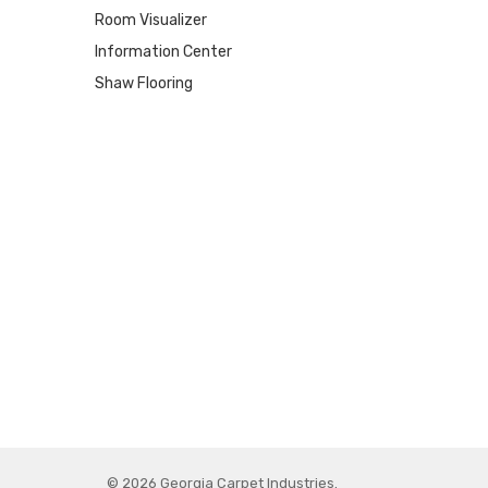
Room Visualizer
Information Center
Shaw Flooring
© 2026 Georgia Carpet Industries.