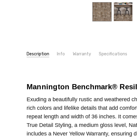
Description
Info
Warranty
Specifications
SKU:
TYPE:
384
Sheet
MPN:
CONSTRUCTION TYPE:
384
Vinyl Sheet
CONDITION:
INSTALLATION:
New
Glue
Mannington Benchmark
®
Resil
SHIPPING:
WIDTH:
12'
Calculated at Checkout
Exuding a beautifully rustic and weathered cha
rich colors and lifelike details that add comf
repeat length and width of 36 inches. It come
True Detail Styling, a medium gloss level, Nat
includes a Never Yellow Warranty, ensuring du