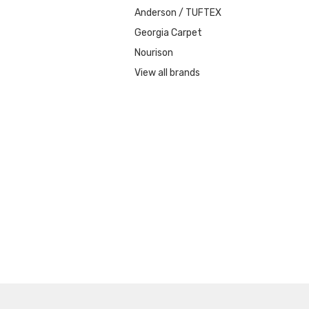
Anderson / TUFTEX
Georgia Carpet
Nourison
View all brands