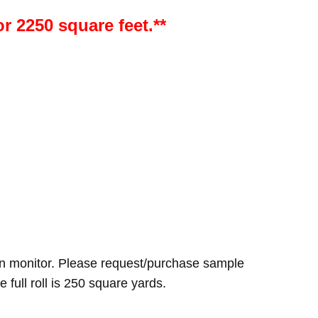
or 2250 square feet.**
n monitor. Please request/purchase sample
e full roll is 250 square yards.