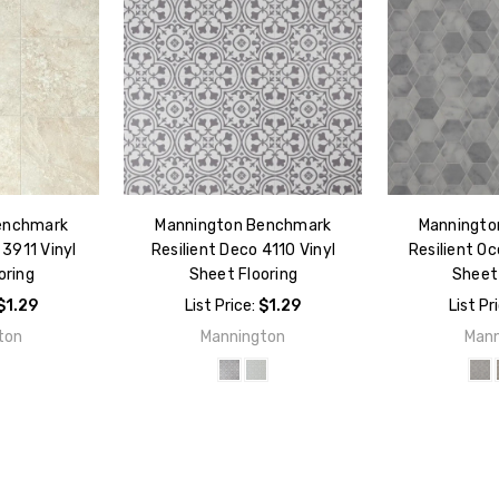
enchmark
Mannington Benchmark
Manningto
 3911 Vinyl
Resilient Deco 4110 Vinyl
Resilient Oc
oring
Sheet Flooring
Sheet 
$1.29
List Price:
$1.29
List Pr
ton
Mannington
Mann