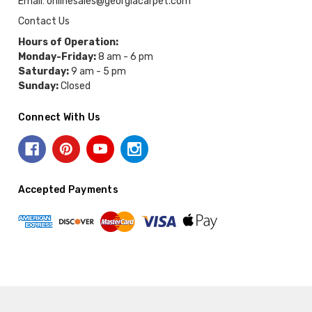
Email: onlinesales@georgiacarpet.com
Contact Us
Hours of Operation:
Monday-Friday:
8 am - 6 pm
Saturday:
9 am - 5 pm
Sunday:
Closed
Connect With Us
Accepted Payments