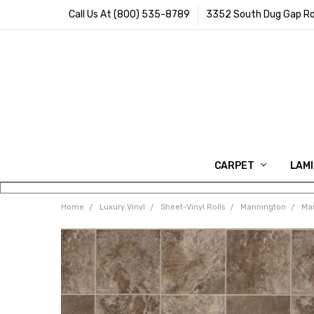
Call Us At (800) 535-8789
3352 South Dug Gap Ro
CARPET
LAM
Home
Luxury Vinyl
Sheet-Vinyl Rolls
Mannington
Man