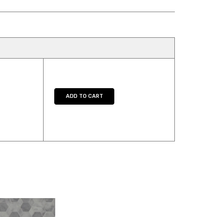
Y:
E QUANTITY:
ADD TO CART