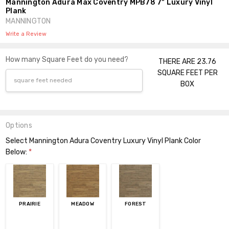
Mannington Adura Max Coventry MPB78 7" Luxury Vinyl
Plank
MANNINGTON
Write a Review
How many Square Feet do you need?
THERE ARE 23.76
SQUARE FEET PER
BOX
Options
Select Mannington Adura Coventry Luxury Vinyl Plank Color
Below:
*
PRAIRIE
MEADOW
FOREST