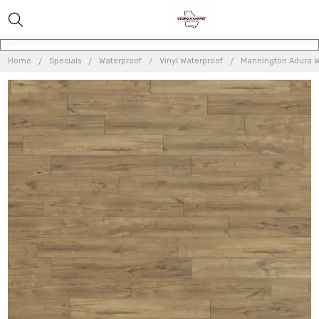
Home
Specials
Waterproof
Vinyl Waterproof
Mannington Adura W