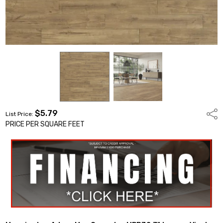
$5.79
Shar
List Price:
PRICE PER SQUARE FEET