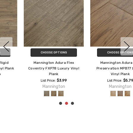
CHOOSE OPTIONS
CHOOSE OPTIONS
Mannington Adura Max
Mannington Adura Max Timber
Preservation MPB77 Luxury
MSE81 Luxury Vinyl Plank
Vinyl Plank
$5.79
List Price:
$5.79
Mannington
List Price:
Mannington