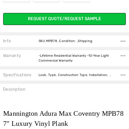
Current
REQUEST QUOTE/REQUEST SAMPLE
Stock:
Info
SKU:MPB78 ,Condition: ,Shipping:
Warranty
-Lifetime Residential Warranty -10-Year Light
Commercial Warranty
Specifications
Look, Type, Construction Type, Installation, Width, Thickness, Square feet per carton,
Description
Mannington Adura Max Coventry MPB78
7" Luxury Vinyl Plank