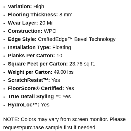
Variation:
High
Flooring Thickness:
8 mm
Wear Layer:
20 Mil
Construction:
WPC
Edge Style:
CraftedEdge™ Bevel Technology
Installation Type:
Floating
Planks Per Carton:
10
Square Feet per Carton:
23.76 sq ft.
Weight per Carton:
 49.00 lbs
ScratchResist™:
Yes
FloorScore® Certified:
Yes
True Detail Styling™:
Yes
HydroLoc™:
Yes
NOTE: Colors may vary from screen monitor. Please
request/purchase sample first if needed.