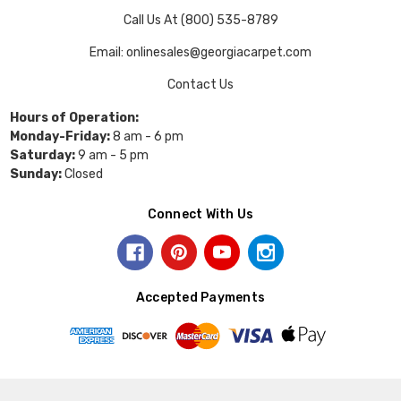
Call Us At (800) 535-8789
Email: onlinesales@georgiacarpet.com
Contact Us
Hours of Operation:
Monday-Friday:
8 am - 6 pm
Saturday:
9 am - 5 pm
Sunday:
Closed
Connect With Us
Accepted Payments