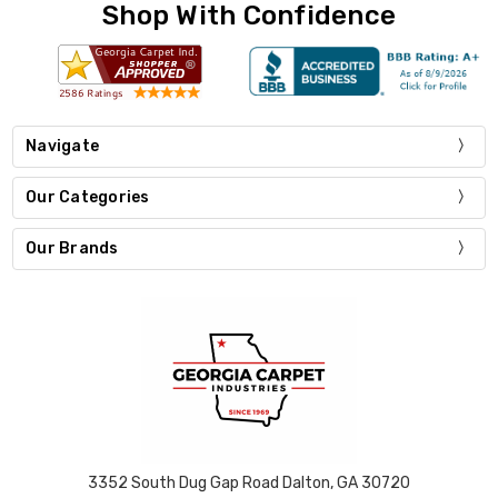
Shop With Confidence
Navigate
Our Categories
Our Brands
3352 South Dug Gap Road Dalton, GA 30720