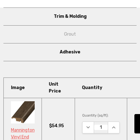
Trim & Molding
Grout
Adhesive
Unit
Image
Quantity
Price
Quantity (sq/ft):
$54.95
DECREASE QUANTITY:
INCREASE QU
Mannington
Vinyl End