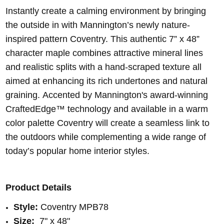
Instantly create a calming environment by bringing
the outside in with Mannington’s newly nature-
inspired pattern Coventry. This authentic 7” x 48”
character maple combines attractive mineral lines
and realistic splits with a hand-scraped texture all
aimed at enhancing its rich undertones and natural
graining. Accented by Mannington's award-winning
CraftedEdge™ technology and available in a warm
color palette Coventry will create a seamless link to
the outdoors while complementing a wide range of
today’s popular home interior styles.
Product Details
Style:
Coventry MPB78
Size:
7" x 48"