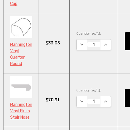
Cap
Quantity (sq/ft):
$33.05
DECREASE QUANTITY:
INCREASE QU
Mannington
Vinyl
Quarter
Round
Quantity (sq/ft):
$70.91
DECREASE QUANTITY:
INCREASE QU
Mannington
Vinyl Flush
Stair Nose