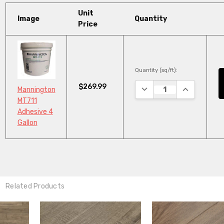
Unit
Image
Quantity
Price
Quantity (sq/ft):
$269.99
DECREASE QUANTITY:
INCREASE Q
Mannington
MT711
Adhesive 4
Gallon
Related Products