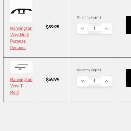
Quantity (sq/ft):
$59.95
DECREASE QUANTITY:
INCREASE QU
Mannington
Vinyl Multi
Purpose
Reducer
Quantity (sq/ft):
$59.99
Mannington
DECREASE QUANTITY:
INCREASE QU
Vinyl T-
Mold