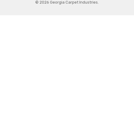
© 2026 Georgia Carpet Industries.