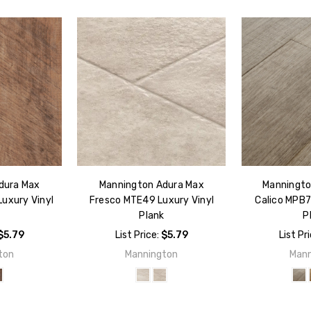
dura Max
Mannington Adura Max
Manningto
uxury Vinyl
Fresco MTE49 Luxury Vinyl
Calico MPB7
k
Plank
P
$5.79
List Price:
$5.79
List Pr
ton
Mannington
Mann