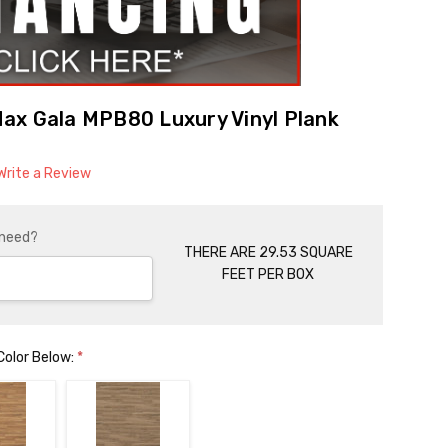
ax Gala MPB80 Luxury Vinyl Plank
Write a Review
 need?
THERE ARE 29.53 SQUARE
FEET PER BOX
Color Below:
*