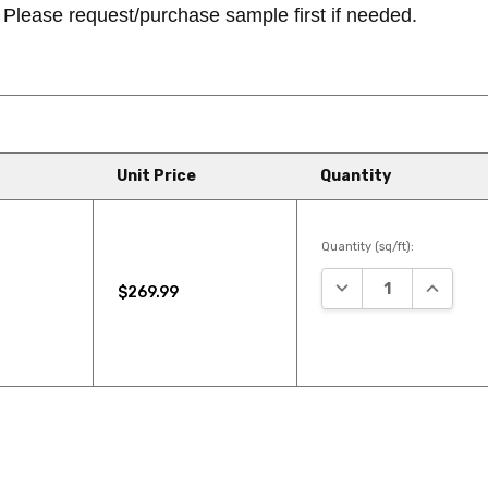
Please request/purchase sample first if needed.
Unit Price
Quantity
Quantity (sq/ft):
DECREASE QUANTIT
INCREAS
$269.99