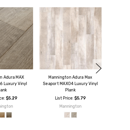
n Adura MAX
Mannington Adura Max
6 Luxury Vinyl
Seaport MAX04 Luxury Vinyl
lank
Plank
ice:
$5.29
List Price:
$5.79
ington
Mannington