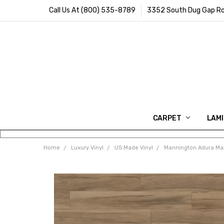
Call Us At (800) 535-8789
3352 South Dug Gap Ro
CARPET
LAM
Home
Luxury Vinyl
US Made Vinyl
Mannington Adura Max