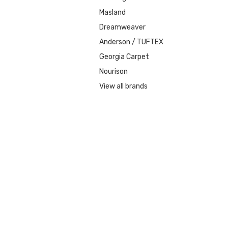
Masland
Dreamweaver
Anderson / TUFTEX
Georgia Carpet
Nourison
View all brands