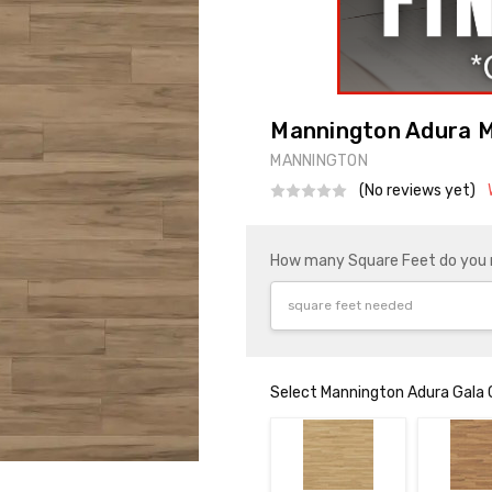
Mannington Adura M
MANNINGTON
(No reviews yet)
How many Square Feet do you
Select Mannington Adura Gala 