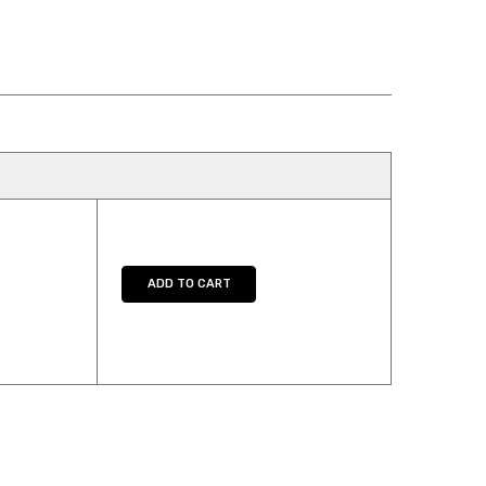
Y:
E QUANTITY:
ADD TO CART