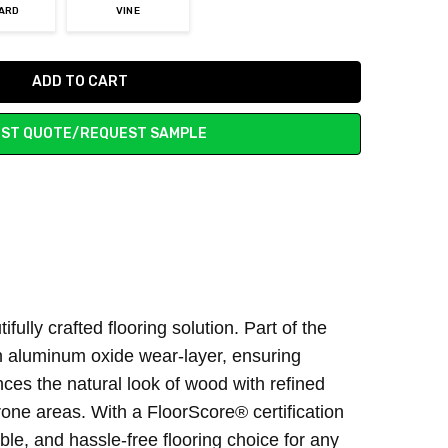
ARD
VINE
ST QUOTE/REQUEST SAMPLE
lly crafted flooring solution. Part of the
n aluminum oxide wear-layer, ensuring
es the natural look of wood with refined
rone areas. With a FloorScore® certification
ble, and hassle-free flooring choice for any