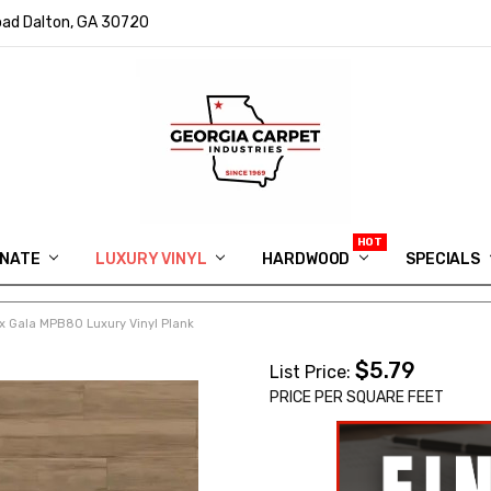
ad Dalton, GA 30720
INATE
LUXURY VINYL
HARDWOOD
IN MEMORY OF RYAN VAUGHN
ASK FOR QUOTE
ABOUT US
SHIPPING
GEORGIA CARPET GIVEAWAY
APP DOWNLOAD
REVIEWS
ROOM VISUALIZER
INFORMATION CENTER
SHAW FLOORING
BLOG
FAQ
VIDEO SALES APPOINTMENT
SPECIALS
 Gala MPB80 Luxury Vinyl Plank
$5.79
List Price:
PRICE PER SQUARE FEET