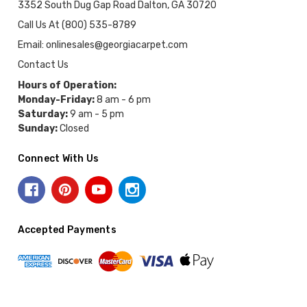
3352 South Dug Gap Road Dalton, GA 30720
Call Us At (800) 535-8789
Email: onlinesales@georgiacarpet.com
Contact Us
Hours of Operation:
Monday-Friday:
8 am - 6 pm
Saturday:
9 am - 5 pm
Sunday:
Closed
Connect With Us
Accepted Payments