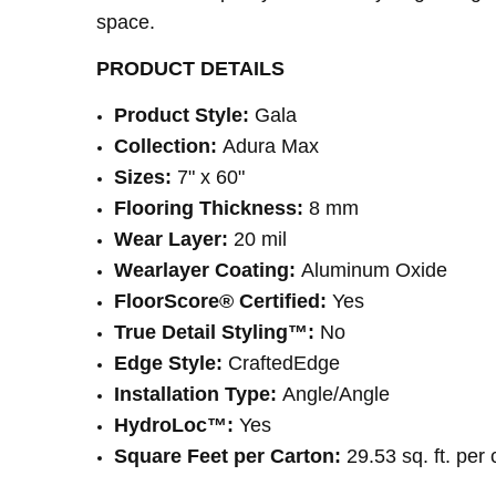
space.
PRODUCT DETAILS
Product Style:
Gala
Collection:
Adura Max
Sizes:
7" x 60"
Flooring Thickness:
8 mm
Wear Layer:
20 mil
Wearlayer Coating:
Aluminum Oxide
FloorScore® Certified:
Yes
True Detail Styling™:
No
Edge Style:
CraftedEdge
Installation Type:
Angle/Angle
HydroLoc™:
Yes
Square Feet per Carton:
29.53 sq. ft. per 