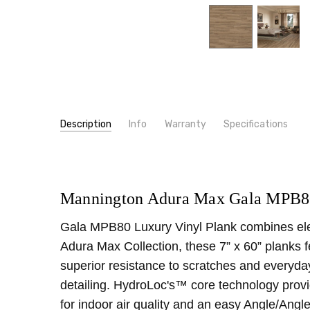
Description
Info
Warranty
Specifications
SKU:
PRODUCT TYPE:
MPB80
Luxury Vinyl Plank
MPN:
MATERIALS:
MPB80
WPC
CONDITION:
CONSTRUCTION TYPE:
New
LVT/LVP
Mannington Adura Max Gala MPB80
SHIPPING:
WIDTH:
7"
Calculated at Checkout
Gala MPB80 Luxury Vinyl Plank combines elegan
INSTALLATION:
Floating/Click
Adura Max Collection, these 7” x 60” planks 
THICKNESS:
8 mm
superior resistance to scratches and everyda
SQUARE FEET PER CARTON:
29.53
detailing. HydroLoc's™ core technology provid
for indoor air quality and an easy Angle/Angle