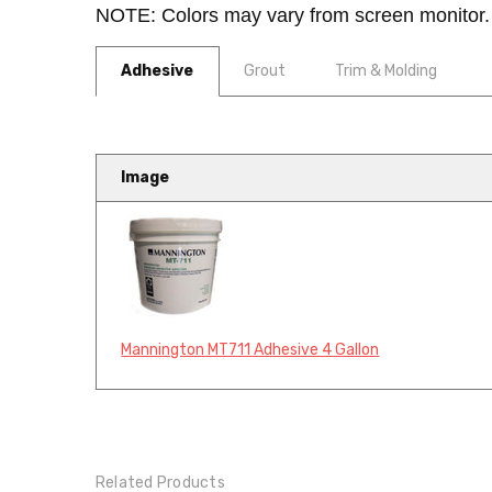
NOTE: Colors may vary from screen monitor. 
Adhesive
Grout
Trim & Molding
Image
Mannington MT711 Adhesive 4 Gallon
Related Products