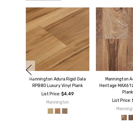
Mannington Adura Rigid Gala
Mannington A
RPB80 Luxury Vinyl Plank
Heritage MAX61 L
Plan
List Price:
$4.49
List Price:
Mannington
Manning