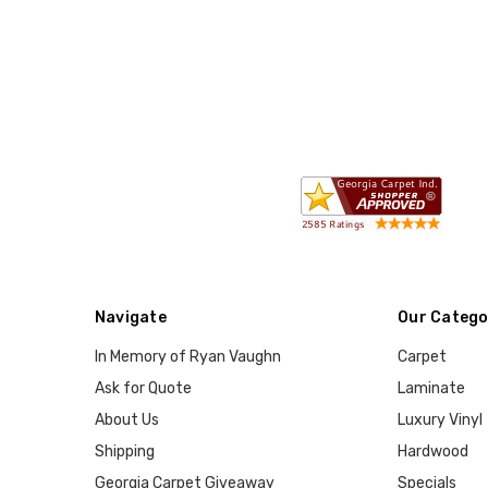
Navigate
Our Catego
In Memory of Ryan Vaughn
Carpet
Ask for Quote
Laminate
About Us
Luxury Vinyl
Shipping
Hardwood
Georgia Carpet Giveaway
Specials