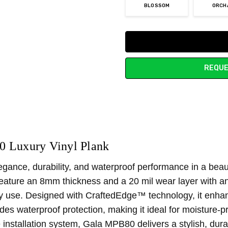
BLOSSOM
ORCH
Current
Stock:
REQUE
 Luxury Vinyl Plank
ce, durability, and waterproof performance in a beautifu
feature an 8mm thickness and a 20 mil wear layer with a
y use. Designed with CraftedEdge™ technology, it enhanc
es waterproof protection, making it ideal for moisture-p
 installation system, Gala MPB80 delivers a stylish, dura