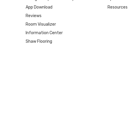
App Download
Resources
Reviews
Room Visualizer
Information Center
Shaw Flooring