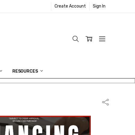
Create Account
Sign In
RESOURCES
Share