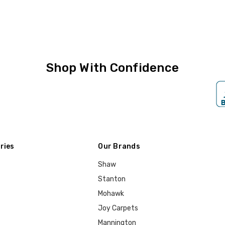
Shop With Confidence
ries
Our Brands
Shaw
Stanton
Mohawk
Joy Carpets
Mannington