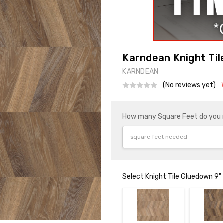
Karndean Knight Til
KARNDEAN
(No reviews yet)
How many Square Feet do you
Select Knight Tile Gluedown 9"