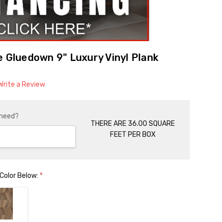
e Gluedown 9" Luxury Vinyl Plank
Write a Review
 need?
THERE ARE 36.00 SQUARE
FEET PER BOX
 Color Below:
*