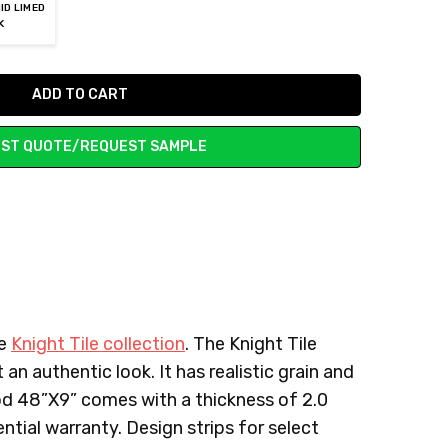
ID LIMED
K
ST QUOTE/REQUEST SAMPLE
he
Knight Tile collection
. The Knight Tile
 an authentic look. It has realistic grain and
ood 48”X9” comes with a thickness of 2.0
ntial warranty. Design strips for select