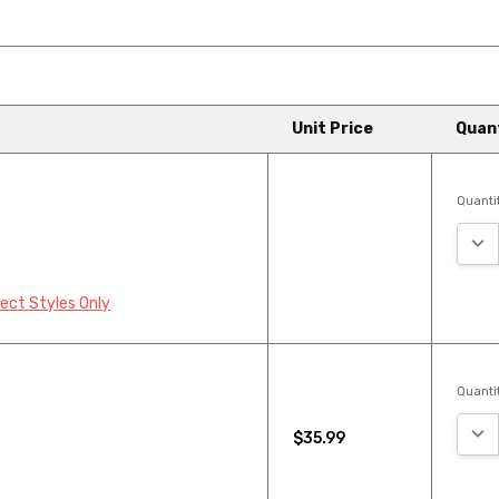
Unit Price
Quan
Quantit
ingbone Luxury Vinyl Plank
yl Wood Plank is an excellen...
DEC
lect Styles Only
Quantit
DEC
$35.99