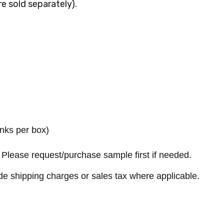
re sold separately).
anks per box)
Please request/purchase sample first if needed.
de shipping charges or sales tax where applicable.