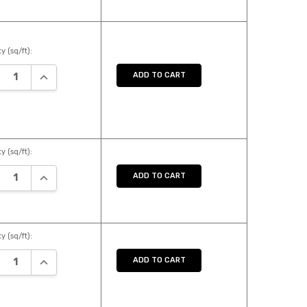
y (sq/ft):
REASE QUANTITY:
INCREASE QUANTITY:
ADD TO CART
y (sq/ft):
REASE QUANTITY:
INCREASE QUANTITY:
ADD TO CART
y (sq/ft):
REASE QUANTITY:
INCREASE QUANTITY:
ADD TO CART