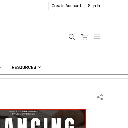
Create Account
Sign In
RESOURCES
Share