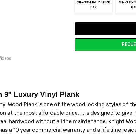
CH-KP94 PALE LIMED
CH-KP96 M
OAK
OA
Current
Stock:
REQUE
Videos
n 9"
Luxury Vinyl Plank
nyl Wood Plank is one of the wood looking styles of t
n at the most affordable price. It is designed to give it
 of real hardwood without all the maintenance. Knight W
has a 10 year commercial warranty and a lifetime reside