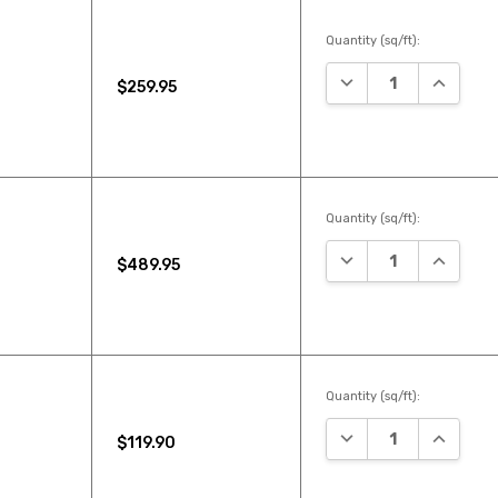
Quantity (sq/ft):
DECREASE QUANTIT
INCREAS
$259.95
Quantity (sq/ft):
DECREASE QUANTIT
INCREAS
$489.95
Quantity (sq/ft):
DECREASE QUANTIT
INCREAS
$119.90