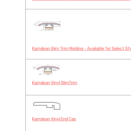
Karndean Slim Trim Molding - Available for Select St
Karndean Vinyl SlimTrim
Karndean Vinyl End Cap