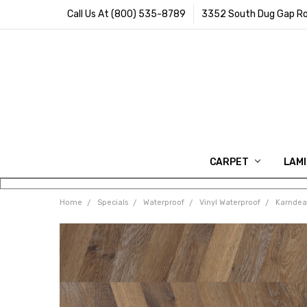
Call Us At (800) 535-8789
3352 South Dug Gap Ro
CARPET
LAM
Home
Specials
Waterproof
Vinyl Waterproof
Karndean