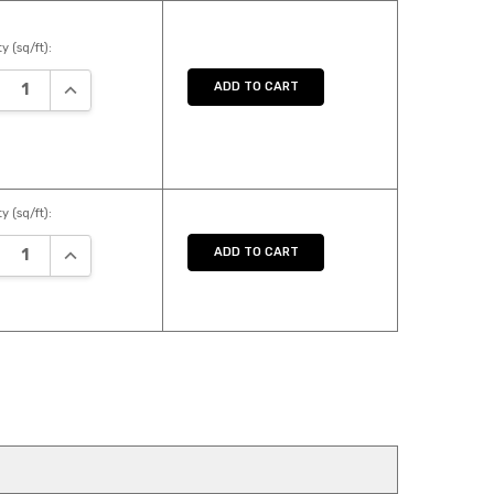
y (sq/ft):
REASE QUANTITY:
INCREASE QUANTITY:
ADD TO CART
y (sq/ft):
REASE QUANTITY:
INCREASE QUANTITY:
ADD TO CART