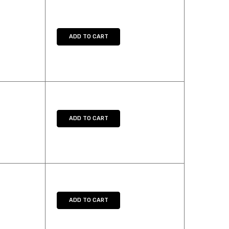
Y:
E QUANTITY:
ADD TO CART
Y:
E QUANTITY:
ADD TO CART
Y:
E QUANTITY:
ADD TO CART