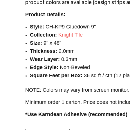
product colors are available (
design strips a
Product Details:
Style:
CH-KP9 Gluedown
9"
Collection:
Knight Tile
Size:
9" x 48”
Thickness:
2.0mm
Wear Layer:
0.3mm
Edge Style:
Non-Beveled
Square Feet per Box:
36 sq ft / ctn (12 pl
NOTE: Colors may vary from screen monitor. 
Minimum order 1 carton. Price does not inclu
*Use Karndean Adhesive (recommended)