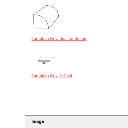
Karndean Vinyl Quarter Round
Karndean Vinyl T-Mold
Image