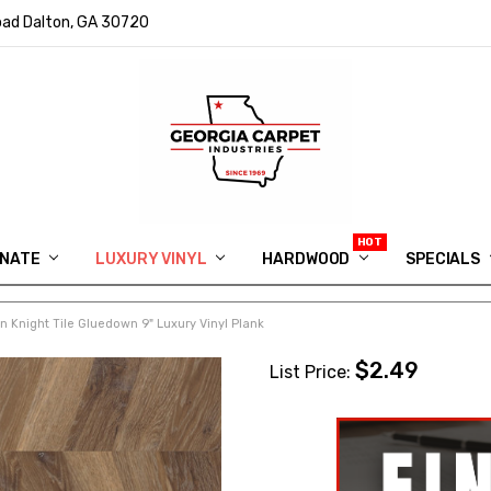
ad Dalton, GA 30720
INATE
LUXURY VINYL
HARDWOOD
IN MEMORY OF RYAN VAUGHN
ASK FOR QUOTE
ABOUT US
SHIPPING
GEORGIA CARPET GIVEAWAY
APP DOWNLOAD
REVIEWS
ROOM VISUALIZER
INFORMATION CENTER
SHAW FLOORING
BLOG
FAQ
VIDEO SALES APPOINTMENT
SPECIALS
 Knight Tile Gluedown 9" Luxury Vinyl Plank
$2.49
List Price: