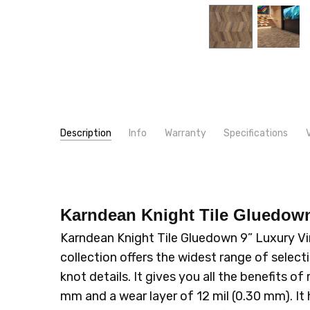
Description
Info
Warranty
Specifications
SKU:
WIDTH:
CH-KP9
9"
MPN:
LOOK:
CH-KP9
Wood
CONDITION:
CONSTRUCTION TYPE:
New
LVT/LVP
Karndean Knight Tile Gluedow
SHIPPING:
INSTALLATION:
Calculated at Checkout
Glue
Karndean Knight Tile Gluedown 9” Luxury Vi
TYPE:
Plank
collection offers the widest range of selectio
THICKNESS:
2 mm
knot details. It gives you all the benefits
SQUARE FEET PER CARTON:
36.00
mm and a wear layer of 12 mil (0.30 mm). It 