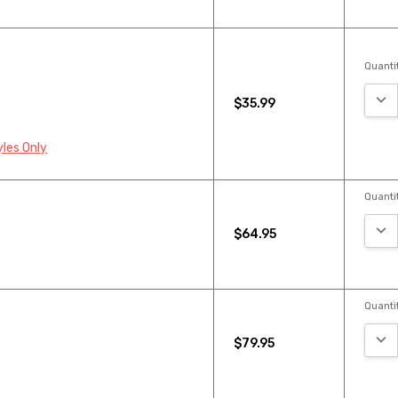
Quantit
DEC
$35.99
yles Only
Quantit
DEC
$64.95
Quantit
DEC
$79.95