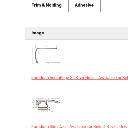
Trim & Molding
Adhesive
Image
Karndean Knight Tile 9" Herr
Karndean Knight Tile 9” Luxury Vin
Karndean VersaEdge XL Stair Nose - Available for Se
Karndean Slim Cap - Available for Select Styles Only