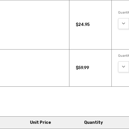
Quantit
DEC
$24.95
Quantit
DEC
$59.99
Unit Price
Quantity