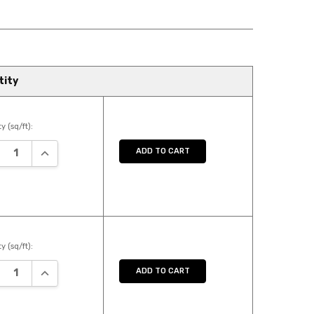
tity
y (sq/ft):
REASE QUANTITY:
INCREASE QUANTITY:
ADD TO CART
y (sq/ft):
REASE QUANTITY:
INCREASE QUANTITY:
ADD TO CART