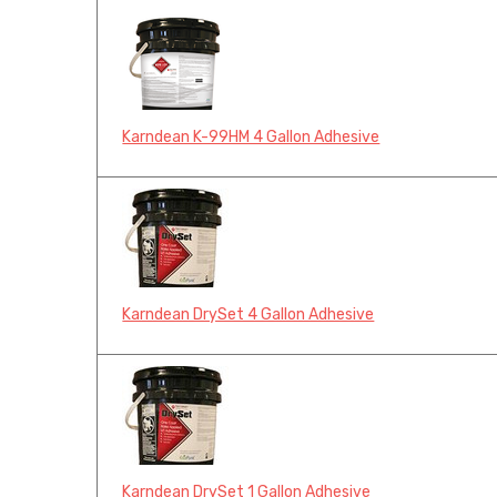
Karndean K-99HM 4 Gallon Adhesive
Karndean DrySet 4 Gallon Adhesive
Karndean DrySet 1 Gallon Adhesive