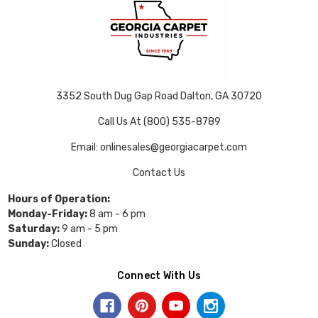
3352 South Dug Gap Road Dalton, GA 30720
Call Us At (800) 535-8789
Email: onlinesales@georgiacarpet.com
Contact Us
Hours of Operation:
Monday-Friday:
8 am - 6 pm
Saturday:
9 am - 5 pm
Sunday:
Closed
Connect With Us