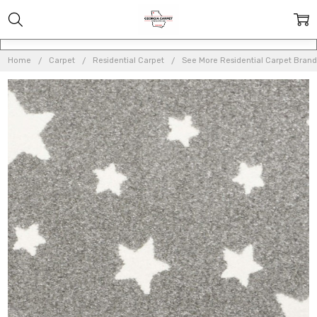
Home
Carpet
Residential Carpet
See More Residential Carpet Brand