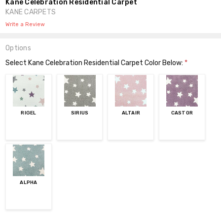
Kane Celebration Residential Carpet
KANE CARPETS
Write a Review
Options
Select Kane Celebration Residential Carpet Color Below:
*
RIGEL
SIRIUS
ALTAIR
CASTOR
ALPHA