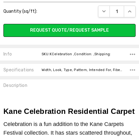
Current
DECREASE QUANT
INCR
Quantity (sq/ft):
Stock:
REQUEST QUOTE/REQUEST SAMPLE
Info
SKU:KCelebration ,Condition: ,Shipping:
Specifications
Width, Look, Type, Pattern, Intended For, Fiber, price-per-text,
Description
Kane Celebration Residential Carpet
Celebration is a fun addition to the Kane Carpets
Festival collection. It has stars scattered throughout,