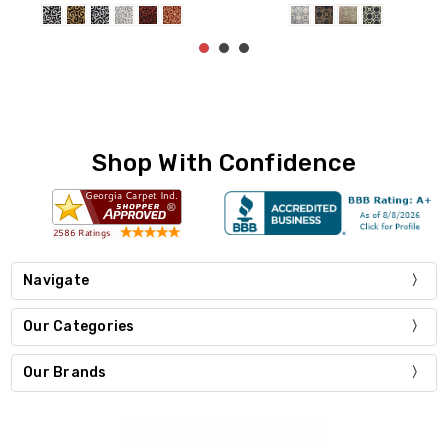
Shop With Confidence
Navigate
Our Categories
Our Brands