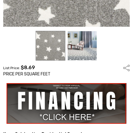
$8.69
Shar
List Price:
PRICE PER SQUARE FEET