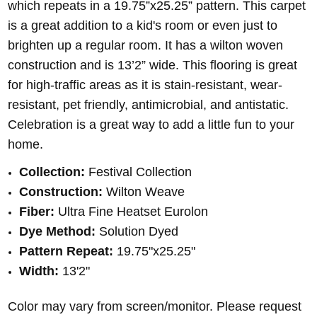
which repeats in a 19.75”x25.25” pattern. This carpet
is a great addition to a kid's room or even just to
brighten up a regular room. It has a wilton woven
construction and is 13’2” wide. This flooring is great
for high-traffic areas as it is stain-resistant, wear-
resistant, pet friendly, antimicrobial, and antistatic.
Celebration is a great way to add a little fun to your
home.
Collection:
Festival Collection
Construction:
Wilton Weave
Fiber:
Ultra Fine Heatset Eurolon
Dye Method:
Solution Dyed
Pattern Repeat:
19.75"x25.25"
Width:
13'2"
Color may vary from screen/monitor. Please request