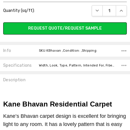
Current
DECREASE QUANT
INCR
Quantity (sq/ft):
Stock:
REQUEST QUOTE/REQUEST SAMPLE
Info
SKU:KBhavan ,Condition: ,Shipping:
Specifications
Width, Look, Type, Pattern, Intended For, Fiber, price-per-text,
Description
Kane Bhavan Residential Carpet
Kane’s Bhavan carpet design is excellent for bringing
light to any room. It has a lovely pattern that is easy