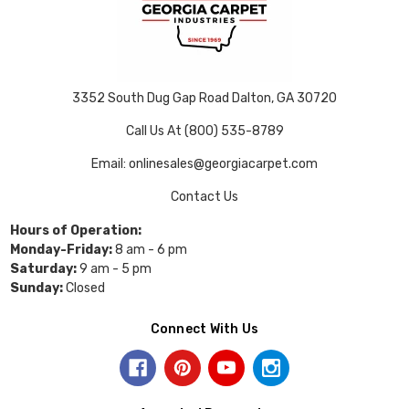
3352 South Dug Gap Road Dalton, GA 30720
Call Us At (800) 535-8789
Email: onlinesales@georgiacarpet.com
Contact Us
Hours of Operation:
Monday-Friday:
8 am - 6 pm
Saturday:
9 am - 5 pm
Sunday:
Closed
Connect With Us