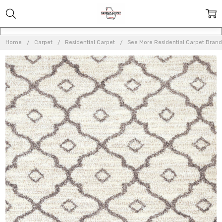
Home
Carpet
Residential Carpet
See More Residential Carpet Brand