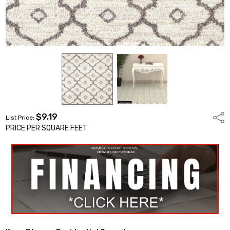
$9.19
Shar
List Price:
PRICE PER SQUARE FEET