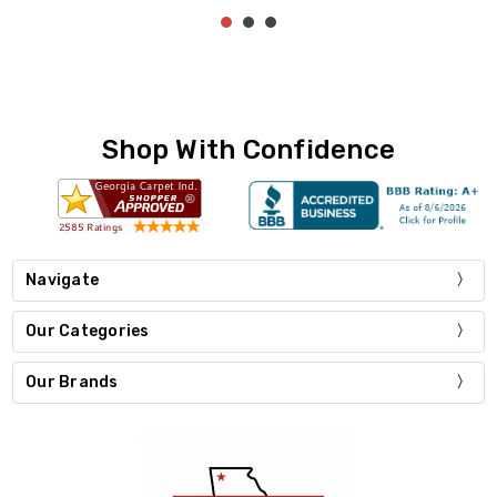
Shop With Confidence
Navigate
Our Categories
Our Brands