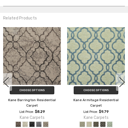
Related Products
CHOOSE OPTIONS
CHOOSE OPTIONS
Kane Armitage Residential
Kane Batonville Residential
Carpet
Carpet
$9.79
$12.29
List Price:
List Price:
Kane Carpets
Kane Carpets