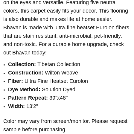
on the eyes and versatile. Featuring five neutral
colors, this carpet easily fits your decor. This flooring
is also durable and makes life at home easier.
Bhavan is made with ultra-fine heatset Eurolon fibers
that are stain resistant, anti-microbial, pet-friendly,
and non-toxic. For a durable home upgrade, check
out Bhavan today!
Collection:
Tibetan Collection
Construction:
Wilton Weave
Fiber:
Ultra Fine Heatset Eurolon
Dye Method:
Solution
Dyed
Pattern Repeat:
39
"x48"
Width:
13'2"
Color may vary from screen/monitor. Please request
sample before purchasing.