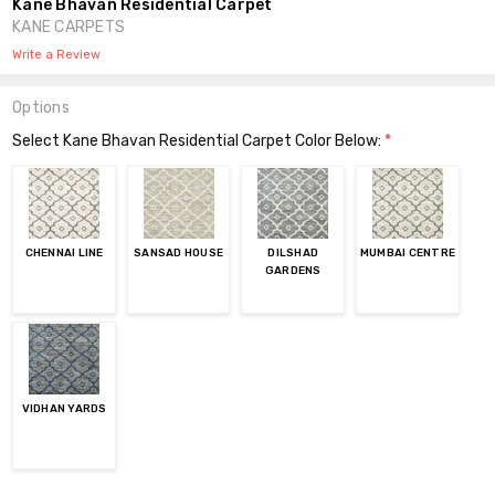
Kane Bhavan Residential Carpet
KANE CARPETS
Write a Review
Options
Select Kane Bhavan Residential Carpet Color Below:
*
CHENNAI LINE
SANSAD HOUSE
DILSHAD
MUMBAI CENTRE
GARDENS
VIDHAN YARDS