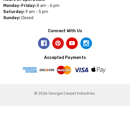
Monday-Friday:
8 am - 6 pm
Saturday:
9 am - 5 pm
Sunday:
Closed
Connect With Us
Accepted Payments
© 2026 Georgia Carpet Industries.