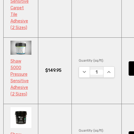
Sensitive
Carpet
Tile
Adhesive
(2 Sizes)
Quantity (sq/ft):
Shaw
5000
$149.95
DECREASE QUANTITY:
INCREASE QU
Pressure
Sensitive
Adhesive
(2 Sizes)
Quantity (sq/ft):