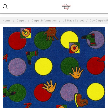
Home
Carpet
Carpet Information
US Made Carpet
Joy Carpets 