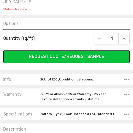
JOY CARPETS
Write a Review
Options
Current
DECREASE QUANT
INCR
Quantity (sq/ft):
Stock:
REQUEST QUOTE/REQUEST SAMPLE
Info
SKU:54126 ,Condition: ,Shipping:
Warranty
-25 Year Abrasive Wear Warranty -25 Year
Texture Retention Warranty -Lifetime …
Specifications
Pattern, Type, Look, Intended For, Intended For, Width, Fiber, Face Weight, price-per-text,
Description