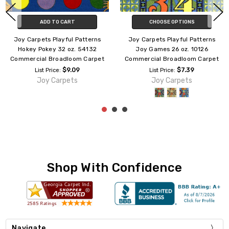
CHOOSE OPTIONS
CHOOSE OPTIONS
Joy Carpets Playful Patterns
Joy Carpets Playful Patterns
Crayons 26 oz. 141826
Bookworm 26 oz. 141926
Commercial Broadloom Carpet
Commercial Broadloom Carpet
$7.39
$7.39
List Price:
List Price:
Joy Carpets
Joy Carpets
Shop With Confidence
Navigate