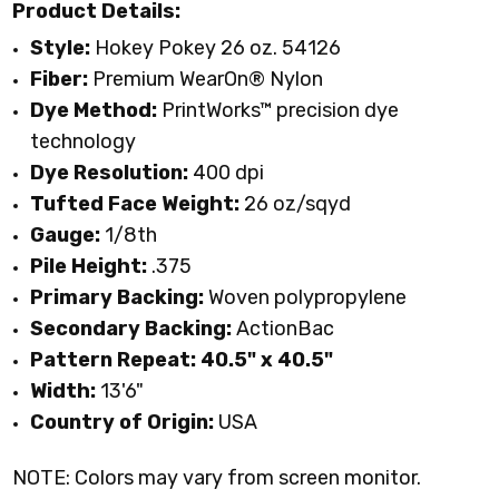
Product Details:
Style:
Hokey Pokey 26 oz. 54126
Fiber:
Premium WearOn
®
Nylon
Dye Method:
PrintWorks™ precision dye
technology
Dye Resolution:
400 dpi
Tufted Face Weight:
26 oz/sqyd
Gauge:
1/8th
Pile Height:
.375
Primary Backing:
Woven polypropylene
Secondary Backing:
ActionBac
Pattern Repeat:
40.5" x 40.5"
Width:
13'6"
Country of Origin:
USA
NOTE: Colors may vary from screen monitor.