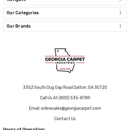
Our Categories
Our Brands
3352 South Dug Gap Road Dalton, GA 30720
Call Us At (800) 535-8789
Email: onlinesales@georgiacarpet.com
Contact Us
Hours of Operation: