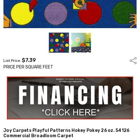
$7.39
Shar
List Price:
PRICE PER SQUARE FEET
Joy Carpets Playful Patterns Hokey Pokey 26 oz. 54126
Commercial Broadloom Carpet