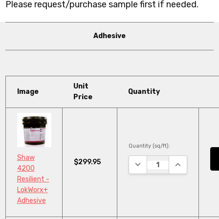
Please request/purchase sample first if needed.
Adhesive
Unit
Image
Quantity
Price
Quantity (sq/ft):
Shaw
$299.95
DECREASE QUANTITY:
INCREASE QU
4200
Resilient -
LokWorx+
Adhesive