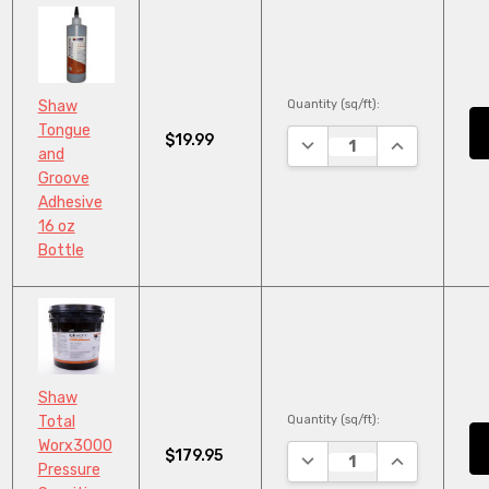
Quantity (sq/ft):
Shaw
Tongue
$19.99
DECREASE QUANTITY:
INCREASE QU
and
Groove
Adhesive
16 oz
Bottle
Shaw
Quantity (sq/ft):
Total
Worx3000
$179.95
DECREASE QUANTITY:
INCREASE QU
Pressure