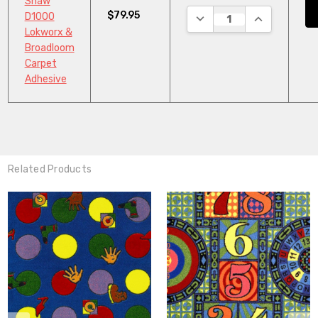
Shaw
$79.95
DECREASE QUANTITY:
INCREASE QU
D1000
Lokworx &
Broadloom
Carpet
Adhesive
Related Products