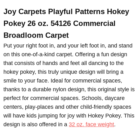
Joy Carpets Playful Patterns Hokey
Pokey 26 oz. 54126 Commercial
Broadloom
Carpet
Put your right foot in, and your left foot in, and stand
on this one-of-a-kind carpet. Offering a fun design
that consists of hands and feet all dancing to the
hokey pokey, this truly unique design will bring a
smile to your face. Ideal for commercial spaces,
thanks to a durable nylon design, this original style is
perfect for commercial spaces. Schools, daycare
centers, play-places and other child-friendly spaces
will have kids jumping for joy with Hokey Pokey. This
design is also offered in a
32 oz. face weight
.