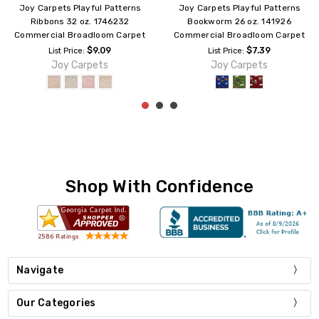
Joy Carpets Playful Patterns
Joy Carpets Playful Patterns
Joy Games 26 oz. 10126
Ringing 26 oz. 177126
Commercial Broadloom Carpet
Commercial Broadloom Carpet
$7.39
$7.39
List Price:
List Price:
Joy Carpets
Joy Carpets
Shop With Confidence
Navigate
Our Categories