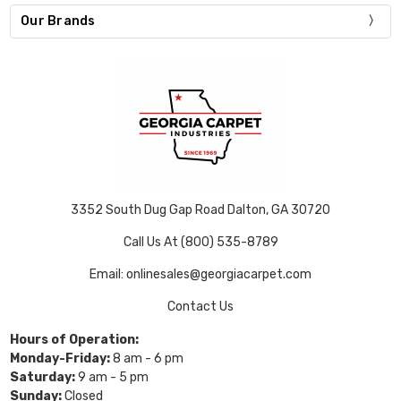
Our Brands
3352 South Dug Gap Road Dalton, GA 30720
Call Us At (800) 535-8789
Email: onlinesales@georgiacarpet.com
Contact Us
Hours of Operation:
Monday-Friday:
8 am - 6 pm
Saturday:
9 am - 5 pm
Sunday:
Closed