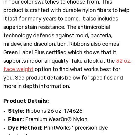
in four color swatches to choose from. This
product is crafted with durable nylon fibers to help
it last for many years to come. It also includes
superior stain resistance. The antimicrobial
technology defends against mold, bacteria,
mildew, and discoloration. Ribbons also comes
Green Label Plus certified which shows that it
supports indoor air quality. Take a look at the
32 oz.
face weight
option to find what works best for
you. See product details below for specifics and
more in depth information.
Product Details:
Style:
Ribbons 26 oz. 174626
Fiber:
Premium WearOn
®
Nylon
Dye Method:
PrintWorks™ precision dye