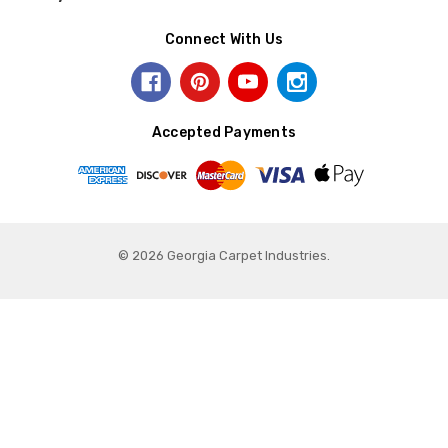
Connect With Us
Accepted Payments
© 2026 Georgia Carpet Industries.