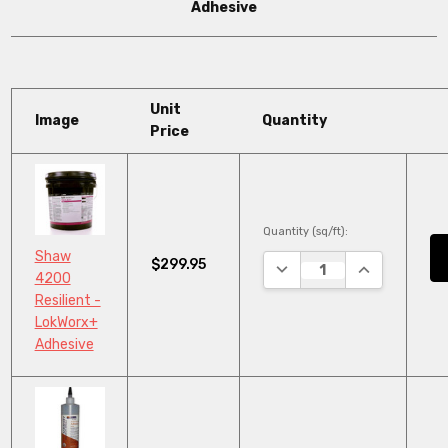
Adhesive
Unit
Image
Quantity
Price
Quantity (sq/ft):
Shaw
$299.95
DECREASE QUANTITY:
INCREASE QU
4200
Resilient -
LokWorx+
Adhesive