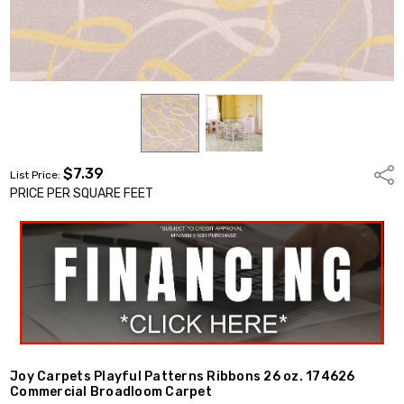
$7.39
Shar
List Price:
PRICE PER SQUARE FEET
Joy Carpets Playful Patterns Ribbons 26 oz. 174626
Commercial Broadloom Carpet