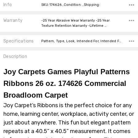
Info
SKU:174626 ,Condition: ,Shipping:
Warranty
-25 Year Abrasive Wear Warranty -25 Year
Texture Retention Warranty -Lifetime …
Specifications
Pattern, Type, Look, Intended For, Intended For, Width, Fiber, Face Weight, price-per-text,
Description
Joy Carpets Games Playful Patterns
Ribbons 26 oz. 174626 Commercial
Broadloom
Carpet
Joy Carpet’s Ribbons is the perfect choice for any
home, learning center, workplace, activity center, or
just about anywhere. This fun but elegant pattern
repeats at a 40.5” x 40.5” measurement. It comes