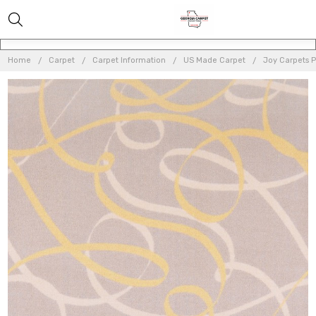
Home
Carpet
Carpet Information
US Made Carpet
Joy Carpets 