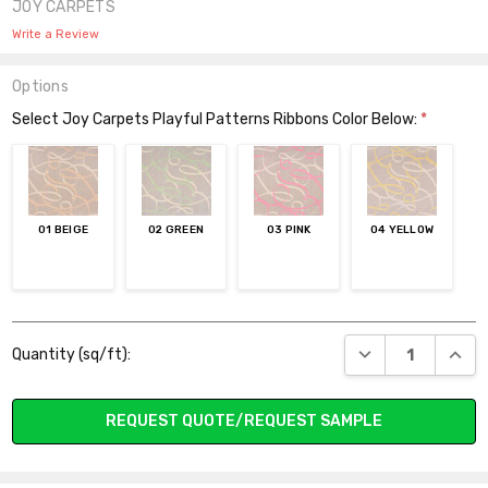
JOY CARPETS
Write a Review
Options
Select Joy Carpets Playful Patterns Ribbons Color Below:
*
01 BEIGE
02 GREEN
03 PINK
04 YELLOW
Current
DECREASE QUANT
INCR
Quantity (sq/ft):
Stock:
REQUEST QUOTE/REQUEST SAMPLE