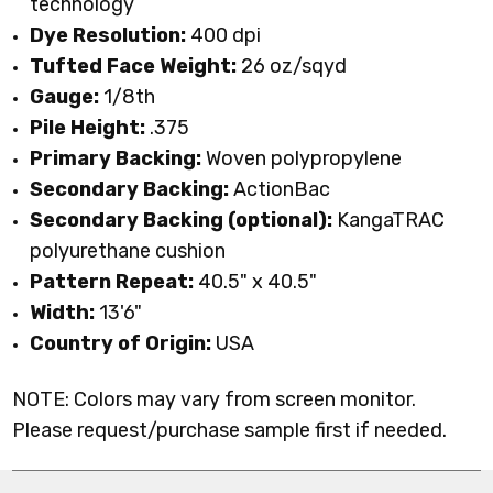
technology
Dye Resolution:
400 dpi
Tufted Face Weight:
26 oz/sqyd
Gauge:
1/8th
Pile Height:
.375
Primary Backing:
Woven polypropylene
Secondary Backing:
ActionBac
Secondary Backing (optional):
KangaTRAC
polyurethane cushion
Pattern Repeat:
40.5" x 40.5"
Width:
13'6"
Country of Origin:
USA
NOTE: Colors may vary from screen monitor.
Please request/purchase sample first if needed.