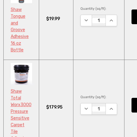
Quantity (sq/ft):
Shaw
Tongue
$19.99
DECREASE QUANTITY:
INCREASE QU
and
Groove
Adhesive
16 oz
Bottle
Shaw
Quantity (sq/ft):
Total
Worx3000
$179.95
DECREASE QUANTITY:
INCREASE QU
Pressure
Sensitive
Carpet
Tile