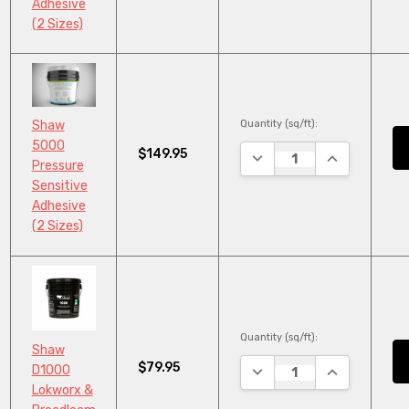
Adhesive
(2 Sizes)
Quantity (sq/ft):
Shaw
5000
$149.95
DECREASE QUANTITY:
INCREASE QU
Pressure
Sensitive
Adhesive
(2 Sizes)
Quantity (sq/ft):
Shaw
$79.95
DECREASE QUANTITY:
INCREASE QU
D1000
Lokworx &