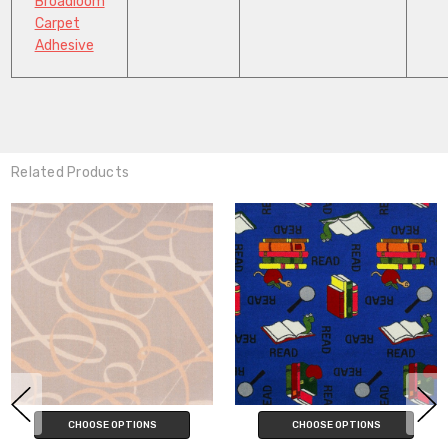
Broadloom
Carpet
Adhesive
Related Products
CHOOSE OPTIONS
ADD TO CART