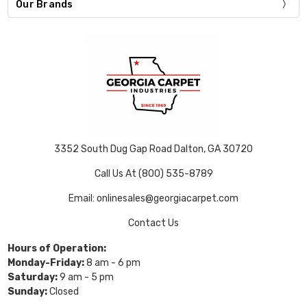
Our Brands
3352 South Dug Gap Road Dalton, GA 30720
Call Us At (800) 535-8789
Email: onlinesales@georgiacarpet.com
Contact Us
Hours of Operation:
Monday-Friday:
8 am - 6 pm
Saturday:
9 am - 5 pm
Sunday:
Closed