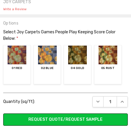
JOY CARPETS
Write a Review
Options
Select Joy Carpets Games People Play Keeping Score Color
Below:
*
01 RED
02 BLUE
04 GOLD
05 RUST
Current
DECREASE QUANT
INCR
Quantity (sq/ft):
Stock:
REQUEST QUOTE/REQUEST SAMPLE