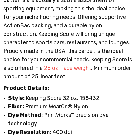
patterns are actually a subtle assortment of
sporting equipment, making this the ideal choice
for your niche flooring needs. Offering supportive
ActionBac backing, and a durable nylon
construction, Keeping Score will bring unique
character to sports bars, restaurants, and lounges.
Proudly made in the USA, this carpet is the ideal
choice for your commercial needs. Keeping Score is
also offered in a
26 oz. face weight
.
Minimum order
amount of 25 linear feet.
Product Details:
Style:
Keeping Score 32 oz. 158432
Fiber:
Premium WearOn
®
Nylon
Dye Method:
PrintWorks™ precision dye
technology
Dye Resolution:
400 dpi