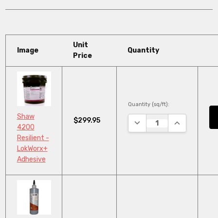
Unit
Image
Quantity
Price
Quantity (sq/ft):
Shaw
$299.95
DECREASE QUANTITY:
INCREASE QU
4200
Resilient -
LokWorx+
Adhesive