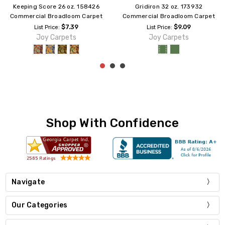
Jackpot 32 oz. 150732
Billiards 32 oz. 142132
Commercial Broadloom Carpet
Commercial Broadloom Carpet
$9.09
$9.09
List Price:
List Price:
Joy Carpets
Joy Carpets
Shop With Confidence
Navigate
Our Categories