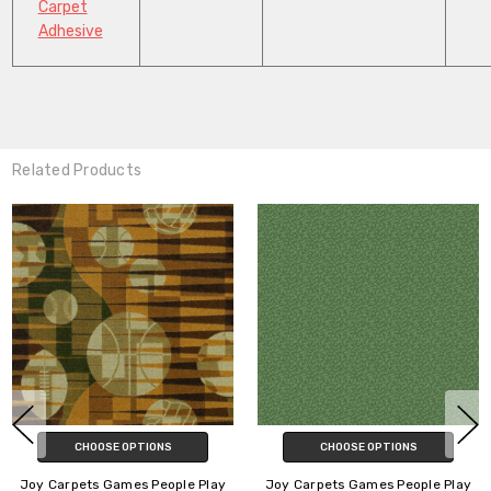
Carpet
Adhesive
Related Products
CHOOSE OPTIONS
CHOOSE OPTIONS
Joy Carpets Games People Play
Joy Carpets Games People Play