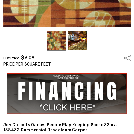
$9.09
Shar
List Price:
PRICE PER SQUARE FEET
Joy Carpets Games People Play Keeping Score 32 oz.
158432 Commercial Broadloom Carpet