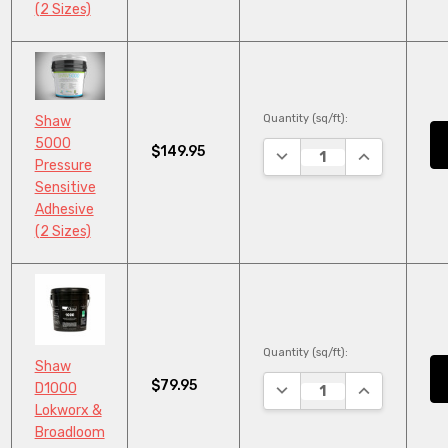
(2 Sizes)
Quantity (sq/ft):
Shaw
5000
$149.95
DECREASE QUANTITY:
INCREASE QU
Pressure
Sensitive
Adhesive
(2 Sizes)
Quantity (sq/ft):
Shaw
$79.95
DECREASE QUANTITY:
INCREASE QU
D1000
Lokworx &
Broadloom