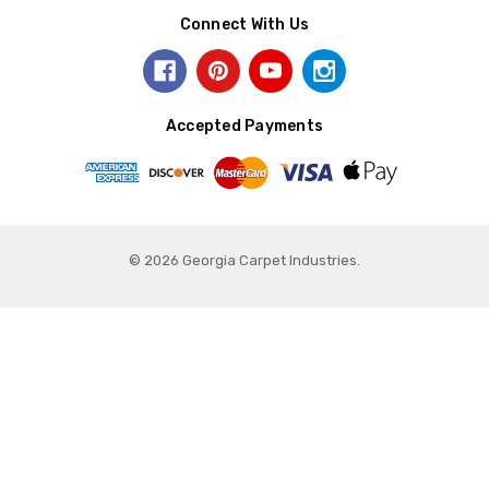
Connect With Us
Accepted Payments
© 2026 Georgia Carpet Industries.