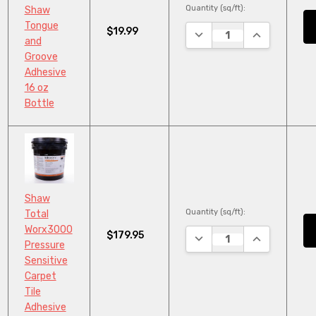
Quantity (sq/ft):
Shaw
Tongue
$19.99
DECREASE QUANTITY:
INCREASE QU
and
Groove
Adhesive
16 oz
Bottle
Shaw
Quantity (sq/ft):
Total
Worx3000
$179.95
DECREASE QUANTITY:
INCREASE QU
Pressure
Sensitive
Carpet
Tile
Adhesive