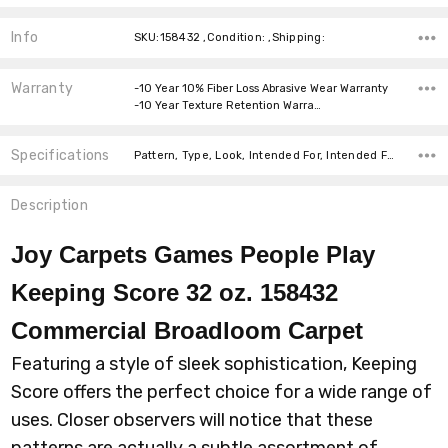
Info
SKU:158432 ,Condition: ,Shipping:
Warranty
-10 Year 10% Fiber Loss Abrasive Wear Warranty
-10 Year Texture Retention Warra…
Specifications
Pattern, Type, Look, Intended For, Intended For, Width, Fiber, Face Weight, price-per-text,
Description
Joy Carpets Games People Play
Keeping Score 32 oz. 158432
Commercial Broadloom
Carpet
Featuring a style of sleek sophistication, Keeping
Score offers the perfect choice for a wide range of
uses. Closer observers will notice that these