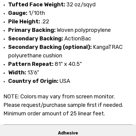
Tufted Face Weight:
32 oz/sqyd
Gauge:
1/10th
Pile Height:
.22
Primary Backing:
Woven polypropylene
Secondary Backing:
ActionBac
Secondary Backing (optional):
KangaTRAC
polyurethane cushion
Pattern Repeat:
81" x 40.5"
Width:
13'6"
Country of Origin:
USA
NOTE: Colors may vary from screen monitor.
Please request/purchase sample first if needed.
Minimum order amount of 25 linear feet.
Adhesive