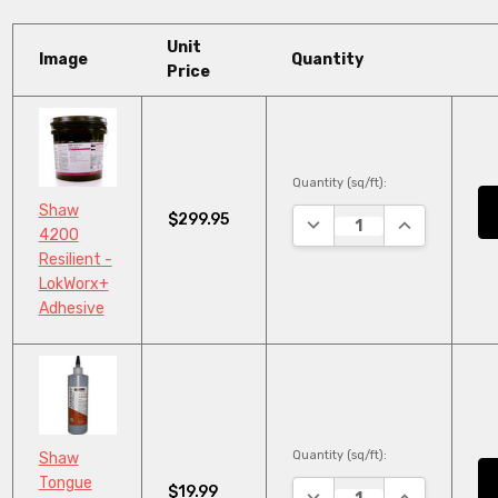
Unit
Image
Quantity
Price
Quantity (sq/ft):
Shaw
$299.95
DECREASE QUANTITY:
INCREASE QU
4200
Resilient -
LokWorx+
Adhesive
Quantity (sq/ft):
Shaw
Tongue
$19.99
DECREASE QUANTITY:
INCREASE QU