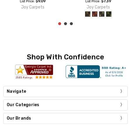
$9.09
$9.09
List Price:
List Price:
Joy Carpets
Joy Carpets
Shop With Confidence
Navigate
Our Categories
Our Brands