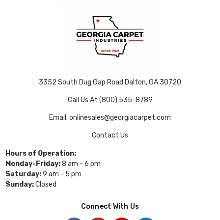
3352 South Dug Gap Road Dalton, GA 30720
Call Us At (800) 535-8789
Email: onlinesales@georgiacarpet.com
Contact Us
Hours of Operation:
Monday-Friday:
8 am - 6 pm
Saturday:
9 am - 5 pm
Sunday:
Closed
Connect With Us