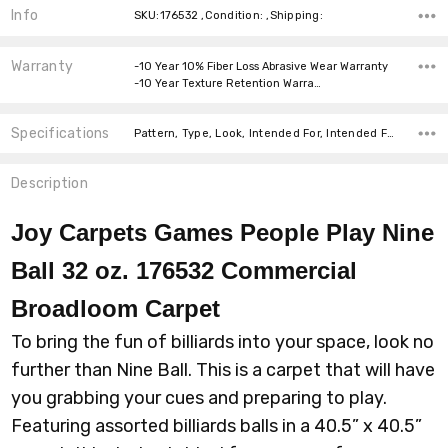
Info
SKU:176532 ,Condition: ,Shipping:
Warranty
-10 Year 10% Fiber Loss Abrasive Wear Warranty
-10 Year Texture Retention Warra…
Specifications
Pattern, Type, Look, Intended For, Intended For, Width, Fiber, Face Weight, price-per-text,
Description
Joy Carpets Games People Play Nine
Ball 32 oz. 176532 Commercial
Broadloom
Carpet
To bring the fun of billiards into your space, look no
further than Nine Ball. This is a carpet that will have
you grabbing your cues and preparing to play.
Featuring assorted billiards balls in a 40.5” x 40.5”