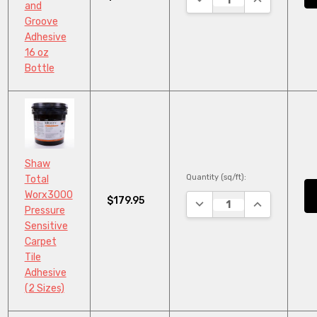
and
Groove
Adhesive
16 oz
Bottle
Shaw
Quantity (sq/ft):
Total
Worx3000
$179.95
DECREASE QUANTITY:
INCREASE QU
Pressure
Sensitive
Carpet
Tile
Adhesive
(2 Sizes)