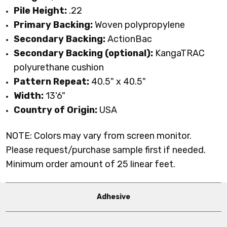
Pile Height:
.22
Primary Backing:
Woven polypropylene
Secondary Backing:
ActionBac
Secondary Backing (optional):
KangaTRAC
polyurethane cushion
Pattern Repeat:
40.5" x 40.5"
Width:
13'6"
Country of Origin:
USA
NOTE: Colors may vary from screen monitor.
Please request/purchase sample first if needed.
Minimum order amount of 25 linear feet.
Adhesive