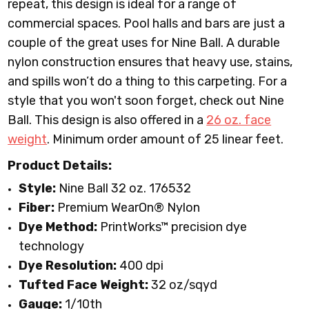
repeat, this design is ideal for a range of
commercial spaces. Pool halls and bars are just a
couple of the great uses for Nine Ball. A durable
nylon construction ensures that heavy use, stains,
and spills won’t do a thing to this carpeting. For a
style that you won't soon forget, check out Nine
Ball. This design is also offered in a
26 oz. face
weight
.
Minimum order amount of 25 linear feet.
Product Details:
Style:
Nine Ball 32 oz. 176532
Fiber:
Premium WearOn
®
Nylon
Dye Method:
PrintWorks™ precision dye
technology
Dye Resolution:
400 dpi
Tufted Face Weight:
32 oz/sqyd
Gauge:
1/10th