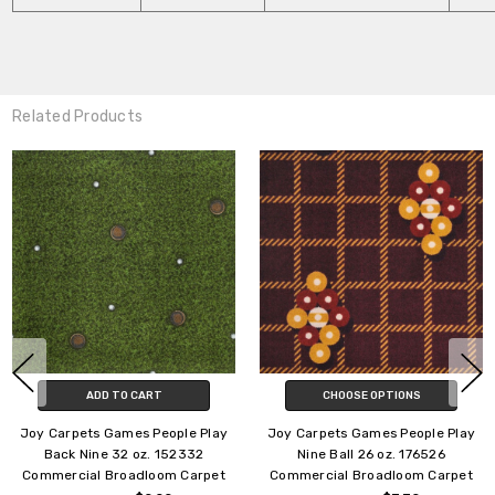
Related Products
CHOOSE OPTIONS
CHOOSE OPTIONS
Joy Carpets Games People Play
Joy Carpets Games People Play
Jackpot 32 oz. 150732
Gridiron 32 oz. 173932
Commercial Broadloom Carpet
Commercial Broadloom Carpet