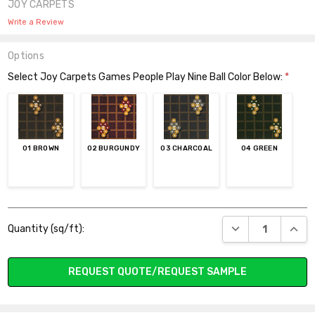
JOY CARPETS
Write a Review
Options
Select Joy Carpets Games People Play Nine Ball Color Below:
*
01 BROWN
02 BURGUNDY
03 CHARCOAL
04 GREEN
Current
DECREASE QUANT
INCR
Quantity (sq/ft):
Stock:
REQUEST QUOTE/REQUEST SAMPLE