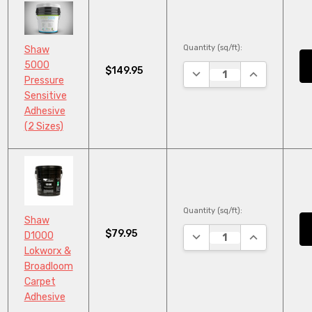
Quantity (sq/ft):
Shaw
5000
$149.95
DECREASE QUANTITY:
INCREASE QU
Pressure
Sensitive
Adhesive
(2 Sizes)
Quantity (sq/ft):
Shaw
$79.95
DECREASE QUANTITY:
INCREASE QU
D1000
Lokworx &
Broadloom
Carpet
Adhesive