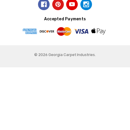
Accepted Payments
© 2026 Georgia Carpet Industries.