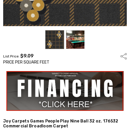
$9.09
Shar
List Price:
PRICE PER SQUARE FEET
Joy Carpets Games People Play Nine Ball 32 oz. 176532
Commercial Broadloom Carpet