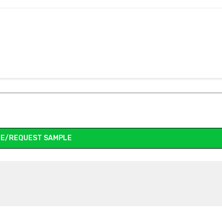
E/REQUEST SAMPLE