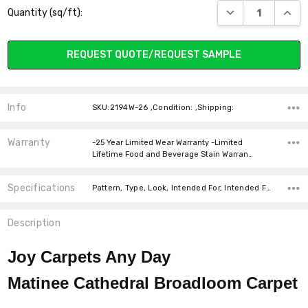
DECREASE QUANT
INCR
Quantity (sq/ft):
Stock:
REQUEST QUOTE/REQUEST SAMPLE
Info
SKU:2194W-26 ,Condition: ,Shipping:
Warranty
-25 Year Limited Wear Warranty -Limited
Lifetime Food and Beverage Stain Warran…
Specifications
Pattern, Type, Look, Intended For, Intended For, Width, Fiber, Face Weight, price-per-text,
Description
Joy Carpets Any Day
Matinee Cathedral Broadloom
Carpet