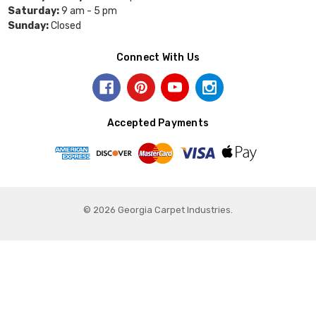
Saturday:
9 am - 5 pm
Sunday:
Closed
Connect With Us
Accepted Payments
© 2026 Georgia Carpet Industries.