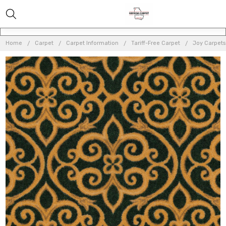
Home
Carpet
Carpet Information
Tariff-Free Carpet
Joy Carpets