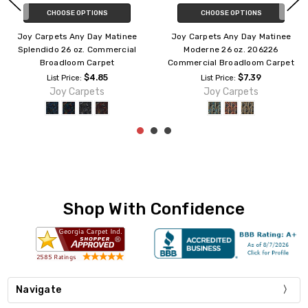
CHOOSE OPTIONS
ADD TO CART
Joy Carpets Any Day Matinee
Joy Carpets Any Day Matinee
Blockbuster 26 oz. 158526
Contrarian 26 oz. 181326
Commercial Broadloom Carpet
Commercial Broadloom Carpet
$7.39
$7.39
List Price:
List Price:
Joy Carpets
Joy Carpets
Shop With Confidence
Navigate