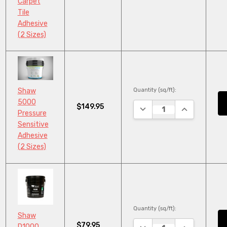
Carpet
Tile
Adhesive
(2 Sizes)
Quantity (sq/ft):
Shaw
5000
$149.95
DECREASE QUANTITY:
INCREASE QU
Pressure
Sensitive
Adhesive
(2 Sizes)
Quantity (sq/ft):
Shaw
$79.95
DECREASE QUANTITY:
INCREASE QU
D1000