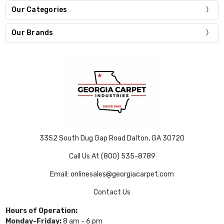
Our Categories
Our Brands
3352 South Dug Gap Road Dalton, GA 30720
Call Us At (800) 535-8789
Email: onlinesales@georgiacarpet.com
Contact Us
Hours of Operation:
Monday-Friday:
8 am - 6 pm