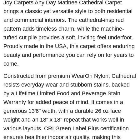
Joy Carpets Any Day Matinee Cathedral Carpet
brings a classic yet versatile style to both residential
and commercial interiors. The cathedral-inspired
pattern adds timeless charm, while the machine-
tufted cut pile provides a soft, inviting feel underfoot.
Proudly made in the USA, this carpet offers enduring
beauty and performance you can rely on for years to
come.
Constructed from premium WearOn Nylon, Cathedral
resists everyday wear and stubborn stains, backed
by a Lifetime Limited Food and Beverage Stain
Warranty for added peace of mind. It comes in a
generous 13'6" width, with a durable 26 oz face
weight and an 18" x 18" repeat that works well in
various layouts. CRI Green Label Plus certification
ensures healthier indoor air quality, making this