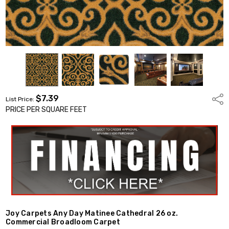
$7.39
Shar
List Price:
PRICE PER SQUARE FEET
Joy Carpets Any Day Matinee Cathedral 26 oz.
Commercial Broadloom Carpet