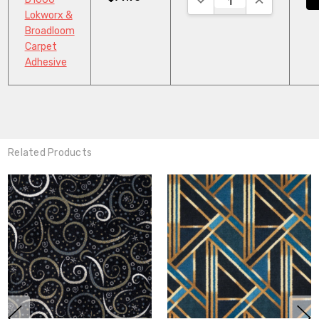
Lokworx &
Broadloom
Carpet
Adhesive
Related Products