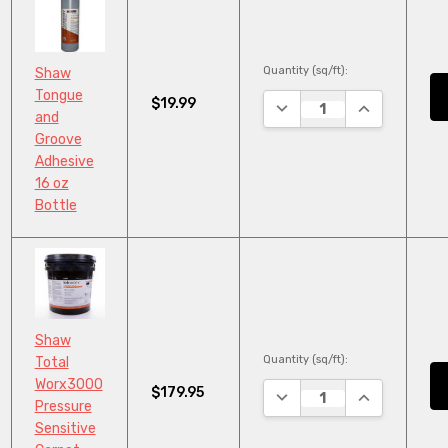
Quantity (sq/ft):
Shaw
Tongue
$19.99
DECREASE QUANTITY:
INCREASE QU
and
Groove
Adhesive
16 oz
Bottle
Shaw
Quantity (sq/ft):
Total
Worx3000
$179.95
DECREASE QUANTITY:
INCREASE QU
Pressure
Sensitive