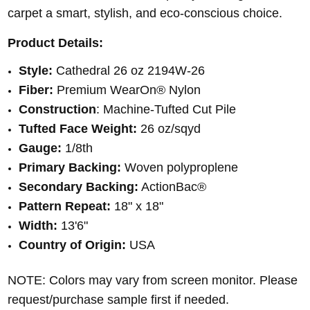
carpet a smart, stylish, and eco-conscious choice.
Product Details:
Style:
Cathedral 26 oz 2194W-26
Fiber:
Premium WearOn® Nylon
Construction
: Machine-Tufted Cut Pile
Tufted Face Weight:
26 oz/sqyd
Gauge:
1/8th
Primary Backing:
Woven polyproplene
Secondary Backing:
ActionBac®
Pattern Repeat:
18" x 18"
Width:
13'6"
Country of Origin:
USA
NOTE: Colors may vary from screen monitor. Please
request/purchase sample first if needed.