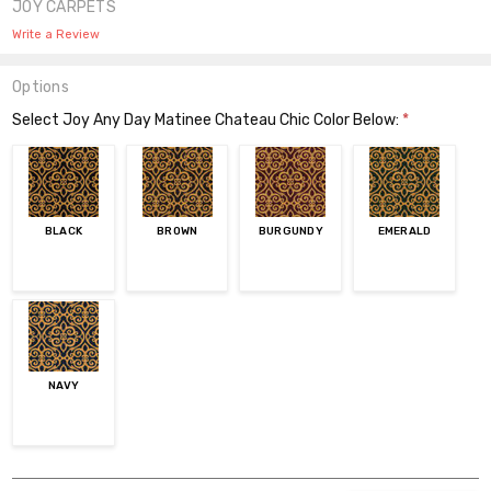
JOY CARPETS
Write a Review
Options
Select Joy Any Day Matinee Chateau Chic Color Below:
*
BLACK
BROWN
BURGUNDY
EMERALD
NAVY
Current