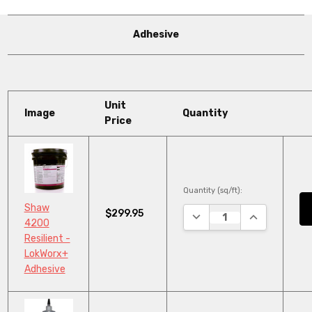
Adhesive
Unit
Image
Quantity
Price
Quantity (sq/ft):
Shaw
$299.95
DECREASE QUANTITY:
INCREASE QU
4200
Resilient -
LokWorx+
Adhesive