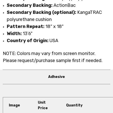
Secondary Backing:
ActionBac
Secondary Backing (optional):
KangaTRAC
polyurethane cushion
Pattern Repeat:
18" x 18"
Width:
13'6"
Country of Origin:
USA
NOTE: Colors may vary from screen monitor.
Please request/purchase sample first if needed.
Adhesive
Unit
Image
Quantity
Price