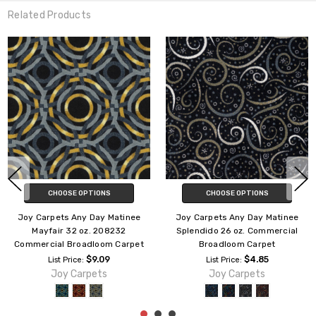
Related Products
CHOOSE OPTIONS
CHOOSE OPTIONS
Joy Carpets Any Day Matinee
Joy Carpets Any Day Matinee
Cathedral 26 oz. Commercial
Empire 26 oz. 212626
Broadloom Carpet
Commercial Broadloom Carpet
$7.39
$7.39
List Price:
List Price:
Joy Carpets
Joy Carpets