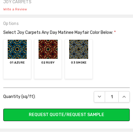
JOY CARPETS
Write a Review
Options
Select Joy Carpets Any Day Matinee Mayfair Color Below:
*
01 AZURE
02 RUBY
03 SMOKE
Current
DECREASE QUANT
INCR
Quantity (sq/ft):
Stock:
REQUEST QUOTE/REQUEST SAMPLE