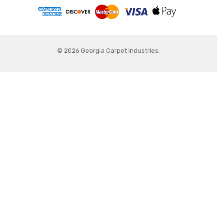
© 2026 Georgia Carpet Industries.