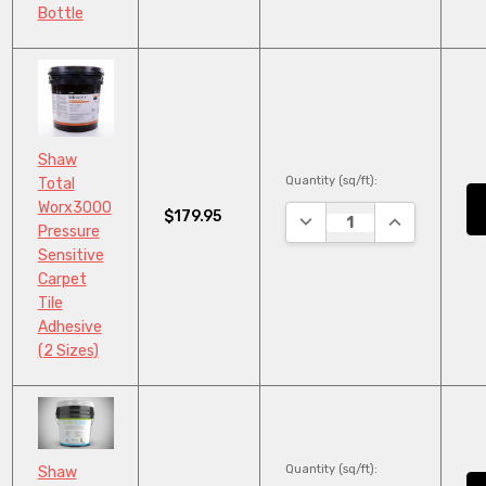
Bottle
Shaw
Quantity (sq/ft):
Total
Worx3000
$179.95
DECREASE QUANTITY:
INCREASE QU
Pressure
Sensitive
Carpet
Tile
Adhesive
(2 Sizes)
Quantity (sq/ft):
Shaw