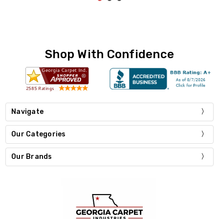
Shop With Confidence
Navigate
Our Categories
Our Brands