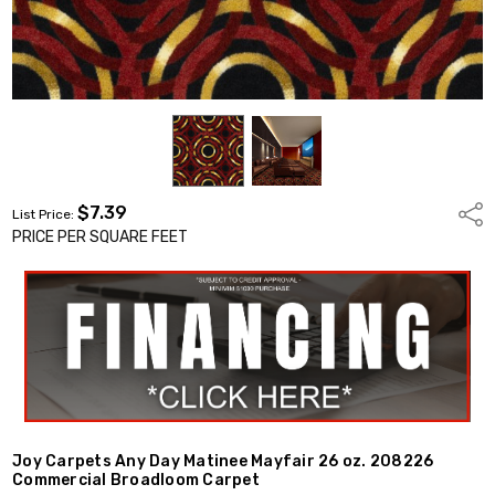
$7.39
Shar
List Price:
PRICE PER SQUARE FEET
Joy Carpets Any Day Matinee Mayfair 26 oz. 208226
Commercial Broadloom Carpet