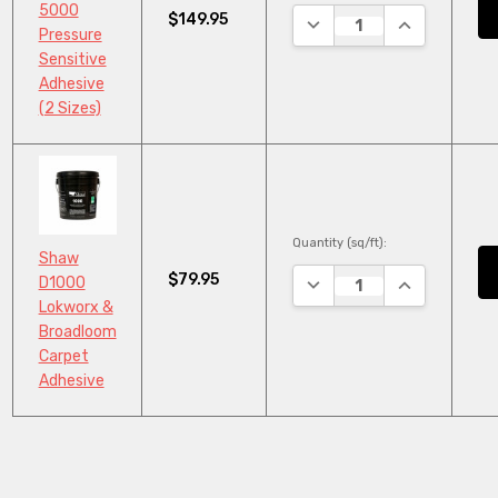
5000
$149.95
DECREASE QUANTITY:
INCREASE QU
Pressure
Sensitive
Adhesive
(2 Sizes)
Quantity (sq/ft):
Shaw
$79.95
DECREASE QUANTITY:
INCREASE QU
D1000
Lokworx &
Broadloom
Carpet
Adhesive