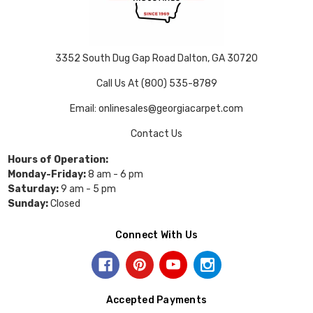
3352 South Dug Gap Road Dalton, GA 30720
Call Us At (800) 535-8789
Email: onlinesales@georgiacarpet.com
Contact Us
Hours of Operation:
Monday-Friday:
8 am - 6 pm
Saturday:
9 am - 5 pm
Sunday:
Closed
Connect With Us
Accepted Payments