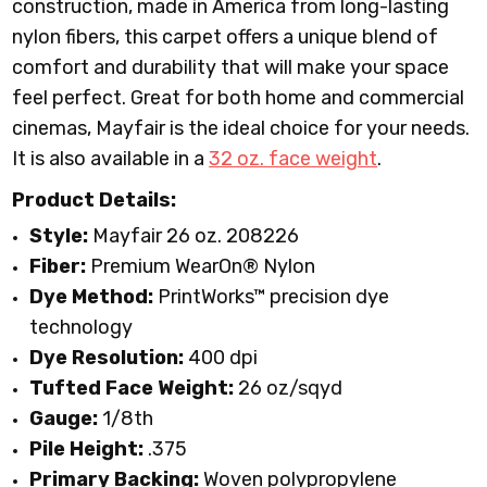
construction, made in America from long-lasting
nylon fibers, this carpet offers a unique blend of
comfort and durability that will make your space
feel perfect. Great for both home and commercial
cinemas, Mayfair is the ideal choice for your needs.
It is also available in a
32 oz. face weight
.
Product Details:
Style:
Mayfair 26 oz. 208226
Fiber:
Premium WearOn
®
Nylon
Dye Method:
PrintWorks™ precision dye
technology
Dye Resolution:
400 dpi
Tufted Face Weight:
26 oz/sqyd
Gauge:
1/8th
Pile Height:
.375
Primary Backing:
Woven polypropylene