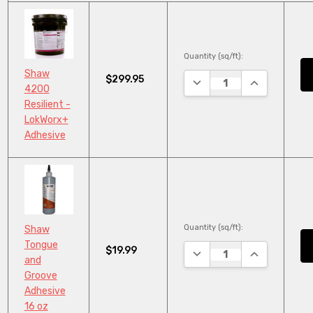
Quantity (sq/ft):
Shaw
$299.95
DECREASE QUANTITY:
INCREASE QU
4200
Resilient -
LokWorx+
Adhesive
Quantity (sq/ft):
Shaw
Tongue
$19.99
DECREASE QUANTITY:
INCREASE QU
and
Groove
Adhesive
16 oz