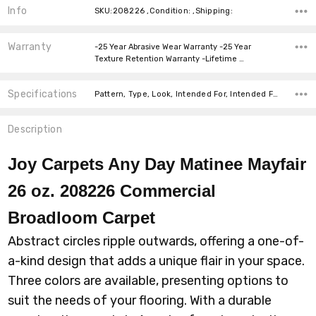
Info
SKU:208226 ,Condition: ,Shipping:
Warranty
-25 Year Abrasive Wear Warranty -25 Year
Texture Retention Warranty -Lifetime …
Specifications
Pattern, Type, Look, Intended For, Intended For, Width, Fiber, Face Weight, price-per-text,
Description
Joy Carpets Any Day Matinee Mayfair
26 oz. 208226 Commercial
Broadloom
Carpet
Abstract circles ripple outwards, offering a one-of-
a-kind design that adds a unique flair in your space.
Three colors are available, presenting options to
suit the needs of your flooring. With a durable