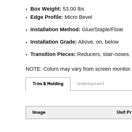
Box Weight:
53.00 lbs
Edge Profile:
Micro Bevel
Installation Method:
Glue/Staple/Float
Installation Grade:
Above, on, below
Transition Pieces:
Reducers, stair-noses, 
NOTE: Colors may vary from screen monitor.
Trim & Molding
Underlayment
Image
Unit Pr