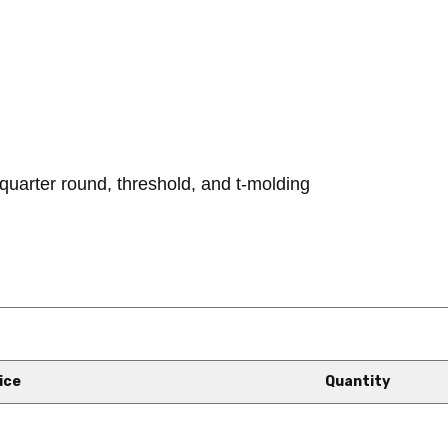
quarter round, threshold, and t-molding
ice
Quantity