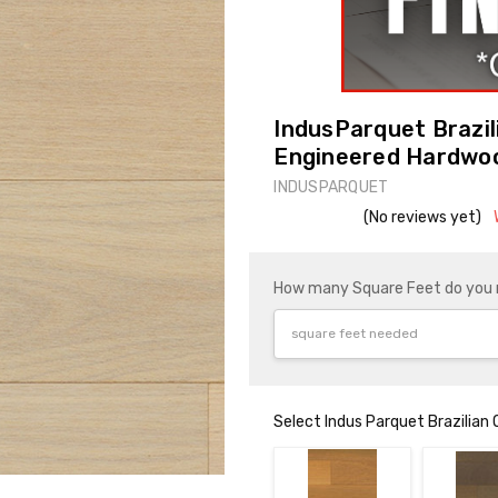
IndusParquet Brazi
Engineered Hardwo
INDUSPARQUET
(No reviews yet)
How many Square Feet do you
Select Indus Parquet Brazilian