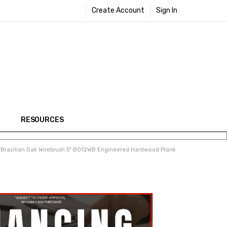
Create Account
Sign In
RESOURCES
 Brazilian Oak Wirebrush 5" BO12WB Engineered Hardwood Plank
Share