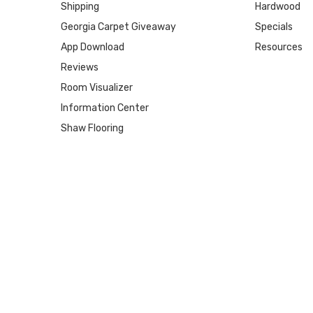
Shipping
Hardwood
Georgia Carpet Giveaway
Specials
App Download
Resources
Reviews
Room Visualizer
Information Center
Shaw Flooring