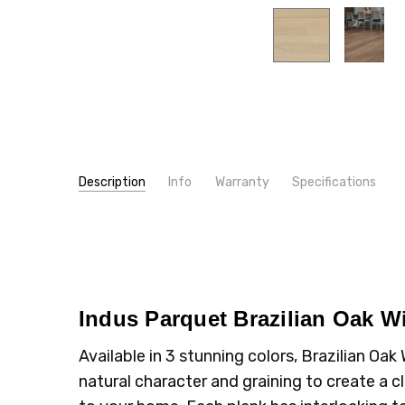
Description
Info
Warranty
Specifications
SKU:
WIDTH:
BO12WB
5"
MPN:
TYPE:
BO12WB
Plank
CONDITION:
INSTALLATION:
New
Floating/Click
SHIPPING:
INTENDED FOR:
Calculated at Checkout
Residential
Indus Parquet Brazilian Oak 
CONSTRUCTION TYPE:
Engineered Hardwood
THICKNESS:
1/2"
Available in 3 stunning colors, Brazilian O
INSTALLATION:
Glue
natural character and graining to create a cl
TYPE:
Oak