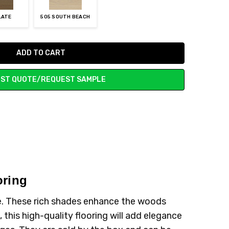
LATE
505 SOUTH BEACH
ST QUOTE/REQUEST SAMPLE
oring
me. These rich shades enhance the woods
, this high-quality flooring will add elegance