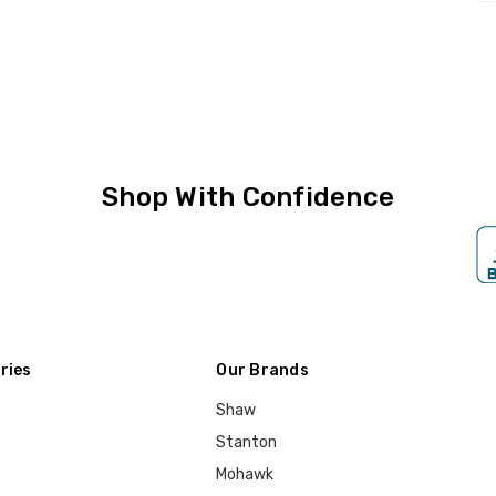
Shop With Confidence
ries
Our Brands
Shaw
Stanton
Mohawk