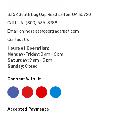
3352 South Dug Gap Road Dalton, GA 30720
Call Us At (800) 535-8789
Email: onlinesales@georgiacarpet.com
Contact Us
Hours of Operation:
Monday-Friday:
8 am - 6 pm
Saturday:
9 am - 5 pm
Sunday:
Closed
Connect With Us
Accepted Payments