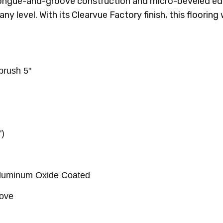
 tongue-and-groove construction and micro-beveled edg
 any level. With its Clearvue Factory finish, this floorin
rush 5"
')
Aluminum Oxide Coated
oove