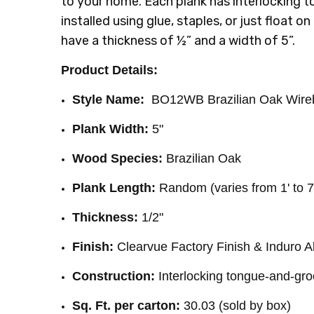
to your home. Each plank has interlocking
INSTALLATION:
Staple
installed using glue, staples, or just float on
SQUARE FEET PER CARTON:
30.03
have a thickness of ½” and a width of 5”.
Product Details:
Style Name:
BO12WB Brazilian Oak Wireb
Plank Width:
5"
Wood Species:
Brazilian Oak
Plank Length:
Random (varies from 1' to 7
Thickness:
1/2"
Finish:
Clearvue Factory Finish & Induro 
Construction:
Interlocking tongue-and-gr
Sq. Ft. per carton:
30.03 (sold by box)