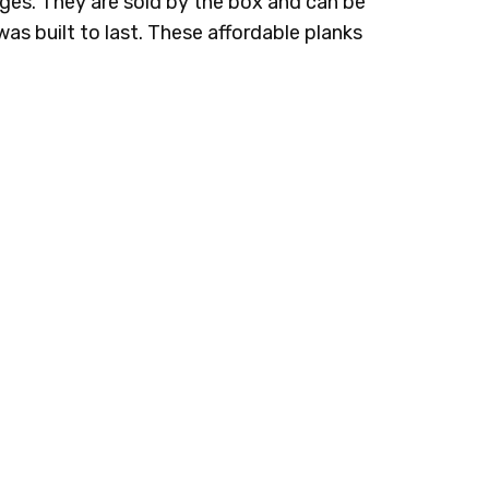
es. They are sold by the box and can be
g was built to last. These affordable planks