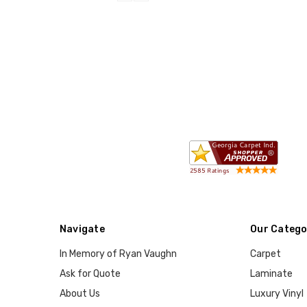
Navigate
Our Catego
In Memory of Ryan Vaughn
Carpet
Ask for Quote
Laminate
About Us
Luxury Vinyl