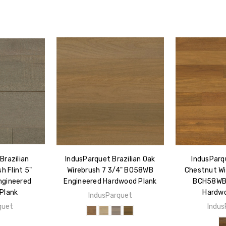
Brazilian
IndusParquet Brazilian Oak
IndusParqu
h Flint 5"
Wirebrush 7 3/4" BO58WB
Chestnut Wi
gineered
Engineered Hardwood Plank
BCH58WB 
Plank
Hardwo
IndusParquet
quet
Indus