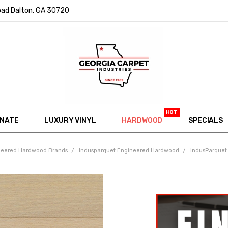
ad Dalton, GA 30720
INATE
LUXURY VINYL
HARDWOOD
IN MEMORY OF RYAN VAUGHN
ASK FOR QUOTE
ABOUT US
SHIPPING
GEORGIA CARPET GIVEAWAY
APP DOWNLOAD
REVIEWS
ROOM VISUALIZER
INFORMATION CENTER
SHAW FLOORING
BLOG
FAQ
VIDEO SALES APPOINTMENT
SPECIALS
neered Hardwood Brands
Indusparquet Engineered Hardwood
IndusParquet