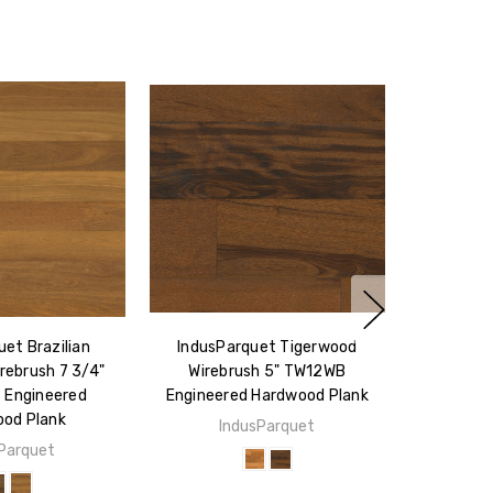
et Brazilian
IndusParquet Tigerwood
rebrush 7 3/4"
Wirebrush 5" TW12WB
Engineered
Engineered Hardwood Plank
od Plank
IndusParquet
Parquet