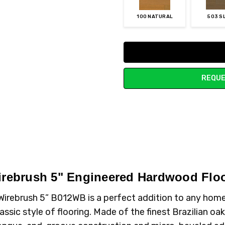
100 NATURAL
503 S
Current
Stock:
REQUE
Wirebrush 5" Engineered Hardwood Flo
ak Wirebrush 5” B012WB is a perfect addition to any ho
assic style of flooring. Made of the finest Brazilian oak