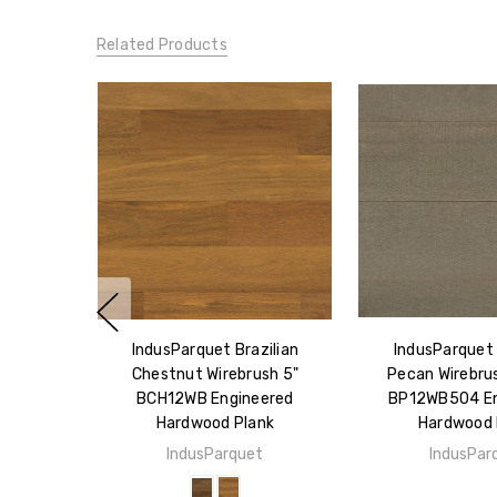
Related Products
IndusParquet Brazilian
IndusParquet 
Chestnut Wirebrush 5"
Pecan Wirebrus
BCH12WB Engineered
BP12WB504 En
Hardwood Plank
Hardwood 
IndusParquet
IndusPar