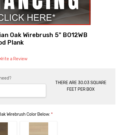
lian Oak Wirebrush 5" BO12WB
od Plank
Write a Review
 need?
THERE ARE 30.03 SQUARE
FEET PER BOX
 Oak Wirebrush Color Below:
*