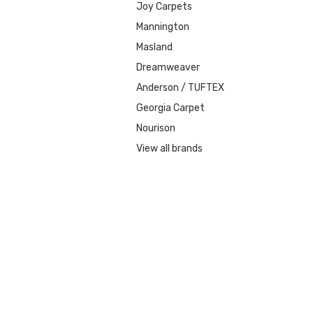
Joy Carpets
Mannington
Masland
Dreamweaver
Anderson / TUFTEX
Georgia Carpet
Nourison
View all brands