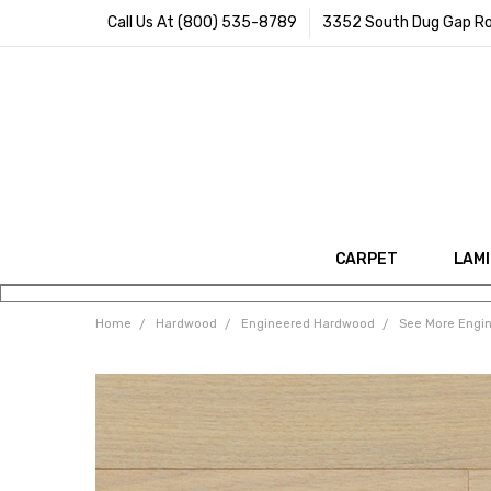
Call Us At (800) 535-8789
3352 South Dug Gap Ro
CARPET
LAM
Home
Hardwood
Engineered Hardwood
See More Engi