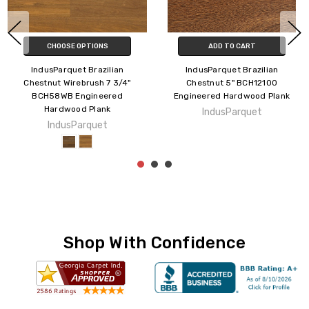
CHOOSE OPTIONS
ADD TO CART
IndusParquet Brazilian Oak
IndusParquet Brazilian Pecan
Wirebrush 5" BO12WB
Wirebrush Flint 5" BP12WB504
Engineered Hardwood Plank
Engineered Hardwood Plank
IndusParquet
IndusParquet
Shop With Confidence