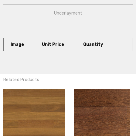
Underlayment
Image
Unit Price
Quantity
Related Products