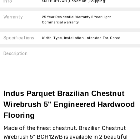
Info
SKU:BCH12WB ,Condition: ,Shipping:
Warranty
25 Year Residential Warranty 5 Year Light
Commercial Warranty
Specifications
Width, Type, Installation, Intended For, Construction Type, Thickness, Installation, Type, Installation, Square feet per carton,
Description
Indus Parquet Brazilian Chestnut
Wirebrush 5" Engineered Hardwood
Flooring
Made of the finest chestnut, Brazilian Chestnut
Wirebrush 5” BCH12WB is available in 2 beautiful