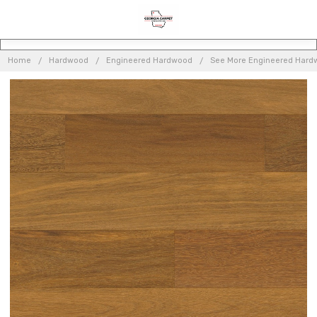
Home
Hardwood
Engineered Hardwood
See More Engineered Hard