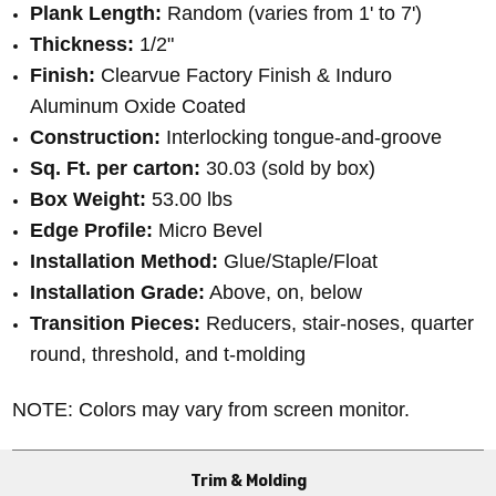
Plank Length:
Random (varies from 1' to 7')
Thickness:
1/2"
Finish:
Clearvue Factory Finish & Induro
Aluminum Oxide Coated
Construction:
Interlocking tongue-and-groove
Sq. Ft. per carton:
30.03 (sold by box)
Box Weight:
53.00 lbs
Edge Profile:
Micro Bevel
Installation Method:
Glue/Staple/Float
Installation Grade:
Above, on, below
Transition Pieces:
Reducers, stair-noses, quarter
round, threshold, and t-molding
NOTE: Colors may vary from screen monitor.
Trim & Molding