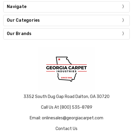
Navigate
Our Categories
Our Brands
3352 South Dug Gap Road Dalton, GA 30720
Call Us At (800) 535-8789
Email: onlinesales@georgiacarpet.com
Contact Us