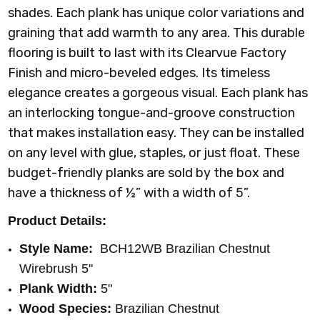
shades. Each plank has unique color variations and
graining that add warmth to any area. This durable
flooring is built to last with its Clearvue Factory
Finish and micro-beveled edges. Its timeless
elegance creates a gorgeous visual. Each plank has
an interlocking tongue-and-groove construction
that makes installation easy. They can be installed
on any level with glue, staples, or just float. These
budget-friendly planks are sold by the box and
have a thickness of ½” with a width of 5”.
Product Details:
Style Name:
BCH12WB Brazilian Chestnut
Wirebrush 5"
Plank Width:
5"
Wood Species:
Brazilian Chestnut