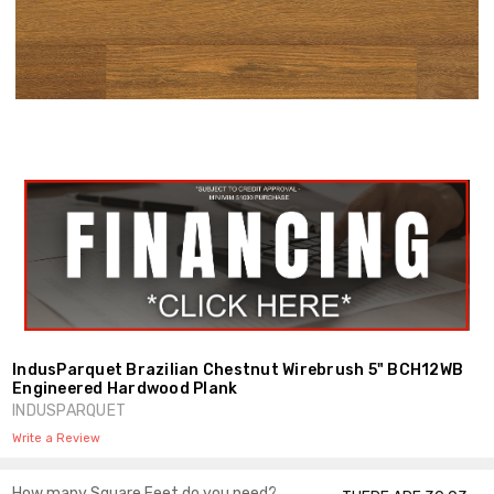
Shar
IndusParquet Brazilian Chestnut Wirebrush 5" BCH12WB
Engineered Hardwood Plank
INDUSPARQUET
Write a Review
How many Square Feet do you need?