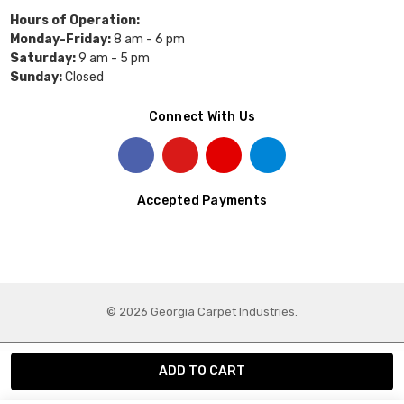
Hours of Operation:
Monday-Friday:
8 am - 6 pm
Saturday:
9 am - 5 pm
Sunday:
Closed
Connect With Us
Accepted Payments
© 2026 Georgia Carpet Industries.