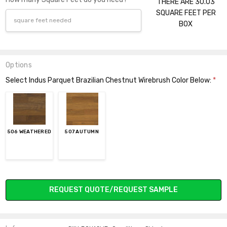
THERE ARE 30.03
SQUARE FEET PER
BOX
Options
Select Indus Parquet Brazilian Chestnut Wirebrush Color Below:
*
506 WEATHERED
507 AUTUMN
Current
REQUEST QUOTE/REQUEST SAMPLE
Stock: