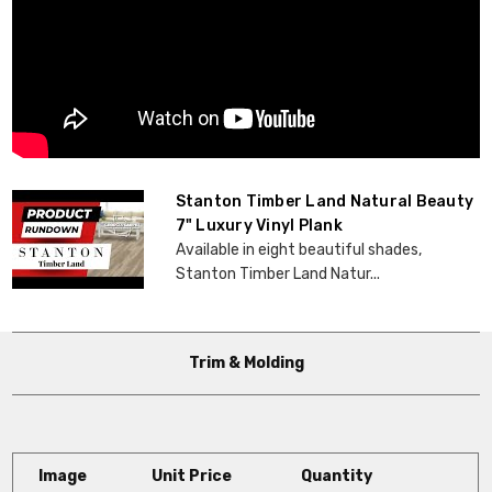
Stanton Timber Land Natural Beauty
7" Luxury Vinyl Plank
Available in eight beautiful shades,
Stanton Timber Land Natur...
Trim & Molding
Image
Unit Price
Quantity