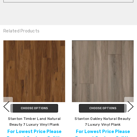
Related Products
TIONS
CHOOSE OPTIONS
CHOOSE OP
and Natural
Stanton Oakley Natural Beauty
Stanton Beachvi
Vinyl Plank
7 Luxury Vinyl Plank
Beauty 7" Luxury
ice Please
For Lowest Price Please
For Lowest Pr