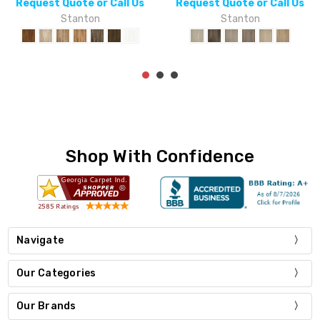
or Call Us
Request Quote or Call Us
Request Quote 
on
Stanton
Stant
Shop With Confidence
Navigate
Our Categories
Our Brands