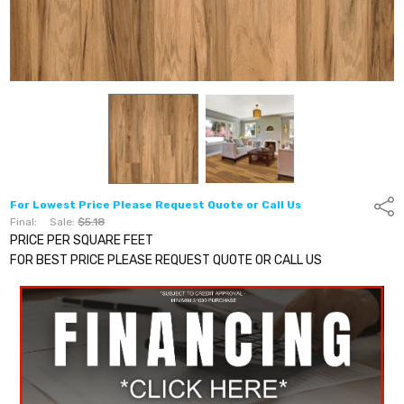
For Lowest Price Please Request Quote or Call Us
Shar
Final:
Sale:
$5.18
PRICE PER SQUARE FEET
FOR BEST PRICE PLEASE REQUEST QUOTE OR CALL US