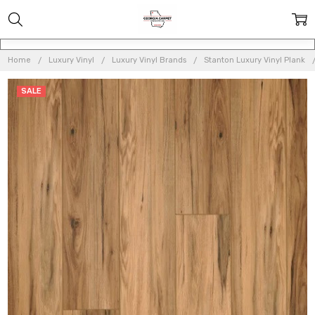
Home
Luxury Vinyl
Luxury Vinyl Brands
Stanton Luxury Vinyl Plank
SALE