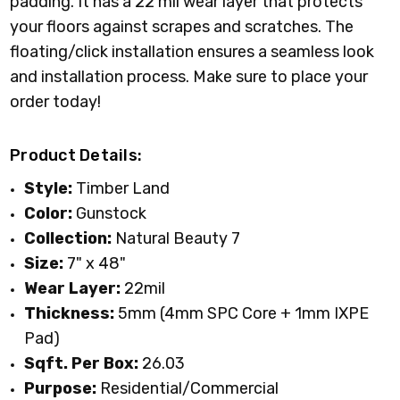
padding. It has a 22 mil wear layer that protects
your floors against scrapes and scratches. The
floating/click installation ensures a seamless look
and installation process. Make sure to place your
order today!
Product Details:
Style:
Timber Land
Color:
Gunstock
Collection:
Natural Beauty 7
Size:
7" x 48"
Wear Layer:
22mil
Thickness:
5mm (4mm SPC Core + 1mm IXPE
Pad)
Sqft. Per Box:
26.03
Purpose:
Residential/Commercial