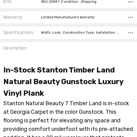
Info
SKU:20541 ,Condition: ,Shipping:
Warranty
Limited Manufacturer's Warranty
Specifications
Width, Look, Construction Type, Installation, Thickness, Square feet per carton, price-per-text, price-per-text,
Description
In-Stock Stanton Timber Land
Natural Beauty Gunstock Luxury
Vinyl Plank
Stanton Natural Beauty 7 Timber Land is in-stock
at Georgia Carpet in the color Gunstock. This
flooring is perfect for elevating any space and
providing comfort underfoot with its pre-attached