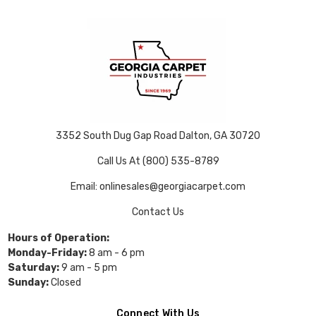
3352 South Dug Gap Road Dalton, GA 30720
Call Us At (800) 535-8789
Email: onlinesales@georgiacarpet.com
Contact Us
Hours of Operation:
Monday-Friday:
8 am - 6 pm
Saturday:
9 am - 5 pm
Sunday:
Closed
Connect With Us