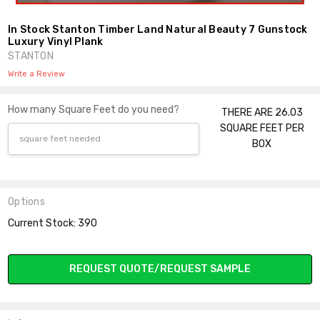
In Stock Stanton Timber Land Natural Beauty 7 Gunstock
Luxury Vinyl Plank
STANTON
Write a Review
How many Square Feet do you need?
THERE ARE 26.03
SQUARE FEET PER
BOX
Options
Current Stock:
390
REQUEST QUOTE/REQUEST SAMPLE