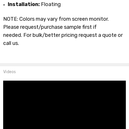
Installation:
Floating
NOTE: Colors may vary from screen monitor.
Please request/purchase sample first if
needed.
For bulk/better pricing request a quote or
call us.
Videos