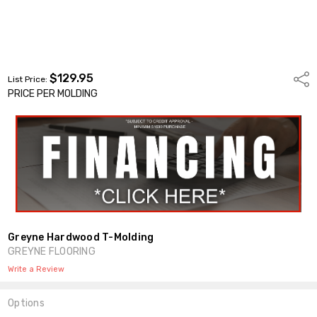
$129.95
Shar
List Price:
PRICE PER MOLDING
Greyne Hardwood T-Molding
GREYNE FLOORING
Write a Review
Options