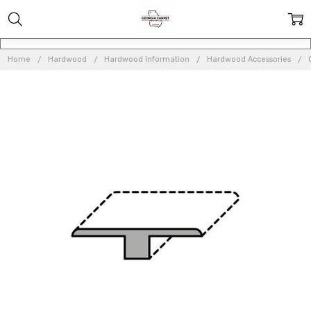
Home
Hardwood
Hardwood Information
Hardwood Accessories