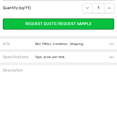
Current
DECREASE QUANT
INCR
Quantity (sq/ft):
Stock:
REQUEST QUOTE/REQUEST SAMPLE
Info
SKU:TMOLL ,Condition: ,Shipping:
Specifications
Type, price-per-text,
Description