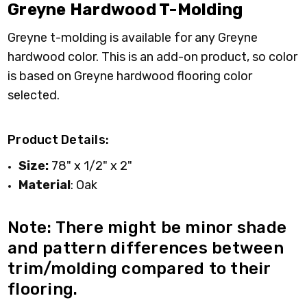
Greyne Hardwood T-Molding
Greyne t-molding is available for any Greyne
hardwood color. This is an add-on product, so color
is based on Greyne hardwood flooring color
selected.
Product Details:
Size:
78" x 1/2" x 2"
Material
: Oak
Note: There might be minor shade
and pattern differences between
trim/molding compared to their
flooring.