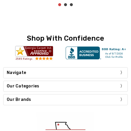
Shop With Confidence
Navigate
Our Categories
Our Brands