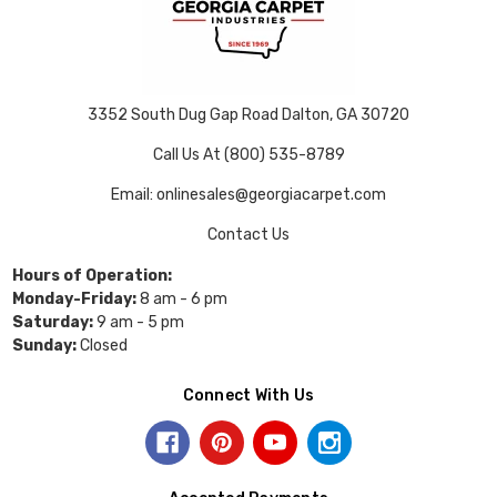
3352 South Dug Gap Road Dalton, GA 30720
Call Us At (800) 535-8789
Email: onlinesales@georgiacarpet.com
Contact Us
Hours of Operation:
Monday-Friday:
8 am - 6 pm
Saturday:
9 am - 5 pm
Sunday:
Closed
Connect With Us