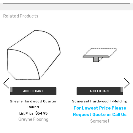
Related Products
ADD TO CART
ADD TO CART
Greyne Hardwood Quarter
Somerset Hardwood T-Molding
Round
For Lowest Price Please
$54.95
List Price:
Request Quote or Call Us
Greyne Flooring
Somerset