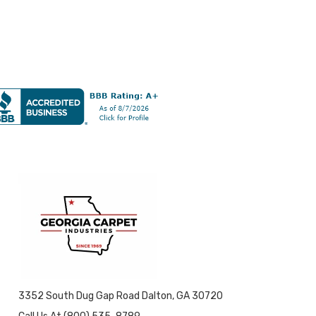
3352 South Dug Gap Road Dalton, GA 30720