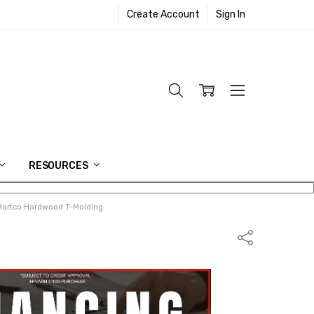
Create Account
Sign In
RESOURCES
Hartco Hardwood T-Molding
Share