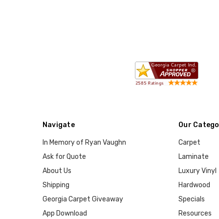
Navigate
Our Catego
In Memory of Ryan Vaughn
Carpet
Ask for Quote
Laminate
About Us
Luxury Vinyl
Shipping
Hardwood
Georgia Carpet Giveaway
Specials
App Download
Resources