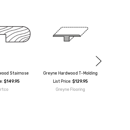
wood Stairnose
Greyne Hardwood T-Molding
ce:
$149.95
List Price:
$129.95
rtco
Greyne Flooring