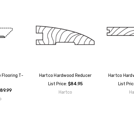
 Flooring T-
Hartco Hardwood Reducer
Hartco Hard
List Price:
$84.95
List Pri
89.99
Hartco
Ha
o