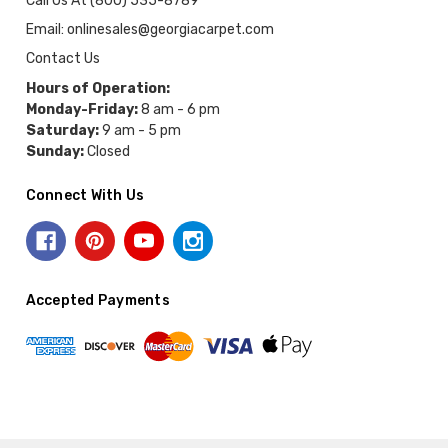
Call Us At (800) 535-8789
Email: onlinesales@georgiacarpet.com
Contact Us
Hours of Operation:
Monday-Friday:
8 am - 6 pm
Saturday:
9 am - 5 pm
Sunday:
Closed
Connect With Us
Accepted Payments