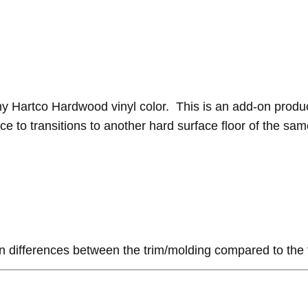
ny Hartco Hardwood vinyl color. This is an add-on produ
e to transitions to another hard surface floor of the same 
n differences between the trim/molding compared to the 