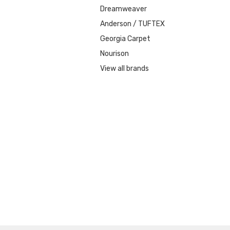
Dreamweaver
Anderson / TUFTEX
Georgia Carpet
Nourison
View all brands