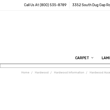
Call Us At (800) 535-8789
3352 South Dug Gap Ro
CARPET
LAM
Home
Hardwood
Hardwood Information
Hardwood Acce