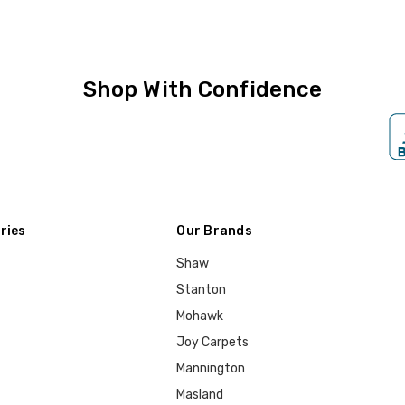
Shop With Confidence
ries
Our Brands
Shaw
Stanton
Mohawk
Joy Carpets
Mannington
Masland