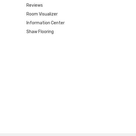
Reviews
Room Visualizer
Information Center
Shaw Flooring