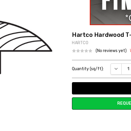
Hartco Hardwood T
HARTCO
(No reviews yet)
Current
DECREAS
Quantity (sq/ft):
Stock:
REQUE