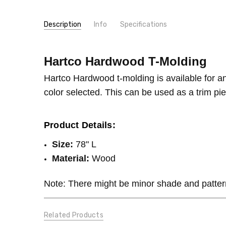
Description
Info
Specifications
SKU:
TYPE:
Hartco Hardwood T-Molding
Molding/Trim
Hartco Hardwood T-Molding
MPN:
Hartco Hardwood T-Molding
CONDITION:
New
Hartco Hardwood t-molding is available for a
GIFT WRAPPING:
Options available
color selected. This can be used as a trim piec
SHIPPING:
Calculated at Checkout
Product Details:
Size:
78" L
Material:
Wood
Note: There might be minor shade and patter
Related Products