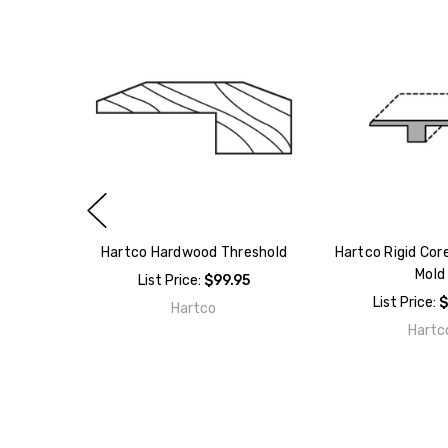
Hartco Hardwood Threshold
Hartco Rigid Core
Mold
List Price:
$99.95
List Price:
$
Hartco
Hartc