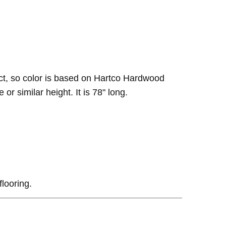
ct, so color is based on Hartco Hardwood
or similar height. It is 78" long.
flooring.