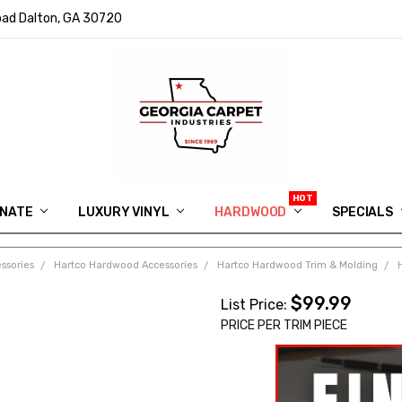
ad Dalton, GA 30720
INATE
LUXURY VINYL
HARDWOOD
IN MEMORY OF RYAN VAUGHN
ASK FOR QUOTE
ABOUT US
SHIPPING
GEORGIA CARPET GIVEAWAY
APP DOWNLOAD
REVIEWS
ROOM VISUALIZER
INFORMATION CENTER
SHAW FLOORING
BLOG
FAQ
VIDEO SALES APPOINTMENT
SPECIALS
ssories
Hartco Hardwood Accessories
Hartco Hardwood Trim & Molding
$99.99
List Price:
PRICE PER TRIM PIECE