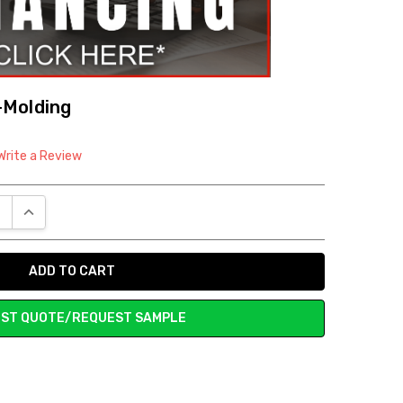
-Molding
Write a Review
E QUANTITY:
INCREASE QUANTITY:
ST QUOTE/REQUEST SAMPLE