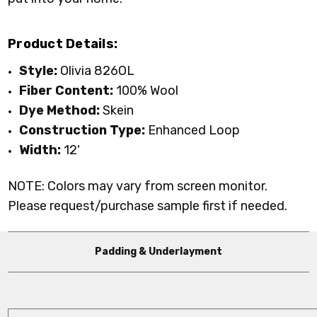
Product Details:
Style:
Olivia 826OL
Fiber Content:
100% Wool
Dye Method:
Skein
Construction Type:
Enhanced Loop
Width:
12'
NOTE: Colors may vary from screen monitor.
Please request/purchase sample first if needed.
Padding & Underlayment