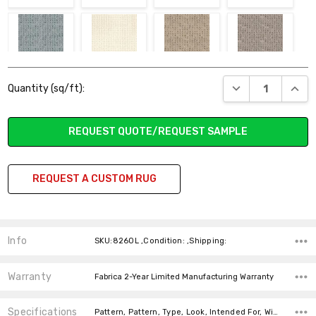
SEASPRAY
STELLA
SYDNEY
THE CLIFFS
Current
DECREASE QUANT
INCR
Quantity (sq/ft):
Stock:
REQUEST QUOTE/REQUEST SAMPLE
WATERSIDE
WOODLAND PASS
WRANGLER
REQUEST A CUSTOM RUG
Info
SKU:826OL ,Condition: ,Shipping:
Warranty
Fabrica 2-Year Limited Manufacturing Warranty
Specifications
Pattern, Pattern, Type, Look, Intended For, Width, Fiber, price-per-text,