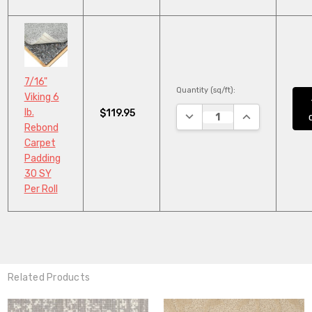
7/16"
Quantity (sq/ft):
Viking 6
lb.
$119.95
DECREASE QUANTITY:
INCREASE QUA
Rebond
Carpet
Padding
30 SY
Per Roll
Related Products