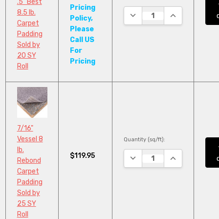
.5" Best
Pricing
8.5 lb.
DECREASE QUANTITY:
INCREASE QUA
Policy,
Carpet
Please
Padding
Call US
Sold by
For
20 SY
Pricing
Roll
7/16"
Vessel 8
Quantity (sq/ft):
lb.
$119.95
DECREASE QUANTITY:
INCREASE QUA
Rebond
Carpet
Padding
Sold by
25 SY
Roll