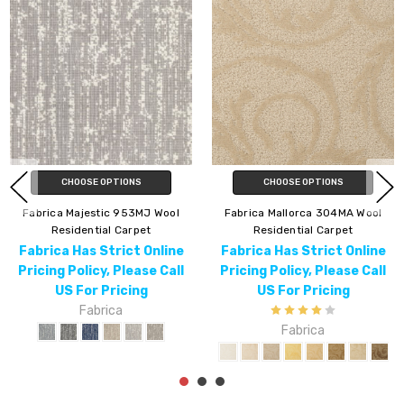
CHOOSE OPTIONS
CHOOSE OPTIONS
Fabrica Venice 315VN Wool
Fabrica Decor Inclination 983IC
Residential Carpet
Wool Residential Carpet
Fabrica Has Strict Online
Fabrica Has Strict Online
Pricing Policy, Please Call
Pricing Policy, Please Call
US For Pricing
US For Pricing
Fabrica
Fabrica