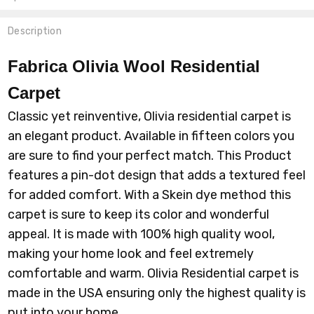
Description
Fabrica Olivia Wool
Residential
Carpet
Classic yet reinventive, Olivia residential carpet is
an elegant product. Available in fifteen colors you
are sure to find your perfect match. This Product
features a pin-dot design that adds a textured feel
for added comfort. With a Skein dye method this
carpet is sure to keep its color and wonderful
appeal. It is made with 100% high quality wool,
making your home look and feel extremely
comfortable and warm. Olivia Residential carpet is
made in the USA ensuring only the highest quality is
put into your home.