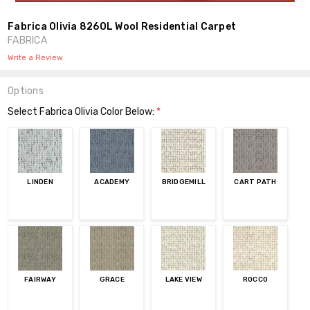
Fabrica Olivia 826OL Wool Residential Carpet
FABRICA
Write a Review
Options
Select Fabrica Olivia Color Below:
*
LINDEN
ACADEMY
BRIDGEMILL
CART PATH
FAIRWAY
GRACE
LAKE VIEW
ROCCO