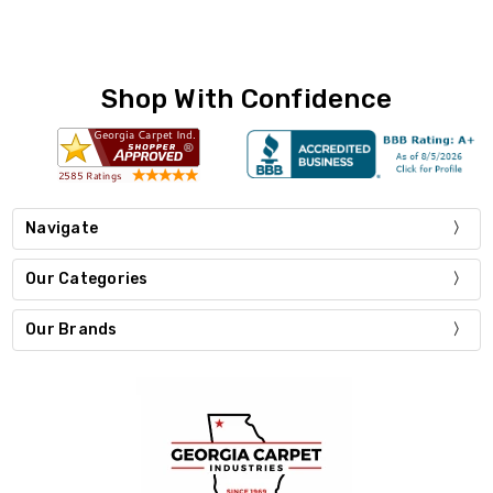
Shop With Confidence
Navigate
Our Categories
Our Brands