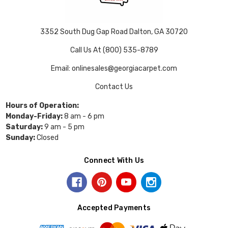
3352 South Dug Gap Road Dalton, GA 30720
Call Us At (800) 535-8789
Email: onlinesales@georgiacarpet.com
Contact Us
Hours of Operation:
Monday-Friday:
8 am - 6 pm
Saturday:
9 am - 5 pm
Sunday:
Closed
Connect With Us
Accepted Payments