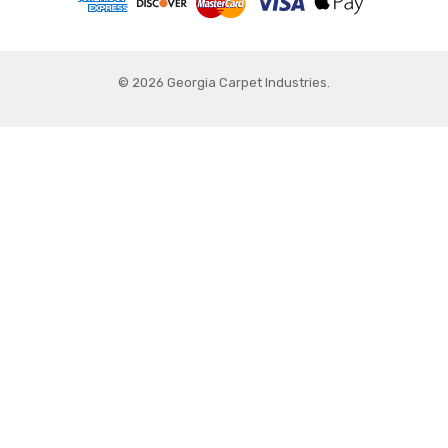
© 2026 Georgia Carpet Industries.