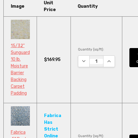
Unit
Image
Quantity
Price
15/32"
Quantity (sq/ft):
Sunguard
10 lb.
$169.95
DECREASE QUANTITY:
INCREASE QUA
Moisture
Barrier
Backing
Carpet
Padding
Fabrica
Has
Strict
Fabrica
Online
Quantity (sq/ft):