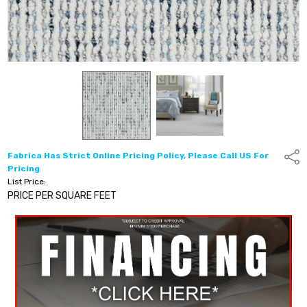
Fabrica Has Strict Online Pricing Policy, Please Call US For
Shar
Pricing
List Price:
PRICE PER SQUARE FEET