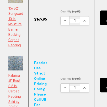
15/32"
Quantity (sq/ft):
Sunguard
10 lb.
$169.95
DECREASE QUANTITY:
INCREASE QUA
Moisture
Barrier
Backing
Carpet
Padding
Fabrica
Has
Strict
Fabrica
Online
Quantity (sq/ft):
.5" Best
Pricing
8.5 lb.
DECREASE QUANTITY:
INCREASE QUA
Policy,
Carpet
Please
Padding
Call US
Sold by
For