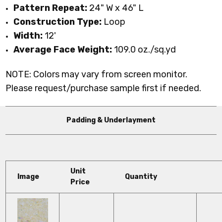
Pattern Repeat:
24" W x 46" L
Construction Type:
Loop
Width:
12'
Average Face Weight:
109.0 oz./sq.yd
NOTE: Colors may vary from screen monitor.
Please request/purchase sample first if needed.
Padding & Underlayment
Unit
Image
Quantity
Price