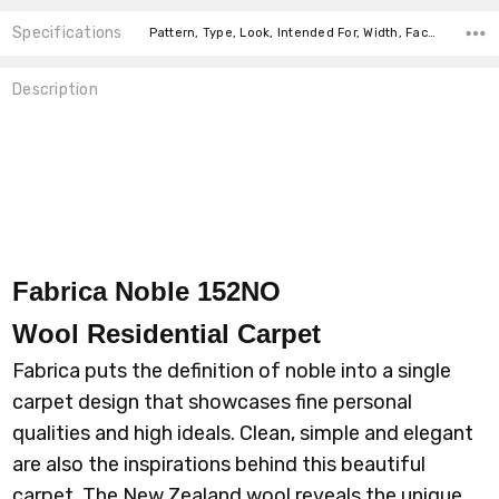
Specifications
Pattern, Type, Look, Intended For, Width, Face Weight, Fiber, price-per-text,
Description
Fabrica Noble 152NO
Wool
Residential Carpet
Fabrica puts the definition of noble into a single
carpet design that showcases fine personal
qualities and high ideals. Clean, simple and elegant
are also the inspirations behind this beautiful
carpet. The New Zealand wool reveals the unique