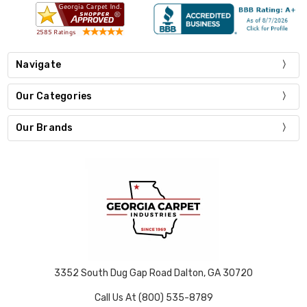
Navigate
Our Categories
Our Brands
3352 South Dug Gap Road Dalton, GA 30720
Call Us At (800) 535-8789