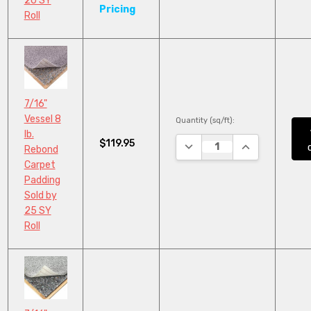
20 SY
Pricing
Roll
7/16"
Vessel 8
Quantity (sq/ft):
lb.
$119.95
DECREASE QUANTITY:
INCREASE QUA
Rebond
Carpet
Padding
Sold by
25 SY
Roll