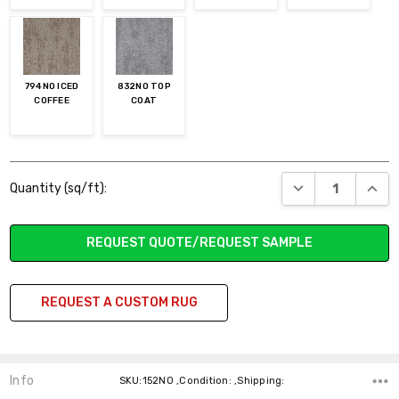
794NO ICED
832NO TOP
COFFEE
COAT
Current
DECREASE QUANT
INCR
Quantity (sq/ft):
Stock:
REQUEST QUOTE/REQUEST SAMPLE
REQUEST A CUSTOM RUG
Info
SKU:152NO ,Condition: ,Shipping: