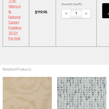
7/16"
Quantity (sq/ft):
Viking 6
lb.
$119.95
DECREASE QUANTITY:
INCREASE QUA
Rebond
Carpet
Padding
30 SY
Per Roll
Related Products