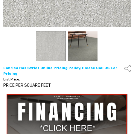
Fabrica Has Strict Online Pricing Policy, Please Call US For
Shar
Pricing
List Price:
PRICE PER SQUARE FEET