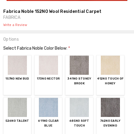
Fabrica Noble 152NO Wool Residential Carpet
FABRICA
Write a Review
Options
Select Fabrica Noble Color Below:
*
157NO NEW BUD
173NO NECTOR
341NO STONEY
412NO TOUCH OF
BROOK
HONEY
526NO TALENT
611NO CLEAR
685NO SOFT
762NO EARLY
BLUE
TOUCH
EVENING