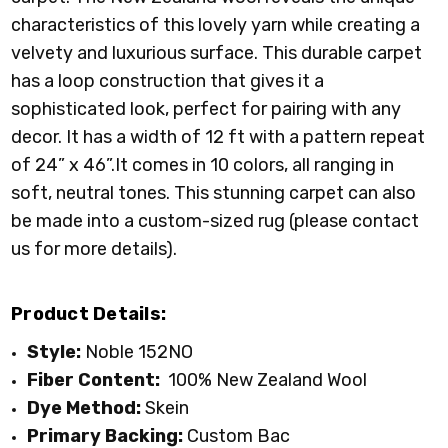
characteristics of this lovely yarn while creating a
velvety and luxurious surface. This durable carpet
has a loop construction that gives it a
sophisticated look, perfect for pairing with any
decor. It has a width of 12 ft with a pattern repeat
of 24” x 46”.It comes in 10 colors, all ranging in
soft, neutral tones. This stunning carpet can also
be made into a custom-sized rug (please contact
us for more details).
Product Details:
Style:
Noble 152NO
Fiber Content:
100% New Zealand Wool
Dye Method:
Skein
Primary
Backing:
Custom Bac