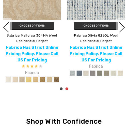
CHOOSE OPTIONS
CHOOSE OPTIONS
Fabrica Venice 315VN Wool
Fabrica Majestic 953MJ Wool
Residential Carpet
Residential Carpet
Fabrica Has Strict Online
Fabrica Has Strict Online
Pricing Policy, Please Call
Pricing Policy, Please Call
US For Pricing
US For Pricing
Fabrica
Fabrica
Shop With Confidence