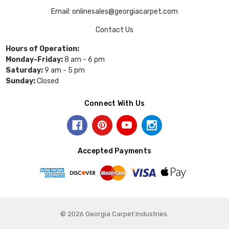
Email: onlinesales@georgiacarpet.com
Contact Us
Hours of Operation:
Monday-Friday:
8 am - 6 pm
Saturday:
9 am - 5 pm
Sunday:
Closed
Connect With Us
Accepted Payments
© 2026 Georgia Carpet Industries.